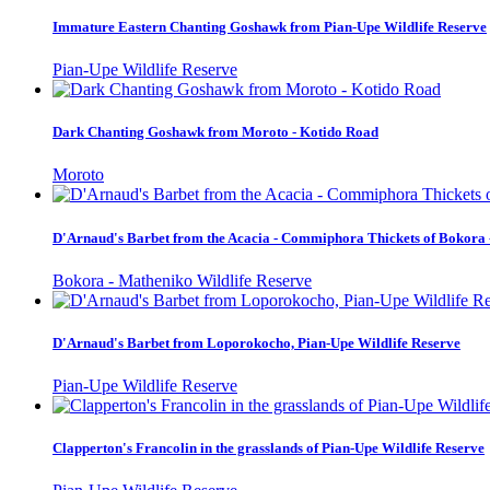
Immature Eastern Chanting Goshawk from Pian-Upe Wildlife Reserve
Pian-Upe Wildlife Reserve
Dark Chanting Goshawk from Moroto - Kotido Road
Moroto
D'Arnaud's Barbet from the Acacia - Commiphora Thickets of Bokora 
Bokora - Matheniko Wildlife Reserve
D'Arnaud's Barbet from Loporokocho, Pian-Upe Wildlife Reserve
Pian-Upe Wildlife Reserve
Clapperton's Francolin in the grasslands of Pian-Upe Wildlife Reserve