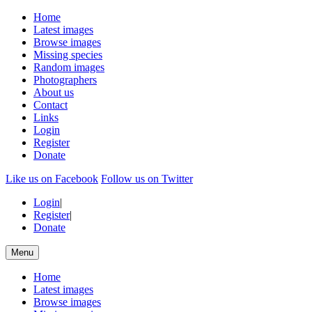
Home
Latest images
Browse images
Missing species
Random images
Photographers
About us
Contact
Links
Login
Register
Donate
Like us on Facebook
Follow us on Twitter
Login
|
Register
|
Donate
Menu
Home
Latest images
Browse images