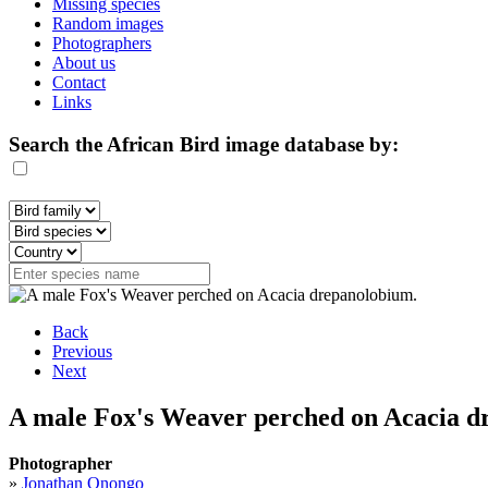
Missing species
Random images
Photographers
About us
Contact
Links
Search the African Bird image database by:
Back
Previous
Next
A male Fox's Weaver perched on Acacia d
Photographer
»
Jonathan Onongo