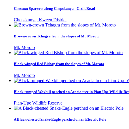
Chestnut Sparrow along Chepskunya - Girik Road
Chepskunya, Kween District
Brown-crown Tchagra from the slopes of Mt. Moroto
Mt. Moroto
Black-winged Red Bishop from the slopes of Mt. Moroto
Mt. Moroto
Black-rumped Waxbill perched on Acacia tree in Pian-Upe Wildlife Re
Pian-Upe Wildlife Reserve
A Black-chested Snake-Eagle perched on an Electric Pole