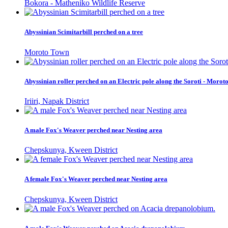
Bokora - Matheniko Wildlife Reserve
Abyssinian Scimitarbill perched on a tree
Moroto Town
Abyssinian roller perched on an Electric pole along the Soroti - Moro
Iriiri, Napak District
A male Fox's Weaver perched near Nesting area
Chepskunya, Kween District
A female Fox's Weaver perched near Nesting area
Chepskunya, Kween District