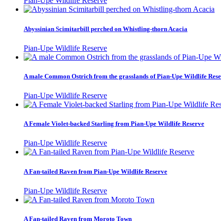
Pian-Upe Wildlife Reserve
Abyssinian Scimitarbill perched on Whistling-thorn Acacia
Pian-Upe Wildlife Reserve
A male Common Ostrich from the grasslands of Pian-Upe Wildlife Res
Pian-Upe Wildlife Reserve
A Female Violet-backed Starling from Pian-Upe Wildlife Reserve
Pian-Upe Wildlife Reserve
A Fan-tailed Raven from Pian-Upe Wildlife Reserve
Pian-Upe Wildlife Reserve
A Fan-tailed Raven from Moroto Town