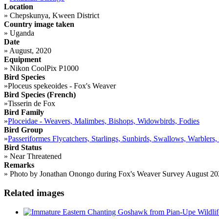
Location
»
Chepskunya, Kween District
Country image taken
»
Uganda
Date
»
August, 2020
Equipment
»
Nikon CoolPix P1000
Bird Species
»
Ploceus spekeoides - Fox's Weaver
Bird Species (French)
»
Tisserin de Fox
Bird Family
»
Ploceidae - Weavers, Malimbes, Bishops, Widowbirds, Fodies
Bird Group
»
Passeriformes Flycatchers, Starlings, Sunbirds, Swallows, Warblers,
Bird Status
»
Near Threatened
Remarks
»
Photo by Jonathan Onongo during Fox's Weaver Survey August 20
Related images