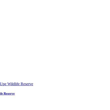
fe Reserve