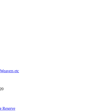
 Weavers etc
20