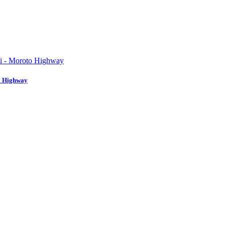
to Highway