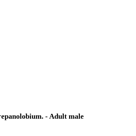
repanolobium. - Adult male