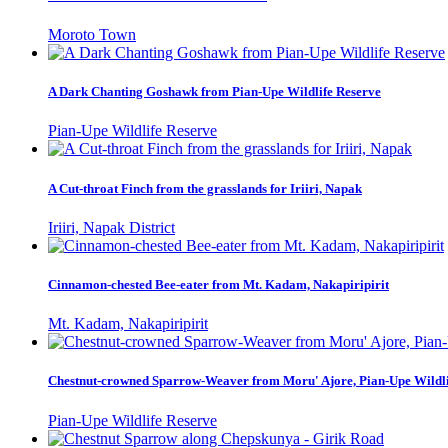
Moroto Town
A Dark Chanting Goshawk from Pian-Upe Wildlife Reserve
Pian-Upe Wildlife Reserve
A Cut-throat Finch from the grasslands for Iriiri, Napak
Iriiri, Napak District
Cinnamon-chested Bee-eater from Mt. Kadam, Nakapiripirit
Mt. Kadam, Nakapiripirit
Chestnut-crowned Sparrow-Weaver from Moru' Ajore, Pian-Upe Wildli
Pian-Upe Wildlife Reserve