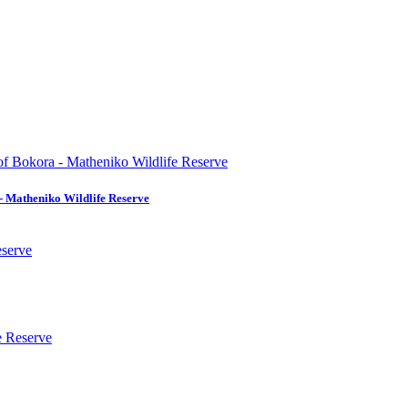
- Matheniko Wildlife Reserve