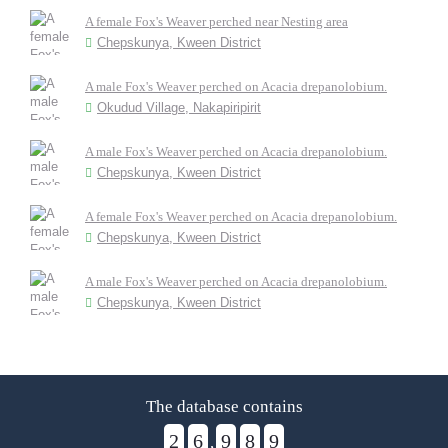
A female Fox's Weaver perched near Nesting area
Chepskunya, Kween District
A male Fox's Weaver perched on Acacia drepanolobium.
Okudud Village, Nakapiripirit
A male Fox's Weaver perched on Acacia drepanolobium.
Chepskunya, Kween District
A female Fox's Weaver perched on Acacia drepanolobium.
Chepskunya, Kween District
A male Fox's Weaver perched on Acacia drepanolobium.
Chepskunya, Kween District
The database contains
2
6
9
8
9
,