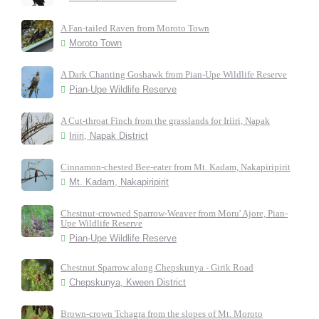
A Fan-tailed Raven from Moroto Town
Moroto Town
A Dark Chanting Goshawk from Pian-Upe Wildlife Reserve
Pian-Upe Wildlife Reserve
A Cut-throat Finch from the grasslands for Iriiri, Napak
Iriiri, Napak District
Cinnamon-chested Bee-eater from Mt. Kadam, Nakapiripirit
Mt. Kadam, Nakapiripirit
Chestnut-crowned Sparrow-Weaver from Moru' Ajore, Pian-
Upe Wildlife Reserve
Pian-Upe Wildlife Reserve
Chestnut Sparrow along Chepskunya - Girik Road
Chepskunya, Kween District
Brown-crown Tchagra from the slopes of Mt. Moroto