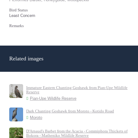
Bird Status
Least Concern
Remarks
Related images
Immature Eastern Chanting Goshawk from Pian-Upe Wildlife
Reserve
Pian-Upe Wildlife Reserve
Dark Chanting Goshawk from Moroto - Kotido Road
Moroto
D'Arnaud's Barbet from the Acacia - Commiphora Thickets of
Bokora - Matheniko Wildlife Reserve