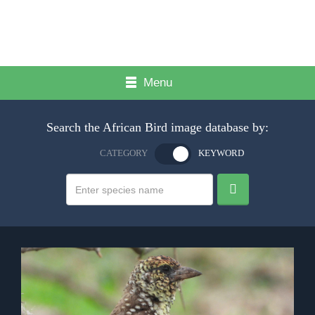
Menu
Search the African Bird image database by:
CATEGORY
KEYWORD