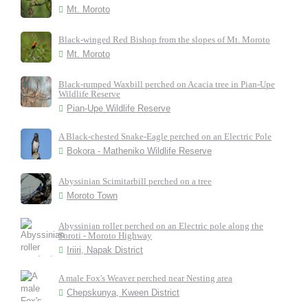
Mt. Moroto
Black-winged Red Bishop from the slopes of Mt. Moroto
Mt. Moroto
Black-rumped Waxbill perched on Acacia tree in Pian-Upe
Wildlife Reserve
Pian-Upe Wildlife Reserve
A Black-chested Snake-Eagle perched on an Electric Pole
Bokora - Matheniko Wildlife Reserve
Abyssinian Scimitarbill perched on a tree
Moroto Town
Abyssinian roller perched on an Electric pole along the
Soroti - Moroto Highway
Iriiri, Napak District
A male Fox's Weaver perched near Nesting area
Chepskunya, Kween District