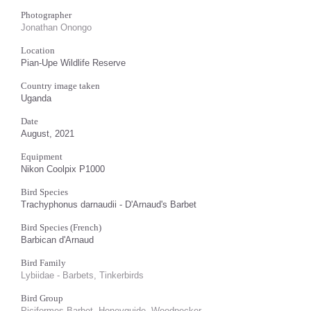
Photographer
Jonathan Onongo
Location
Pian-Upe Wildlife Reserve
Country image taken
Uganda
Date
August, 2021
Equipment
Nikon Coolpix P1000
Bird Species
Trachyphonus darnaudii - D'Arnaud's Barbet
Bird Species (French)
Barbican d'Arnaud
Bird Family
Lybiidae - Barbets, Tinkerbirds
Bird Group
Piciformes Barbet, Honeyguide, Woodpecker