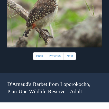
Back
Previous
Next
D'Arnaud's Barbet from Loporokocho,
Pian-Upe Wildlife Reserve - Adult