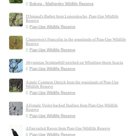
Bokora - Matheniko Wildlife Reserve
D'Arnaud's Barbet from Loporokocho, Pian-Upe Wildlife
Reserve
Pian-Upe Wildlife Reserve
Clapperton's Francolin in the grasslands of Pian-Upe Wildlife
Reserve
Pian-Upe Wildlife Reserve
Abyssinian Scimitarbill perched on Whistling-thorn Acacia
Pian-Upe Wildlife Reserve
A male Common Ostrich from the grasslands of Pian-Upe
Wildlife Reserve
Pian-Upe Wildlife Reserve
A Female Violet-backed Starling from Pian-Upe Wildlife
Reserve
Pian-Upe Wildlife Reserve
A Fan-tailed Raven from Pian-Upe Wildlife Reserve
Pian-Upe Wildlife Reserve