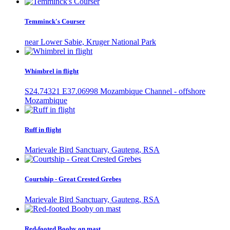
Temminck's Courser
near Lower Sabie, Kruger National Park
Whimbrel in flight
S24.74321 E37.06998 Mozambique Channel - offshore
Mozambique
Ruff in flight
Marievale Bird Sanctuary, Gauteng, RSA
Courtship - Great Crested Grebes
Marievale Bird Sanctuary, Gauteng, RSA
Red-footed Booby on mast