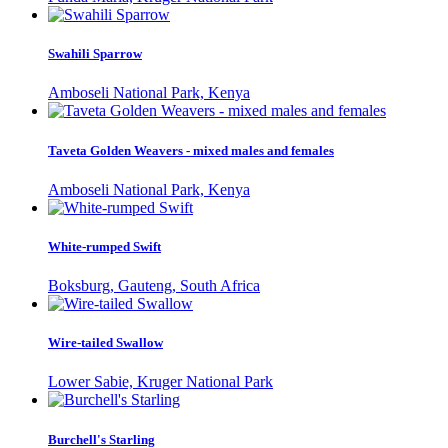
Swahili Sparrow
Amboseli National Park, Kenya
Taveta Golden Weavers - mixed males and females
Amboseli National Park, Kenya
White-rumped Swift
Boksburg, Gauteng, South Africa
Wire-tailed Swallow
Lower Sabie, Kruger National Park
Burchell's Starling