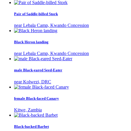
Pair of Saddle-billed Stork
near Lebala Camp, Kwando Concession
Black Heron landing
near Lebala Camp, Kwando Concession
male Black-eared Seed-Eater
near Kolwezi, DRC
female Black-faced Canary
Kitwe, Zambia
Black-backed Barbet