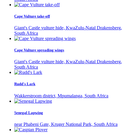
Cape Vulture take-off
Giant's Castle vulture hide, KwaZulu-Natal Drakensberg,
South Africa
Cape Vulture spreading wings
Giant's Castle vulture hide, KwaZulu-Natal Drakensberg,
South Africa
Rudd's Lark
Wakkerstroom district, Mpumalanga, South Africa
Senegal Lapwing
near Phabeni Gate, Kruger National Park, South Africa