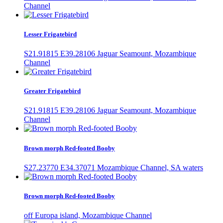
Channel
Lesser Frigatebird
S21.91815 E39.28106 Jaguar Seamount, Mozambique
Channel
Greater Frigatebird
S21.91815 E39.28106 Jaguar Seamount, Mozambique
Channel
Brown morph Red-footed Booby
S27.23770 E34.37071 Mozambique Channel, SA waters
Brown morph Red-footed Booby
off Europa island, Mozambique Channel