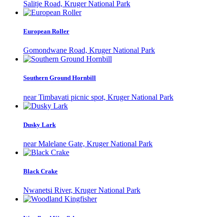
Salitje Road, Kruger National Park
European Roller
Gomondwane Road, Kruger National Park
Southern Ground Hornbill
near Timbavati picnic spot, Kruger National Park
Dusky Lark
near Malelane Gate, Kruger National Park
Black Crake
Nwanetsi River, Kruger National Park