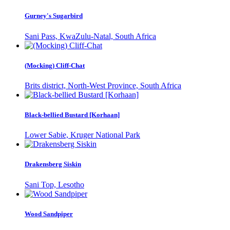
Gurney's Sugarbird
Sani Pass, KwaZulu-Natal, South Africa
(Mocking) Cliff-Chat
Brits district, North-West Province, South Africa
Black-bellied Bustard [Korhaan]
Lower Sabie, Kruger National Park
Drakensberg Siskin
Sani Top, Lesotho
Wood Sandpiper