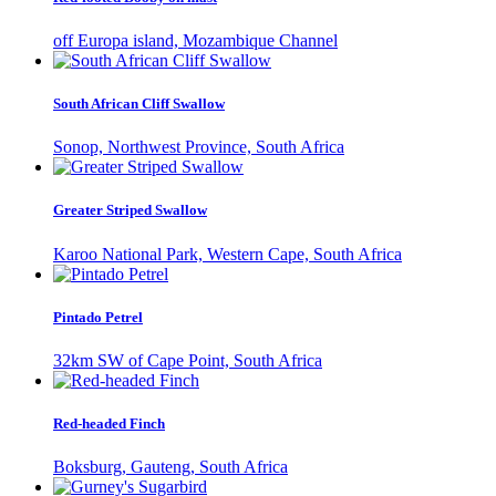
off Europa island, Mozambique Channel
South African Cliff Swallow
Sonop, Northwest Province, South Africa
Greater Striped Swallow
Karoo National Park, Western Cape, South Africa
Pintado Petrel
32km SW of Cape Point, South Africa
Red-headed Finch
Boksburg, Gauteng, South Africa