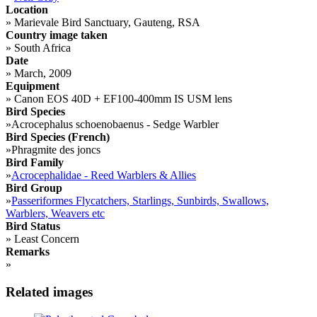
Location
»
Marievale Bird Sanctuary, Gauteng, RSA
Country image taken
»
South Africa
Date
»
March, 2009
Equipment
»
Canon EOS 40D + EF100-400mm IS USM lens
Bird Species
»
Acrocephalus schoenobaenus - Sedge Warbler
Bird Species (French)
»
Phragmite des joncs
Bird Family
»
Acrocephalidae - Reed Warblers & Allies
Bird Group
»
Passeriformes Flycatchers, Starlings, Sunbirds, Swallows,
Warblers, Weavers etc
Bird Status
»
Least Concern
Remarks
»
Related images