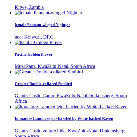
Kitwe, Zambia
female Pennant-winged Nightjar
near Kolwezi, DRC
Pacific Golden Plover
Muzi Pans, KwaZulu-Natal, South Africa
Greater Double-collared Sunbird
Giant's Castle Camp, KwaZulu-Natal Drakensberg, South
Africa
Immature Lammergeier harried by White-backed Raven
Giant's Castle vulture hide, KwaZulu-Natal Drakensberg,
South Africa