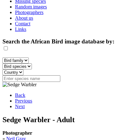
Missing species
Random images
Photographers
About us
Contact
Links
Search the African Bird image database by:
Back
Previous
Next
Sedge Warbler - Adult
Photographer
»
Neil Gray