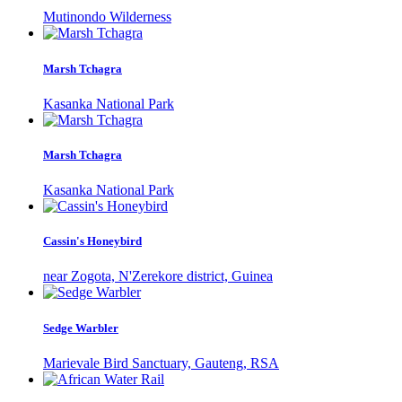
Mutinondo Wilderness
Marsh Tchagra
Kasanka National Park
Marsh Tchagra
Kasanka National Park
Cassin's Honeybird
near Zogota, N'Zerekore district, Guinea
Sedge Warbler
Marievale Bird Sanctuary, Gauteng, RSA