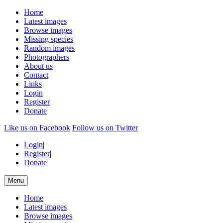
Home
Latest images
Browse images
Missing species
Random images
Photographers
About us
Contact
Links
Login
Register
Donate
Like us on Facebook
Follow us on Twitter
Login
|
Register
|
Donate
Menu
Home
Latest images
Browse images