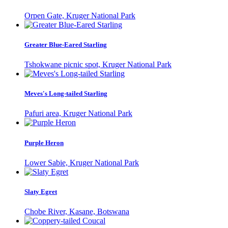
Orpen Gate, Kruger National Park
Greater Blue-Eared Starling
Tshokwane picnic spot, Kruger National Park
Meves's Long-tailed Starling
Pafuri area, Kruger National Park
Purple Heron
Lower Sabie, Kruger National Park
Slaty Egret
Chobe River, Kasane, Botswana