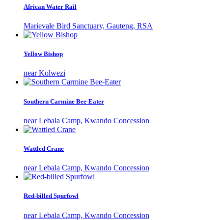
African Water Rail
Marievale Bird Sanctuary, Gauteng, RSA
Yellow Bishop
near Kolwezi
Southern Carmine Bee-Eater
near Lebala Camp, Kwando Concession
Wattled Crane
near Lebala Camp, Kwando Concession
Red-billed Spurfowl
near Lebala Camp, Kwando Concession