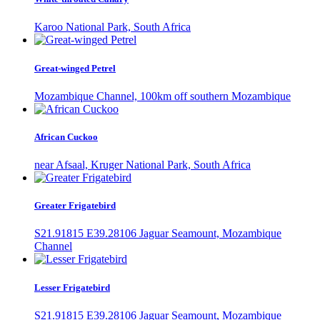
Karoo National Park, South Africa
Great-winged Petrel
Mozambique Channel, 100km off southern Mozambique
African Cuckoo
near Afsaal, Kruger National Park, South Africa
Greater Frigatebird
S21.91815 E39.28106 Jaguar Seamount, Mozambique
Channel
Lesser Frigatebird
S21.91815 E39.28106 Jaguar Seamount, Mozambique