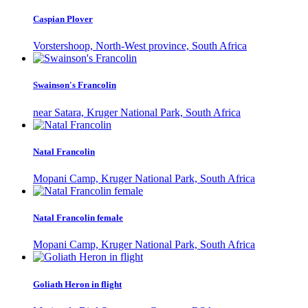
Caspian Plover
Vorstershoop, North-West province, South Africa
Swainson's Francolin
near Satara, Kruger National Park, South Africa
Natal Francolin
Mopani Camp, Kruger National Park, South Africa
Natal Francolin female
Mopani Camp, Kruger National Park, South Africa
Goliath Heron in flight