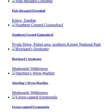
Pale-throated Greenbul
Kitwe, Zambia
Southern Crested Guineafowl
Nyala Drive, Pafuri area, northern Kruger National Park
Reichard's Seedeater
Mutinondo Wilderness
Stierling's Wren-Warbler
Mutinondo Wilderness
Green-capped Eremomela