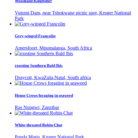
Woodland Kingfisher
Vutomi Dam, near Tshokwane picnic spot, Kruger National
Park
Grey-winged Francolin
Amersfoort, Mpumalanga, South Africa
roosting Southern Bald Ibis
Draycott, KwaZulu-Natal, South africa
House Crows foraging in seaweed
Ras Nungwi, Zanzibar
White-throated Robin-Chat
Punda Maria, Kruger National Park