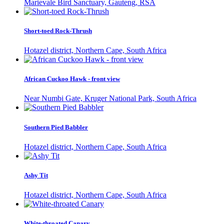
Marievale Bird Sanctuary, Gauteng, RSA
Short-toed Rock-Thrush
Hotazel district, Northern Cape, South Africa
African Cuckoo Hawk - front view
Near Numbi Gate, Kruger National Park, South Africa
Southern Pied Babbler
Hotazel district, Northern Cape, South Africa
Ashy Tit
Hotazel district, Northern Cape, South Africa
White-throated Canary