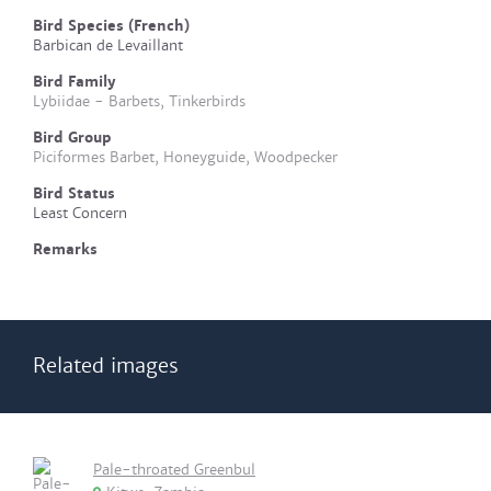
Bird Species (French)
Barbican de Levaillant
Bird Family
Lybiidae - Barbets, Tinkerbirds
Bird Group
Piciformes Barbet, Honeyguide, Woodpecker
Bird Status
Least Concern
Remarks
Related images
Pale-throated Greenbul