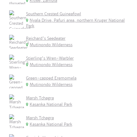
Kitwe, Zambia
Southern Crested Guineafowl
Nyala Drive, Pafuri area, northern Kruger National
Park
Reichard's Seedeater
Mutinondo Wilderness
Stierling's Wren-Warbler
Mutinondo Wilderness
Green-capped Eremomela
Mutinondo Wilderness
Marsh Tchagra
Kasanka National Park
Marsh Tchagra
Kasanka National Park