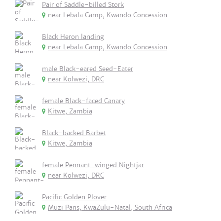
Pair of Saddle-billed Stork
near Lebala Camp, Kwando Concession
Black Heron landing
near Lebala Camp, Kwando Concession
male Black-eared Seed-Eater
near Kolwezi, DRC
female Black-faced Canary
Kitwe, Zambia
Black-backed Barbet
Kitwe, Zambia
female Pennant-winged Nightjar
near Kolwezi, DRC
Pacific Golden Plover
Muzi Pans, KwaZulu-Natal, South Africa