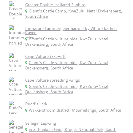
Greater Double-collared Sunbird
Giant's Castle Camp, KwaZulu-Natal Drakensberg,
South Africa
Immature Lammergeier harried by White-backed
Raven
Giant's Castle vulture hide, KwaZulu-Natal
Drakensberg, South Africa
Cape Vulture take-off
Giant's Castle vulture hide, KwaZulu-Natal
Drakensberg, South Africa
Cape Vulture spreading wings
Giant's Castle vulture hide, KwaZulu-Natal
Drakensberg, South Africa
Rudd's Lark
Wakkerstroom district, Mpumalanga, South Africa
Senegal Lapwing
near Phabeni Gate, Kruger National Park, South