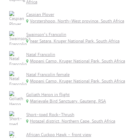
Africa
Caspian Plover
Vorstershoop, North-West province, South Africa
Swainson's Francolin
near Satara, Kruger National Park, South Africa
Natal Francolin
Mopani Camp, Kruger National Park, South Africa
Natal Francolin female
Mopani Camp, Kruger National Park, South Africa
Goliath Heron in flight
Marievale Bird Sanctuary, Gauteng, RSA
Short-toed Rock-Thrush
Hotazel district, Northern Cape, South Africa
African Cuckoo Hawk - front view