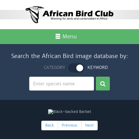
Menu
Search the African Bird image database by:
CATEGORY
KEYWORD
Back
Previous
Next