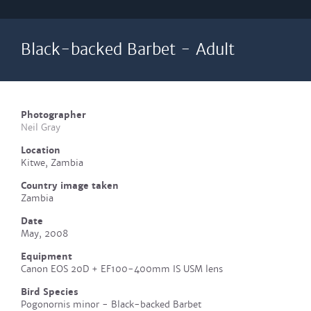
Black-backed Barbet - Adult
Photographer
Neil Gray
Location
Kitwe, Zambia
Country image taken
Zambia
Date
May, 2008
Equipment
Canon EOS 20D + EF100-400mm IS USM lens
Bird Species
Pogonornis minor - Black-backed Barbet