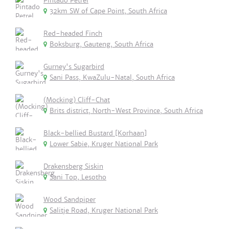
Pintado Petrel
32km SW of Cape Point, South Africa
Red-headed Finch
Boksburg, Gauteng, South Africa
Gurney's Sugarbird
Sani Pass, KwaZulu-Natal, South Africa
(Mocking) Cliff-Chat
Brits district, North-West Province, South Africa
Black-bellied Bustard [Korhaan]
Lower Sabie, Kruger National Park
Drakensberg Siskin
Sani Top, Lesotho
Wood Sandpiper
Salitje Road, Kruger National Park