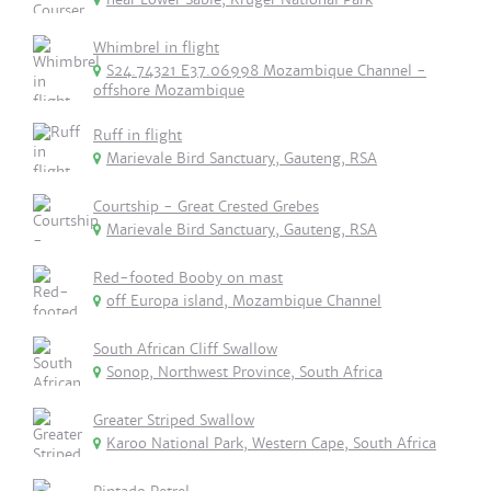
Whimbrel in flight
S24.74321 E37.06998 Mozambique Channel -
offshore Mozambique
Ruff in flight
Marievale Bird Sanctuary, Gauteng, RSA
Courtship - Great Crested Grebes
Marievale Bird Sanctuary, Gauteng, RSA
Red-footed Booby on mast
off Europa island, Mozambique Channel
South African Cliff Swallow
Sonop, Northwest Province, South Africa
Greater Striped Swallow
Karoo National Park, Western Cape, South Africa