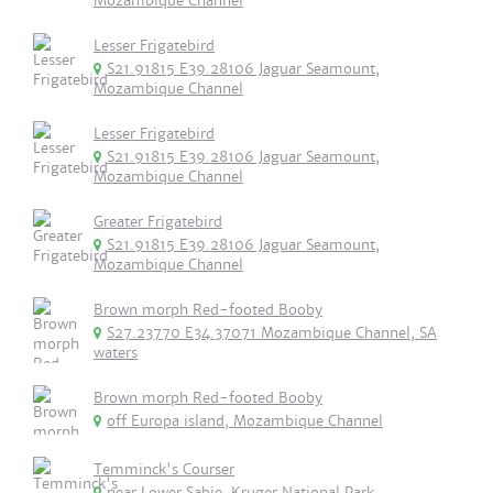
Mozambique Channel
Lesser Frigatebird
S21.91815 E39.28106 Jaguar Seamount,
Mozambique Channel
Lesser Frigatebird
S21.91815 E39.28106 Jaguar Seamount,
Mozambique Channel
Greater Frigatebird
S21.91815 E39.28106 Jaguar Seamount,
Mozambique Channel
Brown morph Red-footed Booby
S27.23770 E34.37071 Mozambique Channel, SA
waters
Brown morph Red-footed Booby
off Europa island, Mozambique Channel
Temminck's Courser
near Lower Sabie, Kruger National Park