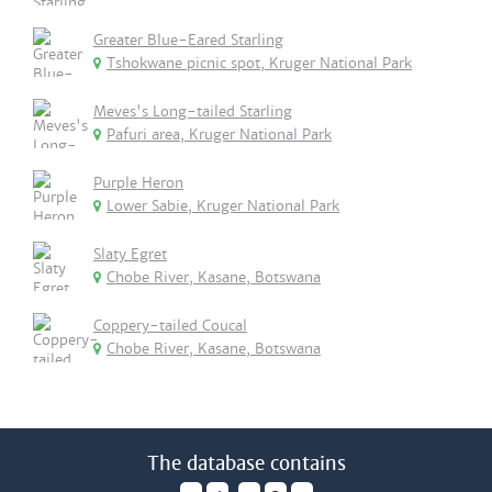
Greater Blue-Eared Starling
Tshokwane picnic spot, Kruger National Park
Meves's Long-tailed Starling
Pafuri area, Kruger National Park
Purple Heron
Lower Sabie, Kruger National Park
Slaty Egret
Chobe River, Kasane, Botswana
Coppery-tailed Coucal
Chobe River, Kasane, Botswana
The database contains