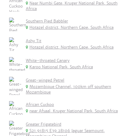
Near Numbi Gate, Kruger National Park, South
Africa
Southern Pied Babbler
Hotazel district, Northern Cape, South Africa
Ashy Tit
Hotazel district, Northern Cape, South Africa
White-throated Canary
Karoo National Park, South Africa
Great-winged Petrel
Mozambique Channel, 100km off southern
Mozambique
African Cuckoo
near Afsaal, Kruger National Park, South Africa
Greater Frigatebird
S21.91815 E39.28106 Jaguar Seamount,