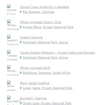
House Crows foraging in seaweed
Ras Nungwi, Zanzibar
White-throated Robin-Chat
Punda Maria, Kruger National Park
Swahili Sparrow
Amboseli National Park, Kenya
Taveta Golden Weavers - mixed males and females
Amboseli National Park, Kenya
White-rumped Swift
Boksburg, Gauteng, South Africa
Wire-tailed Swallow
Lower Sabie, Kruger National Park
Burchell's Starling
Orpen Gate, Kruger National Park