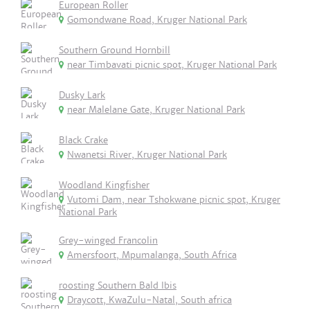
European Roller
Gomondwane Road, Kruger National Park
Southern Ground Hornbill
near Timbavati picnic spot, Kruger National Park
Dusky Lark
near Malelane Gate, Kruger National Park
Black Crake
Nwanetsi River, Kruger National Park
Woodland Kingfisher
Vutomi Dam, near Tshokwane picnic spot, Kruger
National Park
Grey-winged Francolin
Amersfoort, Mpumalanga, South Africa
roosting Southern Bald Ibis
Draycott, KwaZulu-Natal, South africa