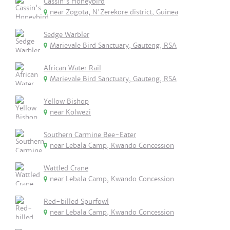
Cassin's Honeybird
near Zogota, N'Zerekore district, Guinea
Sedge Warbler
Marievale Bird Sanctuary, Gauteng, RSA
African Water Rail
Marievale Bird Sanctuary, Gauteng, RSA
Yellow Bishop
near Kolwezi
Southern Carmine Bee-Eater
near Lebala Camp, Kwando Concession
Wattled Crane
near Lebala Camp, Kwando Concession
Red-billed Spurfowl
near Lebala Camp, Kwando Concession