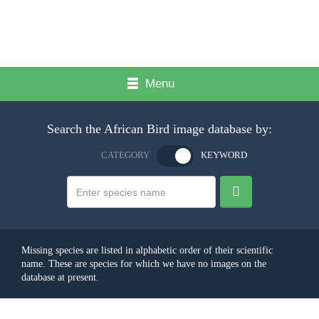
Menu
Search the African Bird image database by:
CATEGORY
KEYWORD
Missing species are listed in alphabetic order of their scientific
name. These are species for which we have no images on the
database at present.