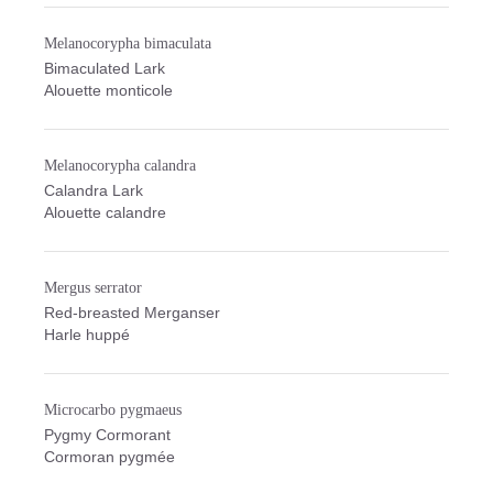
Melanocorypha bimaculata
Bimaculated Lark
Alouette monticole
Melanocorypha calandra
Calandra Lark
Alouette calandre
Mergus serrator
Red-breasted Merganser
Harle huppé
Microcarbo pygmaeus
Pygmy Cormorant
Cormoran pygmée