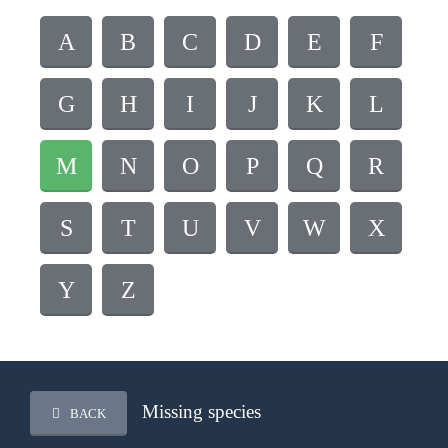
A
B
C
D
E
F
G
H
I
J
K
L
M
N
O
P
Q
R
S
T
U
V
W
X
Y
Z
Missing species
BACK