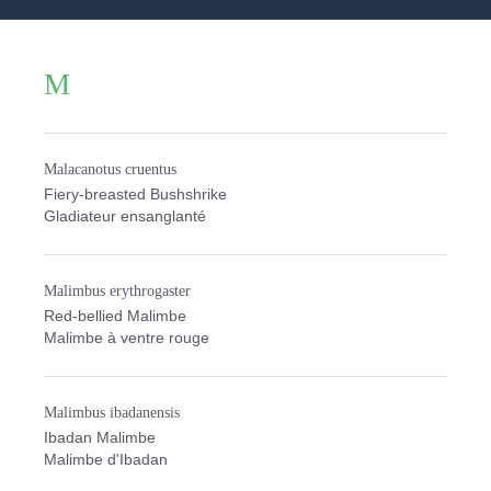
M
Malacanotus cruentus
Fiery-breasted Bushshrike
Gladiateur ensanglanté
Malimbus erythrogaster
Red-bellied Malimbe
Malimbe à ventre rouge
Malimbus ibadanensis
Ibadan Malimbe
Malimbe d'Ibadan