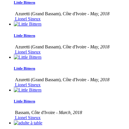
Little Bittern
Azuretti (Grand Bassam), Côte d'Ivoire -
May, 2018
Lionel Sineux
Little Bittern
Azuretti (Grand Bassam), Côte d'Ivoire -
May, 2018
Lionel Sineux
Little Bittern
Azuretti (Grand Bassam), Côte d'Ivoire -
May, 2018
Lionel Sineux
Little Bittern
Bassam, Côte d'Ivoire -
March, 2018
Lionel Sineux