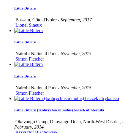
Little Bittern
Bassam, Côte d'Ivoire -
September, 2017
Lionel Sineux
Little Bittern
Nairobi National Park -
November, 2015
Simon Fletcher
Little Bittern
Nairobi National Park -
November, 2015
Simon Fletcher
Little Bittern (Ixobrychus minutus) baczek afrykanski
Okavango Camp, Okavango Delta, North-West District, -
February, 2014
Krzysztof Blachowiak