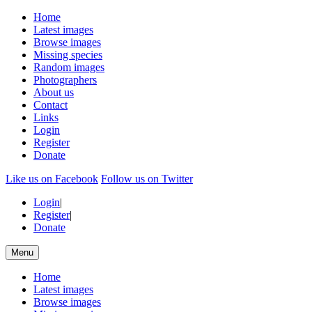
Home
Latest images
Browse images
Missing species
Random images
Photographers
About us
Contact
Links
Login
Register
Donate
Like us on Facebook
Follow us on Twitter
Login
|
Register
|
Donate
Menu
Home
Latest images
Browse images