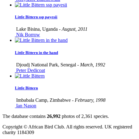
Little Bittern ssp payesii
Lake Bisina, Uganda -
August, 2011
Nik Borrow
Little Bittern in the hand
Djoudj National Park, Senegal -
March, 1992
Peter Dedicoat
Little Bittern
Imbabala Camp, Zimbabwe -
February, 1998
Ian Nason
The database contains
2
6
,
9
9
2
photos of
2
,
3
6
1
species.
Copyright © African Bird Club. All rights reserved. UK registered
charity 1184309