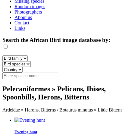
Missing species
Random images
Photographers
About us
Contact
Links
Search the African Bird image database by:
Pelecaniformes » Pelicans, Ibises,
Spoonbills, Herons, Bitterns
Ardeidae » Herons, Bitterns / Botaurus minutus » Little Bittern
Evening hunt