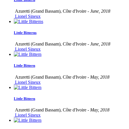
Azuretti (Grand Bassam), Côte d'Ivoire -
June, 2018
Lionel Sineux
Little Bitterns
Azuretti (Grand Bassam), Côte d'Ivoire -
June, 2018
Lionel Sineux
Little Bittern
Azuretti (Grand Bassam), Côte d'Ivoire -
May, 2018
Lionel Sineux
Little Bittern
Azuretti (Grand Bassam), Côte d'Ivoire -
May, 2018
Lionel Sineux