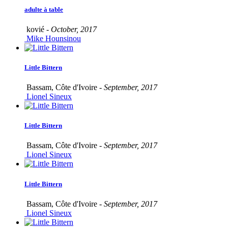
adulte à table
kovié -
October, 2017
Mike Hounsinou
Little Bittern
Bassam, Côte d'Ivoire -
September, 2017
Lionel Sineux
Little Bittern
Bassam, Côte d'Ivoire -
September, 2017
Lionel Sineux
Little Bittern
Bassam, Côte d'Ivoire -
September, 2017
Lionel Sineux