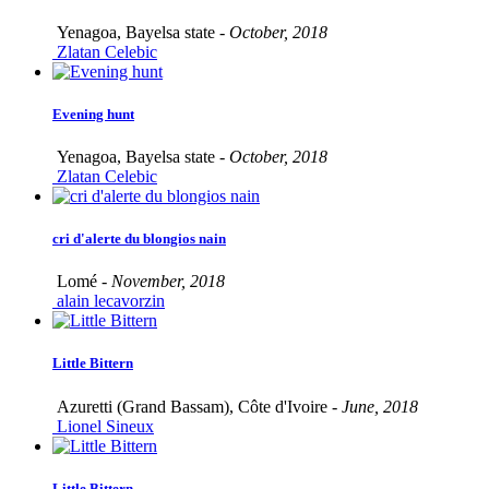
Yenagoa, Bayelsa state -
October, 2018
Zlatan Celebic
Evening hunt
Yenagoa, Bayelsa state -
October, 2018
Zlatan Celebic
cri d'alerte du blongios nain
Lomé -
November, 2018
alain lecavorzin
Little Bittern
Azuretti (Grand Bassam), Côte d'Ivoire -
June, 2018
Lionel Sineux
Little Bittern