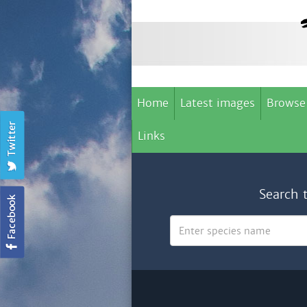
Home
Latest images
Browse
Links
Search 