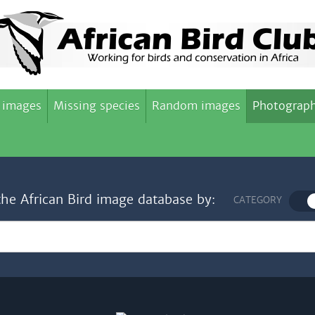
 images
Missing species
Random images
Photograph
the African Bird image database by:
CATEGORY