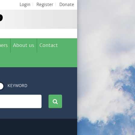
Login
|
Register
|
Donate
ers
About us
Contact
KEYWORD