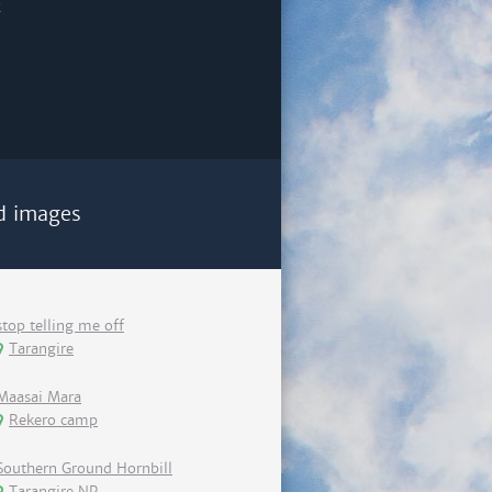
d images
stop telling me off
Tarangire
Maasai Mara
Rekero camp
Southern Ground Hornbill
Tarangire NP