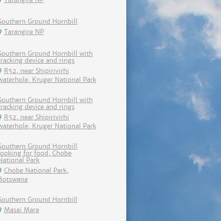
Southern Ground Hornbill
Tarangire NP
Southern Ground Hornbill with
tracking device and rings
R52, near Shipirivirhi
waterhole, Kruger National Park
Southern Ground Hornbill with
tracking device and rings
R52, near Shipirivirhi
waterhole, Kruger National Park
Southern Ground Hornbill
looking for food, Chobe
National Park
Chobe National Park,
Botswana
Southern Ground Hornbill
Masai Mara