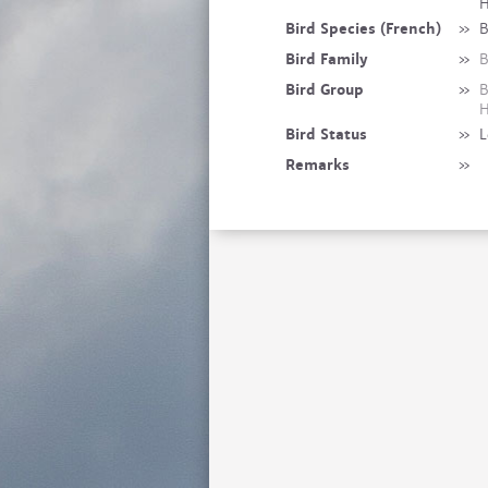
H
Bird Species (French)
»
B
Bird Family
»
B
Bird Group
»
B
H
Bird Status
»
L
Remarks
»