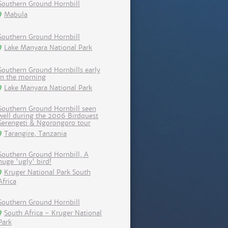
Southern Ground Hornbill
Mabula
Southern Ground Hornbill
Lake Manyara National Park
Southern Ground Hornbills early
in the morning
Lake Manyara National Park
Southern Ground Hornbill seen
well during the 2006 Birdquest
Serengeti & Ngorongoro tour
Tarangire, Tanzania
Southern Ground Hornbill, A
huge 'ugly' bird!
Kruger National Park South
Africa
Southern Ground Hornbill
South Africa - Kruger National
Park