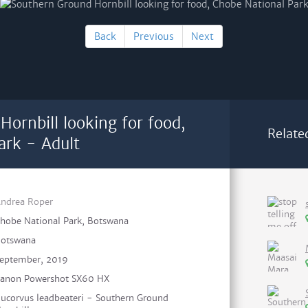
Back
Previous
Next
ornbill looking for food,
Relate
ark - Adult
ndrea Roper
hobe National Park, Botswana
otswana
eptember, 2019
anon Powershot SX60 HX
ucorvus leadbeateri - Southern Ground