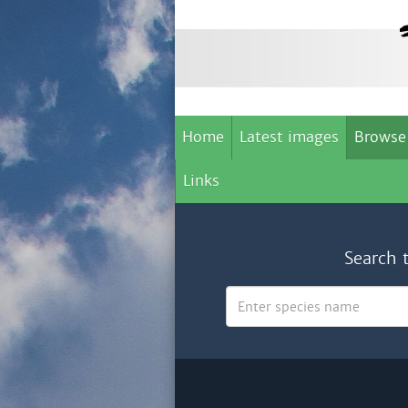
Home
Latest images
Browse
Links
Search 