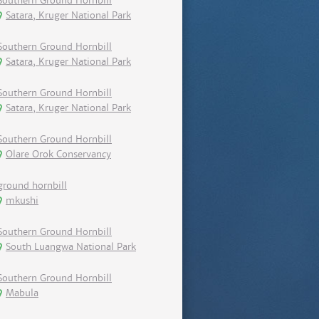
Southern Ground Hornbill
Satara, Kruger National Park
Southern Ground Hornbill
Satara, Kruger National Park
Southern Ground Hornbill
Satara, Kruger National Park
Southern Ground Hornbill
Olare Orok Conservancy
ground hornbill
mkushi
Southern Ground Hornbill
South Luangwa National Park
Southern Ground Hornbill
Mabula