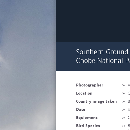
Southern Ground H
Chobe National P
Photographer
»
A
Location
»
C
Country image taken
»
B
Date
»
S
Equipment
»
C
Bird Species
»
B