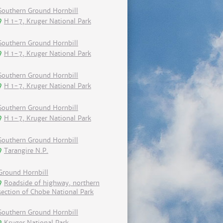
Southern Ground Hornbill
H 1-7, Kruger National Park
Southern Ground Hornbill
H 1-7, Kruger National Park
Southern Ground Hornbill
H 1-7, Kruger National Park
Southern Ground Hornbill
H 1-7, Kruger National Park
Southern Ground Hornbill
Tarangire N.P.
Ground Hornbill
Roadside of highway, northern
section of Chobe National Park
Southern Ground Hornbill
Kruger National Park