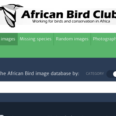
 images
Missing species
Random images
Photograph
the African Bird image database by:
CATEGORY