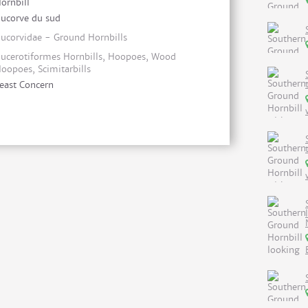
ornbill
ucorve du sud
ucorvidae - Ground Hornbills
ucerotiformes Hornbills, Hoopoes, Wood
oopoes, Scimitarbills
east Concern