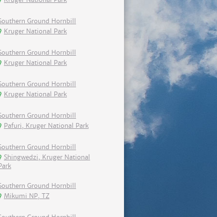
Southern Ground Hornbill
Kruger National Park
Southern Ground Hornbill
Kruger National Park
Southern Ground Hornbill
Kruger National Park
Southern Ground Hornbill
Pafuri, Kruger National Park
Southern Ground Hornbill
Shingwedzi, Kruger National
Park
Southern Ground Hornbill
Mikumi NP, TZ