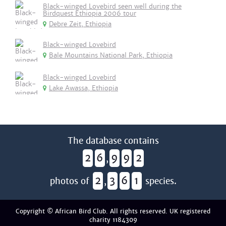
Black-winged Lovebird seen well during the
Birdquest Ethiopia 2006 tour
Debre Zeit, Ethiopia
Black-winged Lovebird
Bale Mountains National Park, Ethiopia
Black-winged Lovebird
Lake Awassa, Ethiopia
The database contains
2
6
9
9
2
,
2
3
6
1
photos of
,
species.
Copyright © African Bird Club. All rights reserved. UK registered
charity 1184309