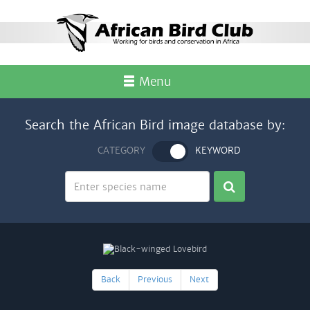
Menu
Search the African Bird image database by:
CATEGORY
KEYWORD
Back
Previous
Next