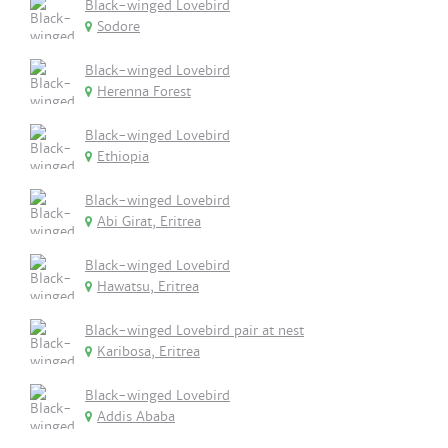
Black-winged Lovebird
Sodore
Black-winged Lovebird
Herenna Forest
Black-winged Lovebird
Ethiopia
Black-winged Lovebird
Abi Girat, Eritrea
Black-winged Lovebird
Hawatsu, Eritrea
Black-winged Lovebird pair at nest
Karibosa, Eritrea
Black-winged Lovebird
Addis Ababa