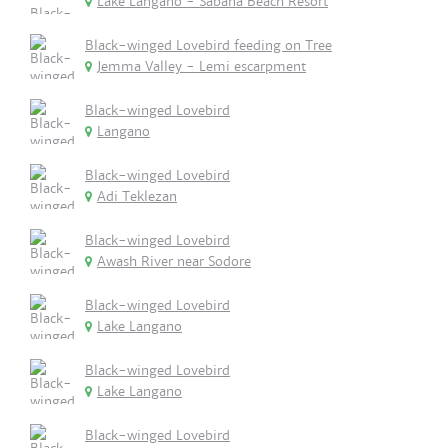
Lake Langano - Sabana Beach Resort
Black-winged Lovebird feeding on Tree
Jemma Valley - Lemi escarpment
Black-winged Lovebird
Langano
Black-winged Lovebird
Adi Teklezan
Black-winged Lovebird
Awash River near Sodore
Black-winged Lovebird
Lake Langano
Black-winged Lovebird
Lake Langano
Black-winged Lovebird