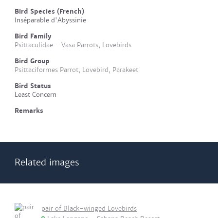
Bird Species (French)
Inséparable d'Abyssinie
Bird Family
Psittaculidae - Vasa Parrots, Lovebirds
Bird Group
Psittaciformes Parrot, Lovebird, Parakeet
Bird Status
Least Concern
Remarks
Related images
pair of Black-winged Lovebirds