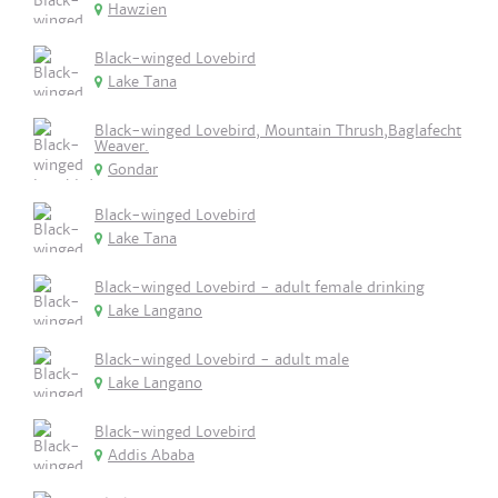
Hawzien
Black-winged Lovebird
Lake Tana
Black-winged Lovebird, Mountain Thrush,Baglafecht
Weaver.
Gondar
Black-winged Lovebird
Lake Tana
Black-winged Lovebird - adult female drinking
Lake Langano
Black-winged Lovebird - adult male
Lake Langano
Black-winged Lovebird
Addis Ababa