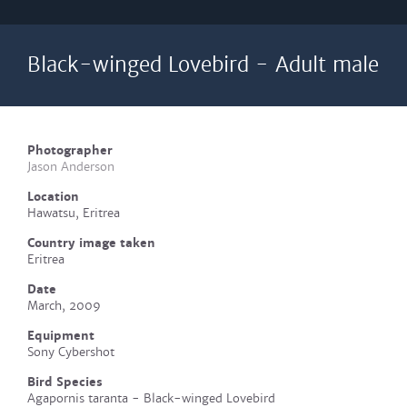
Black-winged Lovebird - Adult male
Photographer
Jason Anderson
Location
Hawatsu, Eritrea
Country image taken
Eritrea
Date
March, 2009
Equipment
Sony Cybershot
Bird Species
Agapornis taranta - Black-winged Lovebird