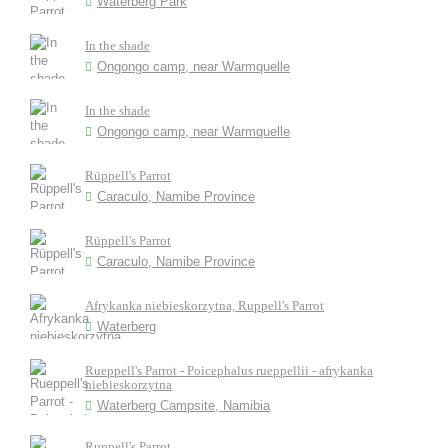
Waterberg Park
In the shade
Ongongo camp, near Warmquelle
In the shade
Ongongo camp, near Warmquelle
Rüppell's Parrot
Caraculo, Namibe Province
Rüppell's Parrot
Caraculo, Namibe Province
Afrykanka niebieskorzytna, Ruppell's Parrot
Waterberg
Rueppell's Parrot - Poicephalus rueppellii - afrykanka
niebieskorzytna
Waterberg Campsite, Namibia
Ruppell's Parrot