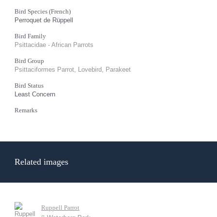
Bird Species (French)
Perroquet de Rüppell
Bird Family
Psittacidae - African Parrots
Bird Group
Psittaciformes Parrot, Lovebird, Parakeet
Bird Status
Least Concern
Remarks
Related images
Ruppell Parrot