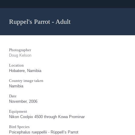
Ruppel's Parrot - Adult
Photographer
Doug Kelson
Location
Hobatere, Namibia
Country image taken
Namibia
Date
November, 2006
Equipment
Nikon Coolpix 4500 through Kowa Prominar
Bird Species
Poicephalus rueppellii - Rüppell’s Parrot