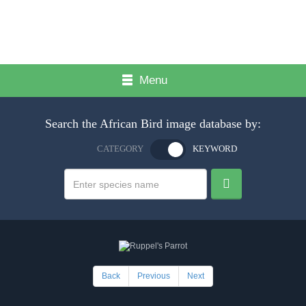
Menu
Search the African Bird image database by:
CATEGORY
KEYWORD
Back
Previous
Next