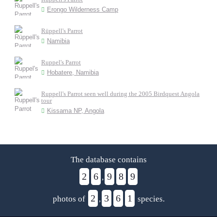
Erongo Wilderness Camp
Rüppell's Parrot
Namibia
Ruppel's Parrot
Hobatere, Namibia
Ruppell's Parrot seen well during the 2005 Birdquest Angola
tour
Kissama NP, Angola
The database contains
2
6
9
8
9
,
2
3
6
1
photos of
,
species.