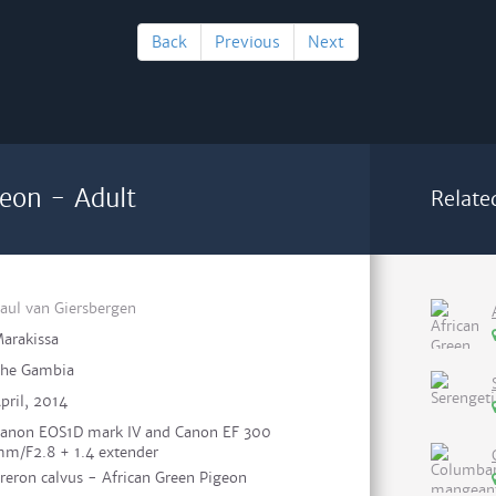
Back
Previous
Next
geon - Adult
Relate
aul van Giersbergen
arakissa
he Gambia
pril, 2014
anon EOS1D mark IV and Canon EF 300
m/F2.8 + 1.4 extender
reron calvus - African Green Pigeon