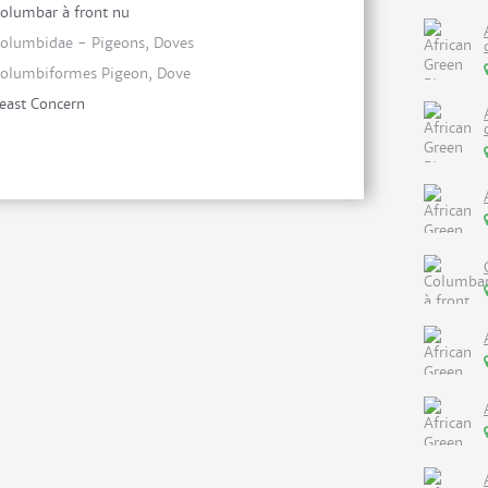
olumbar à front nu
olumbidae - Pigeons, Doves
olumbiformes Pigeon, Dove
east Concern