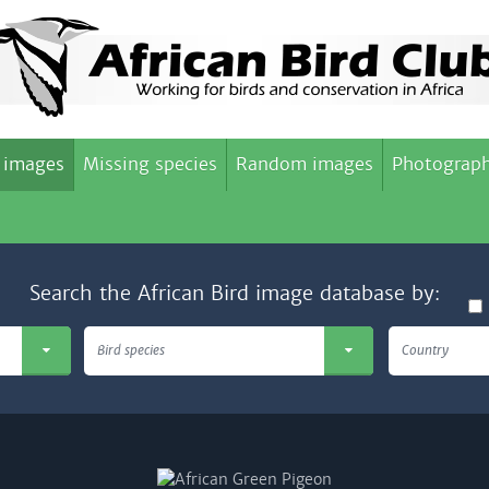
 images
Missing species
Random images
Photograph
Search the African Bird image database by:
Bird species
Country