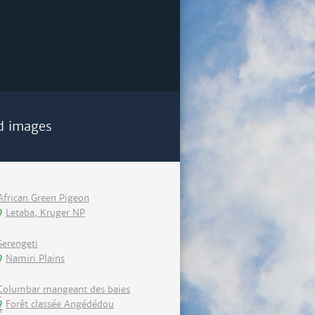
d images
African Green Pigeon
Letaba, Kruger NP
Serengeti
Namiri Plains
Columbar mangeant des baies
Forêt classée Angédédou