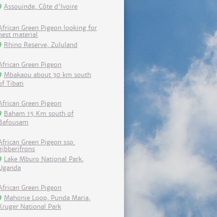
Assouinde, Côte d'Ivoire
African Green Pigeon looking for
nest material
Rhino Reserve, Zululand
African Green Pigeon
Mbakaou about 30 km south
of Tibati
African Green Pigeon
Baham 15 Km south of
Bafousam
African Green Pigeon ssp.
gibberifrons
Lake Mburo National Park,
Uganda
African Green Pigeon
Mahonie Loop, Punda Maria,
Kruger National Park