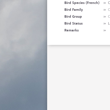
Bird Species (French)
»
C
Bird Family
»
C
Bird Group
»
C
Bird Status
»
L
Remarks
»