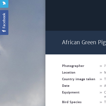
African Green Pi
Photographer
»
P
Location
»
M
Country image taken
»
T
Date
»
A
Equipment
»
C
m
Bird Species
»
T