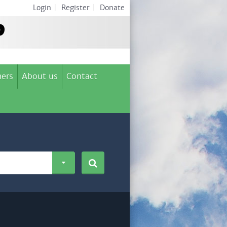
Login
|
Register
|
Donate
ers
About us
Contact