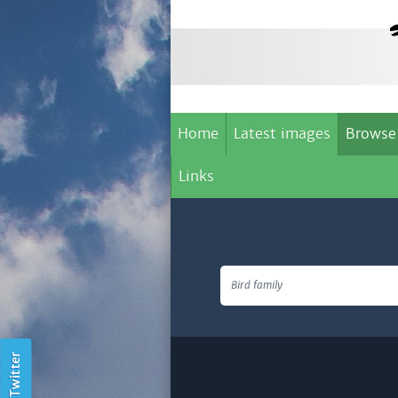
Home
Latest images
Browse
Links
Bird family