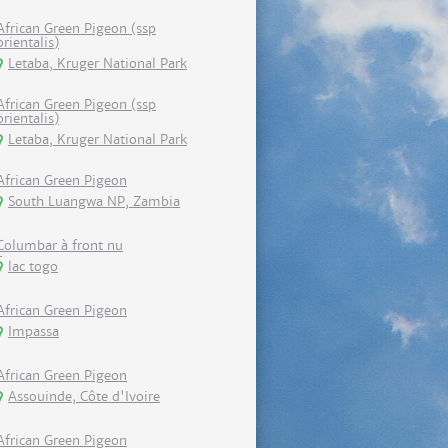
African Green Pigeon (ssp
orientalis)
Letaba, Kruger National Park
African Green Pigeon (ssp
orientalis)
Letaba, Kruger National Park
African Green Pigeon
South Luangwa NP, Zambia
Columbar à front nu
lac togo
African Green Pigeon
Impassa
African Green Pigeon
Assouinde, Côte d'Ivoire
African Green Pigeon