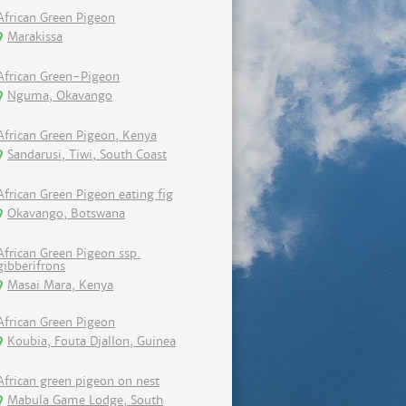
African Green Pigeon
Marakissa
African Green-Pigeon
Nguma, Okavango
African Green Pigeon, Kenya
Sandarusi, Tiwi, South Coast
African Green Pigeon eating fig
Okavango, Botswana
African Green Pigeon ssp.
gibberifrons
Masai Mara, Kenya
African Green Pigeon
Koubia, Fouta Djallon, Guinea
African green pigeon on nest
Mabula Game Lodge, South