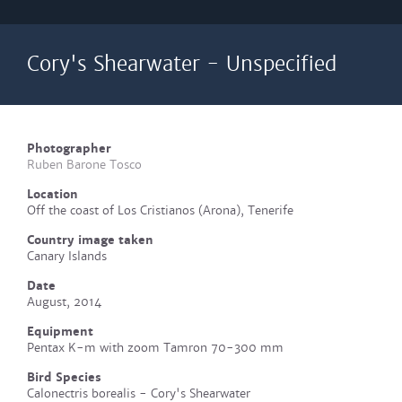
Cory's Shearwater - Unspecified
Photographer
Ruben Barone Tosco
Location
Off the coast of Los Cristianos (Arona), Tenerife
Country image taken
Canary Islands
Date
August, 2014
Equipment
Pentax K-m with zoom Tamron 70-300 mm
Bird Species
Calonectris borealis - Cory's Shearwater