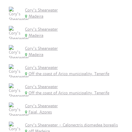
Cory's Shearwater
Madeira
Cory's Shearwater
Madeira
Cory's Shearwater
Madeira
Cory's Shearwater
Off the coast of Arico municipality, Tenerife
Cory's Shearwater
Off the coast of Arico municipality, Tenerife
Cory's Shearwater
Faial, Azores
Cory's Shearwater - Calonectris diomedea borealis
off Madeira