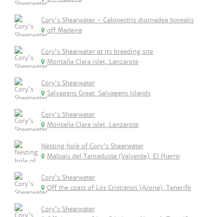
Cory's Shearwater - Calonectris diomedea borealis
off Madeira
Cory's Shearwater at its breeding site
Montaña Clara islet, Lanzarote
Cory's Shearwater
Salvagens Great. Salvagens Islands
Cory's Shearwater
Montaña Clara islet, Lanzarote
Nesting hole of Cory's Shearwater
Malpaís del Tamaduste (Valverde), El Hierro
Cory's Shearwater
Off the coast of Los Cristianos (Arona), Tenerife
Cory's Shearwater