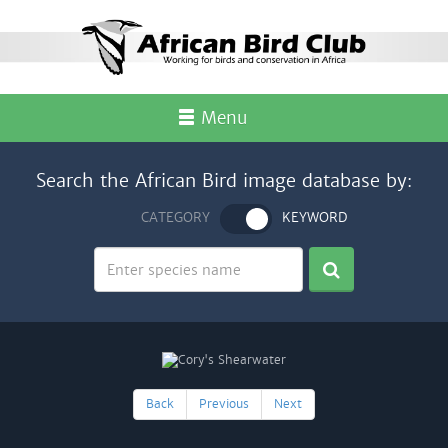
Menu
Search the African Bird image database by:
CATEGORY
KEYWORD
Back
Previous
Next