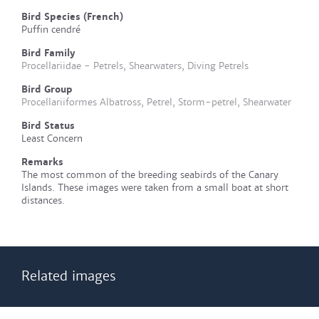
Bird Species (French)
Puffin cendré
Bird Family
Procellariidae - Petrels, Shearwaters, Diving Petrels
Bird Group
Procellariiformes Albatross, Petrel, Storm-petrel, Shearwater
Bird Status
Least Concern
Remarks
The most common of the breeding seabirds of the Canary
Islands. These images were taken from a small boat at short
distances.
Related images