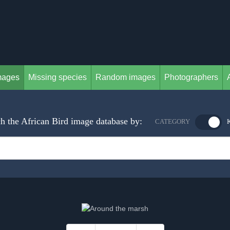
mages
Missing species
Random images
Photographers
h the African Bird image database by:
CATEGORY