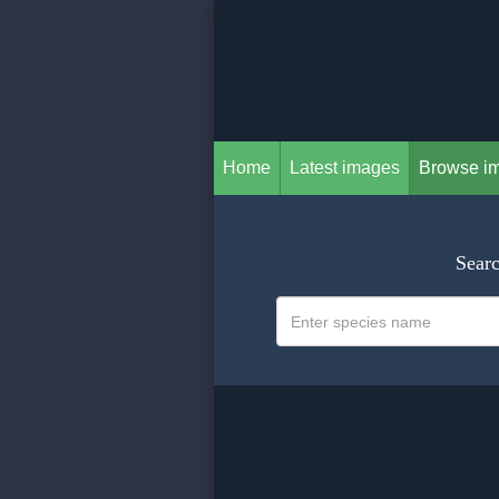
Home
Latest images
Browse i
Searc