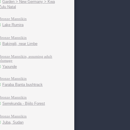
Garden > New Germany > Kwa
Zulu Natal
Bronze Mannikin
Lake Rumira
Bronze Mannikin
Bakingili, near Limbe
Bronze Mannikin, assuming adult
plumage
Yaounde
Bronze Mannikin
Faraba Banta bushtrack
Bronze Mannikin
Serrekunda - Bijilo Forest
Bronze Mannikin
Juba, Sudan