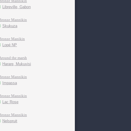
Bronze Mannikin
Libreville, Gabon
Bronze Mannikin
Skukuza
Bronze Manikin
Lopé NP
Around the marsh
Harare, Mukuvisi
Bronze Mannikin
Impassa
Bronze Mannikin
Lac Rose
Bronze Mannikin
Nelspruit