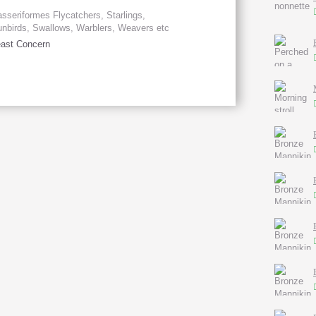
sseriformes Flycatchers, Starlings,
nbirds, Swallows, Warblers, Weavers etc
ast Concern