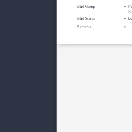
Bird Group
»
Pa
Su
Bird Status
»
Le
Remarks
»