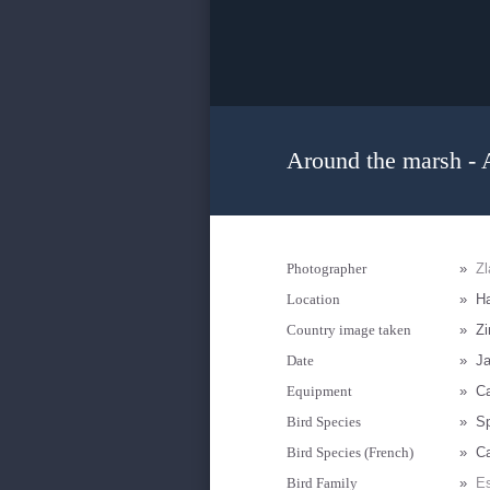
Around the marsh - 
Photographer
»
Zl
Location
»
Ha
Country image taken
»
Z
Date
»
Ja
Equipment
»
C
Bird Species
»
Sp
Bird Species (French)
»
Ca
Bird Family
»
Es