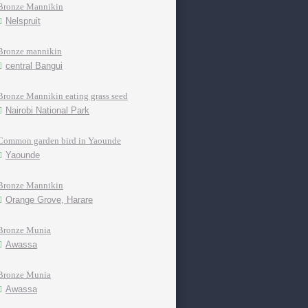
Bronze Mannikin
Nelspruit
Bronze mannikin
central Bangui
Bronze Mannikin eating grass seed
Nairobi National Park
Common garden bird in Yaounde
Yaounde
Bronze Mannikin
Orange Grove, Harare
Bronze Munia
Awassa
Bronze Munia
Awassa