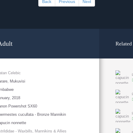
Back
Previous
Next
Adult
Related
atan Celebic
rare, Mukuvisi
imbabwe
nuary, 2018
anon Powershot SX60
ermestes cucullata - Bronze Mannikin
pucin nonnette
trildidae - Waxbills, Mannikins & Allies