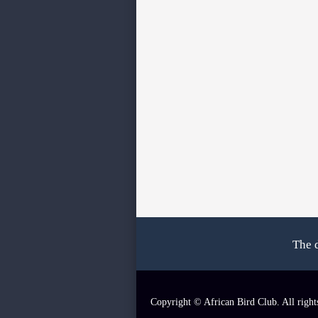
The 
Copyright © African Bird Club. All right