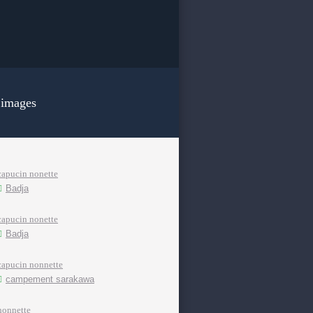
 images
capucin nonette
Badja
capucin nonette
Badja
capucin nonnette
campement sarakawa
nonnette