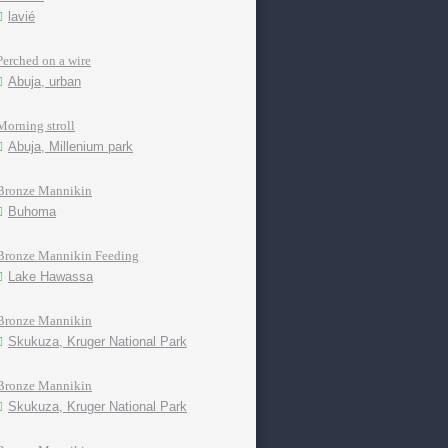
lavié
Perched on a wire
Abuja, urban
Morning stroll
Abuja, Millenium park
Bronze Mannikin
Buhoma
Bronze Mannikin Feeding
Lake Hawassa
Bronze Mannikin
Skukuza, Kruger National Park
Bronze Mannikin
Skukuza, Kruger National Park