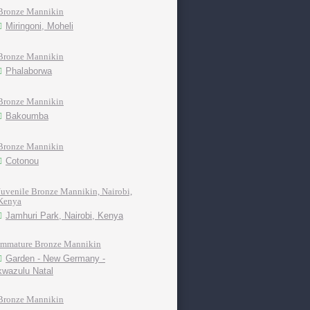
Bronze Mannikin
Miringoni, Moheli
Bronze Mannikin
Phalaborwa
Bronze Mannikin
Bakoumba
Bronze Mannikin
Cotonou
Juvenile Bronze Mannikin, Nairobi,
Kenya
Jamhuri Park, Nairobi, Kenya
Immature Bronze Mannikin
Garden - New Germany -
kwazulu Natal
Bronze Mannikin