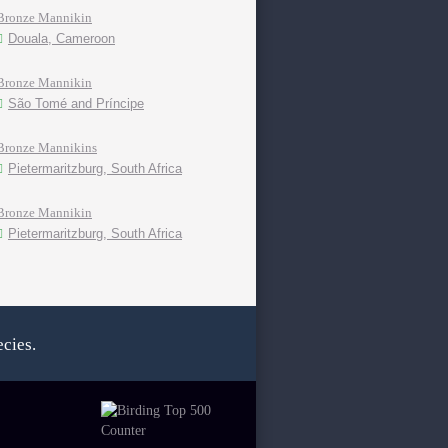
Bronze Mannikin
Douala, Cameroon
Bronze Mannikin
São Tomé and Príncipe
Bronze Mannikins
Pietermaritzburg, South Africa
Bronze Mannikin
Pietermaritzburg, South Africa
cies.