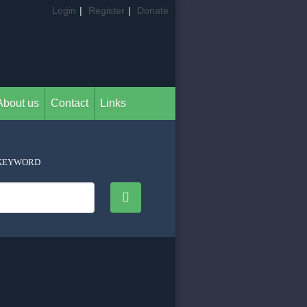
Login
|
Register
|
Donate
About us
Contact
Links
KEYWORD