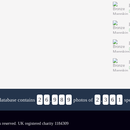
2
6
9
8
9
2
3
6
1
database contains
,
photos of
,
spe
s reserved. UK registered charity 1184309