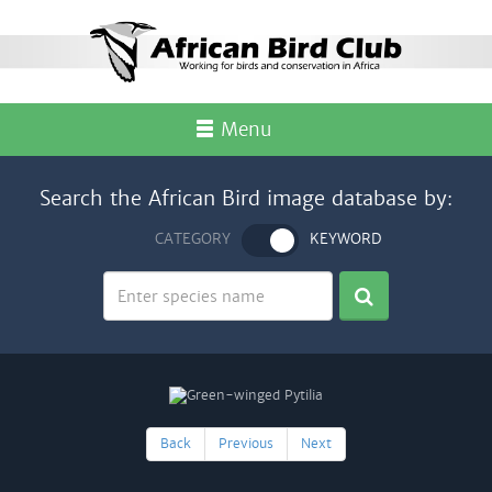
Menu
Search the African Bird image database by:
CATEGORY
KEYWORD
Back
Previous
Next