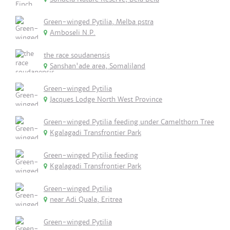
Green-winged Pytilia, Melba pstra
Amboseli N.P.
the race soudanensis
Sanshan'ade area, Somaliland
Green-winged Pytilia
Jacques Lodge North West Province
Green-winged Pytilia feeding under Camelthorn Tree
Kgalagadi Transfrontier Park
Green-winged Pytilia feeding
Kgalagadi Transfrontier Park
Green-winged Pytilia
near Adi Quala, Eritrea
Green-winged Pytilia