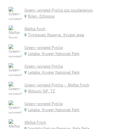
Green-winged Pytilia ssp soudanensis
Bilen, Ethiopia
Melba finch
Timbavati Reserve, Kruger area
Green-winged Pytilia
Letaba, Kruger National Park
Green-winged Pytilia
Letaba, Kruger National Park
Green-winged Pytilia - Melba Finch
Mikumi NP, TZ
Green-winged Pytilia
Letaba, Kruger National Park
Melba Finch
Sondela Nature Reserve, Bela Bela