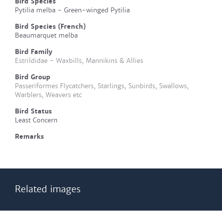
Bird Species
Pytilia melba - Green-winged Pytilia
Bird Species (French)
Beaumarquet melba
Bird Family
Estrildidae - Waxbills, Mannikins & Allies
Bird Group
Passeriformes Flycatchers, Starlings, Sunbirds, Swallows,
Warblers, Weavers etc
Bird Status
Least Concern
Remarks
Related images