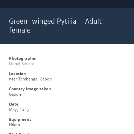
Green-winged Pytilia - Adult
female
Photographer
Lionel Sineux
Location
near Tchibanga, Gabon
Country image taken
Gabon
Date
May, 2023
Equipment
Nikon