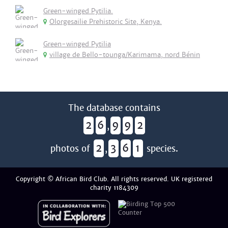
Green-winged Pytilia.
Olorgesailie Prehistoric Site, Kenya.
Green-winged Pytilia
village de Bello-tounga/Karimama, nord Bénin
The database contains
2
6
9
9
2
,
2
3
6
1
photos of
,
species.
Copyright © African Bird Club. All rights reserved. UK registered
charity 1184309