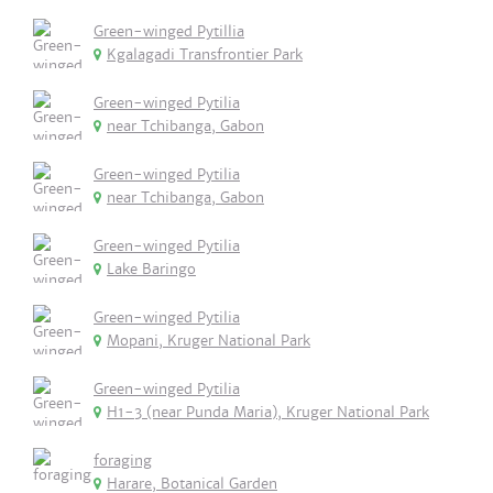
Green-winged Pytillia
Kgalagadi Transfrontier Park
Green-winged Pytilia
near Tchibanga, Gabon
Green-winged Pytilia
near Tchibanga, Gabon
Green-winged Pytilia
Lake Baringo
Green-winged Pytilia
Mopani, Kruger National Park
Green-winged Pytilia
H1-3 (near Punda Maria), Kruger National Park
foraging
Harare, Botanical Garden