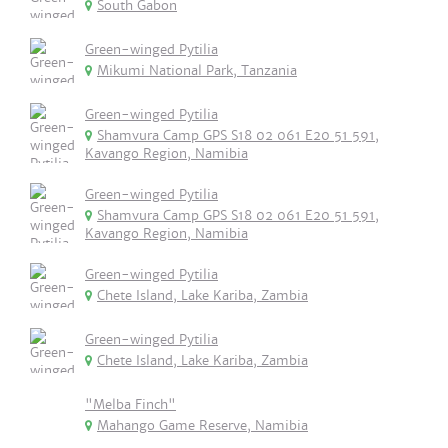
South Gabon
Green-winged Pytilia
Mikumi National Park, Tanzania
Green-winged Pytilia
Shamvura Camp GPS S18 02 061 E20 51 591,
Kavango Region, Namibia
Green-winged Pytilia
Shamvura Camp GPS S18 02 061 E20 51 591,
Kavango Region, Namibia
Green-winged Pytilia
Chete Island, Lake Kariba, Zambia
Green-winged Pytilia
Chete Island, Lake Kariba, Zambia
"Melba Finch"
Mahango Game Reserve, Namibia