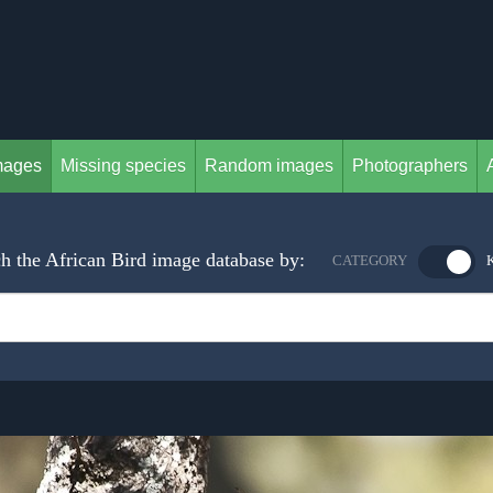
mages
Missing species
Random images
Photographers
h the African Bird image database by:
CATEGORY