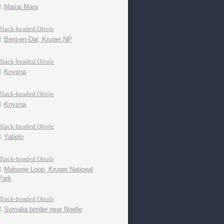
Masai Mara
Black-headed Oriole
Berg-en-Dal, Kruger NP
Black-headed Oriole
Knysna
Black-headed Oriole
Knysna
Black-headed Oriole
Yabelo
Black-headed Oriole
Mahonie Loop, Kruger National
Park
Black-headed Oriole
Somalia border near Ngelle