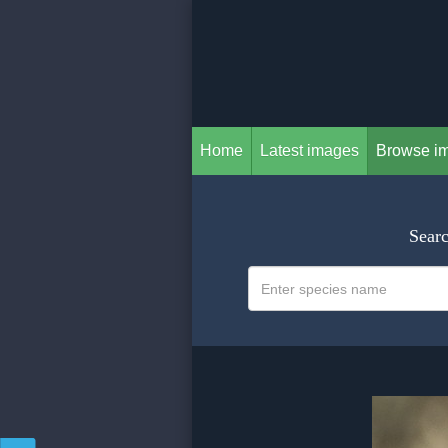
Home
Latest images
Browse i
Searc