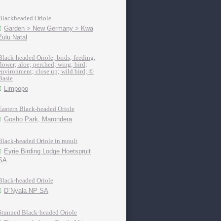
Blackheaded Oriole
Garden > New Germany > Kwa
Zulu Natal
Black-headed Oriole; birds; feeding;
flower; aloe; perched; wing; bird;
environment; close up; wild bird; ©
Basie
Limpopo
Eastern Black-headed Oriole
Gosho Park, Marondera
Black-headed Oriole in moult
Eyrie Birding Lodge Hoetspruit
SA
Black-headed Oriole
D´Nyala NP SA
Stunned Black-headed Oriole