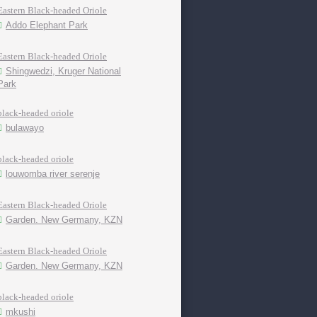
Eastern Black-headed Oriole
Addo Elephant Park
Eastern Black-headed Oriole
Shingwedzi, Kruger National
Park
black-headed oriole
bulawayo
black-headed oriole
louwomba river serenje
Eastern Black-headed Oriole
Garden. New Germany, KZN
Eastern Black-headed Oriole
Garden. New Germany, KZN
black-headed oriole
mkushi