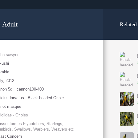
- Adult
Related
ohn sawyer
kushi
ambia
ly, 2012
non 5d ii cannon100-400
iolus larvatus - Black-headed Oriole
riot masqué
iolidae - Orioles
sseriformes Flycatchers, Starlings,
nbirds, Swallows, Warblers, Weavers etc
ast Concern