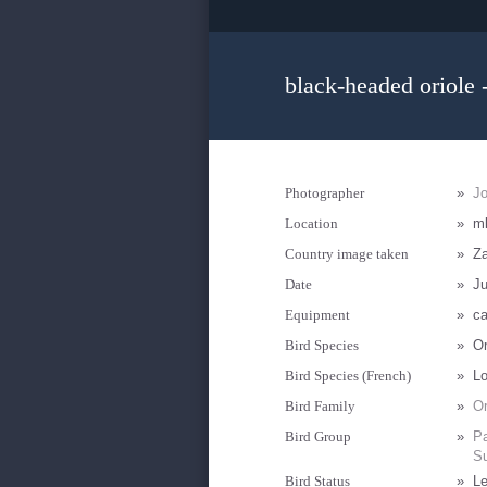
black-headed oriole 
Photographer
»
J
Location
»
m
Country image taken
»
Z
Date
»
Ju
Equipment
»
ca
Bird Species
»
Or
Bird Species (French)
»
Lo
Bird Family
»
Or
Bird Group
»
Pa
Su
Bird Status
»
Le