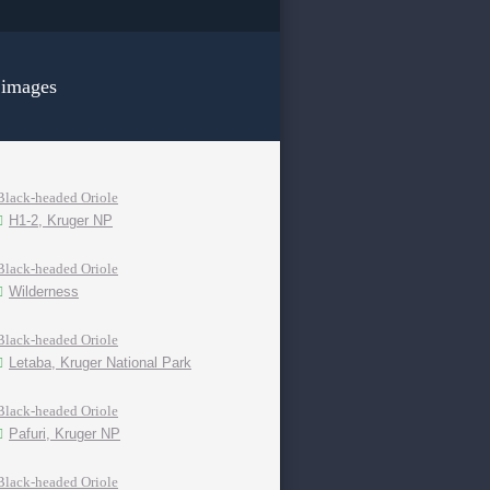
 images
Black-headed Oriole
H1-2, Kruger NP
Black-headed Oriole
Wilderness
Black-headed Oriole
Letaba, Kruger National Park
Black-headed Oriole
Pafuri, Kruger NP
Black-headed Oriole