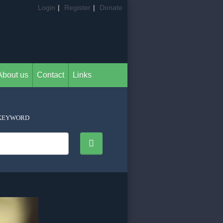
Login
|
Register
|
Donate
About us
Contact
Links
KEYWORD