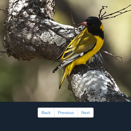
Back
Previous
Next