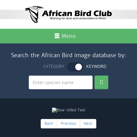
Menu
Search the African Bird image database by:
CATEGORY
KEYWORD
Back
Previous
Next