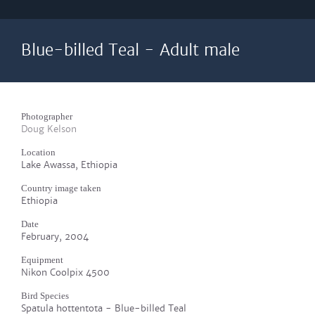
Blue-billed Teal - Adult male
Photographer
Doug Kelson
Location
Lake Awassa, Ethiopia
Country image taken
Ethiopia
Date
February, 2004
Equipment
Nikon Coolpix 4500
Bird Species
Spatula hottentota - Blue-billed Teal