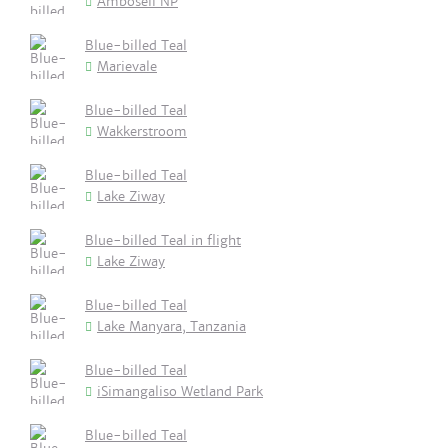
Amboseli NP
Blue-billed Teal
Marievale
Blue-billed Teal
Wakkerstroom
Blue-billed Teal
Lake Ziway
Blue-billed Teal in flight
Lake Ziway
Blue-billed Teal
Lake Manyara, Tanzania
Blue-billed Teal
iSimangaliso Wetland Park
Blue-billed Teal