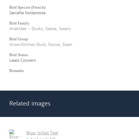
Bird Species (French)
Sarcelle hottentote
Bird Family
Anatidae - Ducks, Geese, Swans
Bird Group
Anseriformes Duck, Goose, Swan
Bird Status
Least Concern
Remarks
Related images
Blue-billed Teal