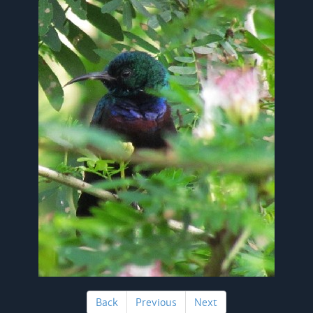
Back
Previous
Next