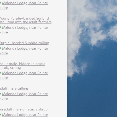
Malonda Lodge, near Pointe
Noire
Young Purple-banded Sunbird
moulting into the adult feathers
Malonda Lodge, near Pointe
Noire
Purple-banded Sunbird calling
Malonda Lodge, near Pointe
Noire
Adult male, hidden in acacia
shrub, calling
Malonda Lodge, near Pointe
Noire
adult male calling
Malonda Lodge, near Pointe
Noire
an adult male on acacia shrub
Malonda Lodge, near Pointe