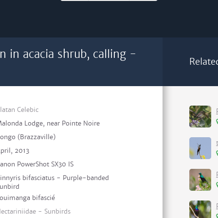
n in acacia shrub, calling -
Relate
latan Celebic
alonda Lodge, near Pointe Noire
ongo (Brazzaville)
pril, 2013
anon PowerShot SX30 IS
innyris bifasciatus - Purple-banded
unbird
ouimanga bifascié
ectariniidae - Sunbirds