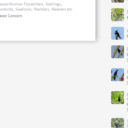
asseriformes Flycatchers, Starlings,
unbirds, Swallows, Warblers, Weavers etc
east Concern