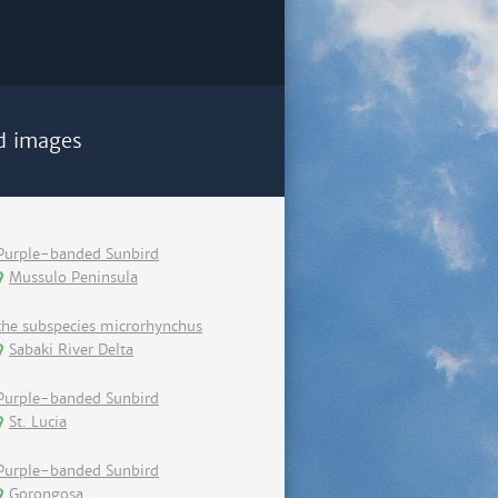
d images
Purple-banded Sunbird
Mussulo Peninsula
the subspecies microrhynchus
Sabaki River Delta
Purple-banded Sunbird
St. Lucia
Purple-banded Sunbird
Gorongosa