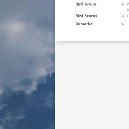
Bird Group
»
P
S
Bird Status
»
L
Remarks
»