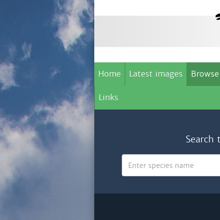
Home
Latest images
Browse
Links
Search 