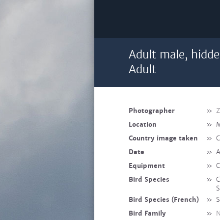
Adult male, hidde
Adult
Photographer
»
Z
Location
»
M
Country image taken
»
C
Date
»
A
Equipment
»
C
Bird Species
»
C
S
Bird Species (French)
»
S
Bird Family
»
N