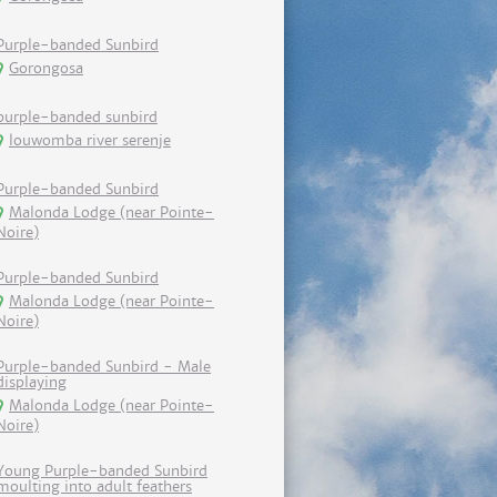
Purple-banded Sunbird
Gorongosa
purple-banded sunbird
louwomba river serenje
Purple-banded Sunbird
Malonda Lodge (near Pointe-
Noire)
Purple-banded Sunbird
Malonda Lodge (near Pointe-
Noire)
Purple-banded Sunbird - Male
displaying
Malonda Lodge (near Pointe-
Noire)
Young Purple-banded Sunbird
moulting into adult feathers