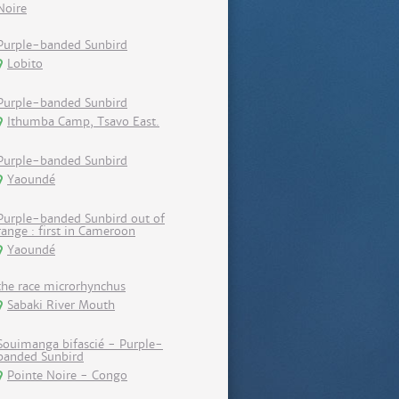
Noire
Purple-banded Sunbird
Lobito
Purple-banded Sunbird
Ithumba Camp, Tsavo East.
Purple-banded Sunbird
Yaoundé
Purple-banded Sunbird out of
range : first in Cameroon
Yaoundé
the race microrhynchus
Sabaki River Mouth
Souimanga bifascié - Purple-
banded Sunbird
Pointe Noire - Congo