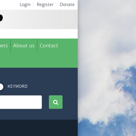
Login
|
Register
|
Donate
ers
About us
Contact
KEYWORD