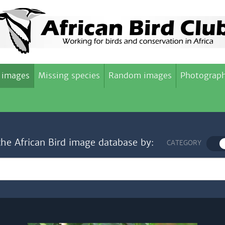
 images
Missing species
Random images
Photograph
the African Bird image database by:
CATEGORY