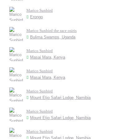
Marico Sunbird
Erongo
Marico Sunbird the race osiris
Bulima Swamps, Uganda
Marico Sunbird
Masai Mara, Kenya
Marico Sunbird
Masai Mara, Kenya
Marico Sunbird
Mount Etjo Safari Lodge, Namibia
Marico Sunbird
Mount Etjo Safari Lodge, Namibia
Marico Sunbird
Mount Etjo Safari Lodge, Namibia