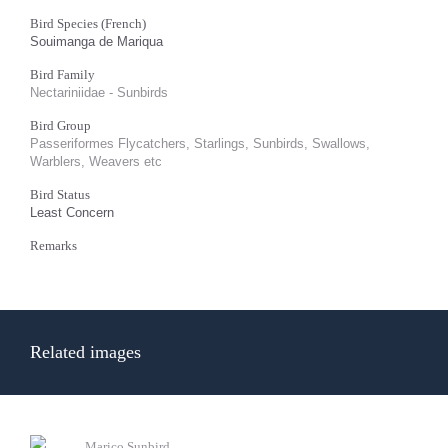
Bird Species (French)
Souimanga de Mariqua
Bird Family
Nectariniidae - Sunbirds
Bird Group
Passeriformes Flycatchers, Starlings, Sunbirds, Swallows,
Warblers, Weavers etc
Bird Status
Least Concern
Remarks
Related images
Marico Sunbird