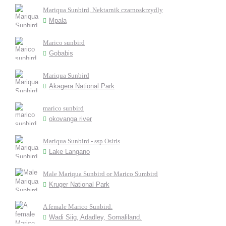
Mariqua Sunbird, Nektarnik czarnoskrzydly
Mpala
Marico sunbird
Gobabis
Mariqua Sunbird
Akagera National Park
marico sunbird
okovanga river
Mariqua Sunbird - ssp Osiris
Lake Langano
Male Mariqua Sunbird or Marico Sumbird
Kruger National Park
A female Marico Sunbird.
Wadi Siig, Adadley, Somaliland.