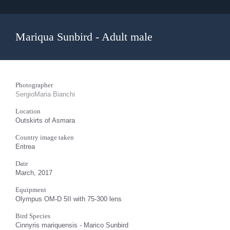
Mariqua Sunbird - Adult male
Photographer
SergioMaria Bianchi
Location
Outskirts of Asmara
Country image taken
Eritrea
Date
March, 2017
Equipment
Olympus OM-D 5II with 75-300 lens
Bird Species
Cinnyris mariquensis - Marico Sunbird