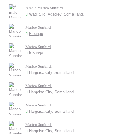
A male Marico Sunbird.
Wadi Siig, Adadley, Somaliland.
Marico Sunbird
Kibungo
Marico Sunbird
Kibungo
Marico Sunbird.
Hargeisa City, Somaliland.
Marico Sunbird.
Hargeisa City, Somaliland.
Marico Sunbird.
Hargeisa City, Somaliland.
Marico Sunbird.
Hargeisa City, Somaliland.