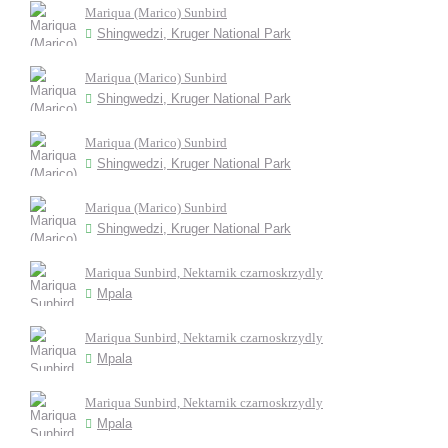
Mariqua (Marico) Sunbird
Shingwedzi, Kruger National Park
Mariqua (Marico) Sunbird
Shingwedzi, Kruger National Park
Mariqua (Marico) Sunbird
Shingwedzi, Kruger National Park
Mariqua (Marico) Sunbird
Shingwedzi, Kruger National Park
Mariqua Sunbird, Nektarnik czarnoskrzydly
Mpala
Mariqua Sunbird, Nektarnik czarnoskrzydly
Mpala
Mariqua Sunbird, Nektarnik czarnoskrzydly
Mpala