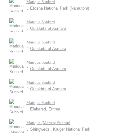
Mariqua Sunbird
Etosha National Park (Namutoni)
Mariqua Sunbird
Outskirts of Asmara
Mariqua Sunbird
Outskirts of Asmara
Mariqua Sunbird
Outskirts of Asmara
Mariqua Sunbird
Outskirts of Asmara
Mariqua Sunbird
Elabered, Eritrea
Mariqua (Marico) Sunbird
Shingwedzi, Kruger National Park