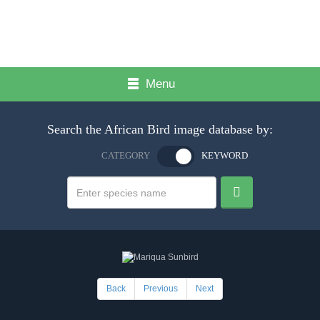
Menu
Search the African Bird image database by:
CATEGORY
KEYWORD
Back
Previous
Next