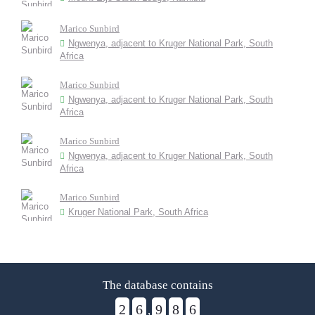
Marico Sunbird
Ngwenya, adjacent to Kruger National Park, South
Africa
Marico Sunbird
Ngwenya, adjacent to Kruger National Park, South
Africa
Marico Sunbird
Ngwenya, adjacent to Kruger National Park, South
Africa
Marico Sunbird
Kruger National Park, South Africa
The database contains
2
6
9
8
6
,