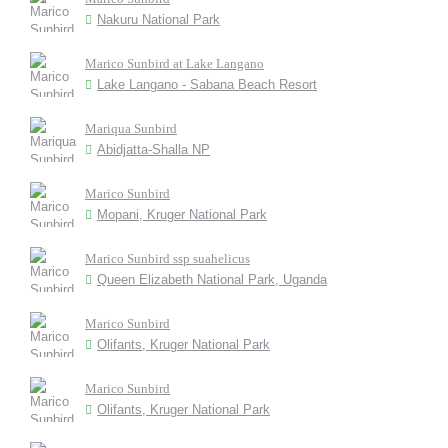
Nakuru National Park
Marico Sunbird at Lake Langano
Lake Langano - Sabana Beach Resort
Mariqua Sunbird
Abidjatta-Shalla NP
Marico Sunbird
Mopani, Kruger National Park
Marico Sunbird ssp suahelicus
Queen Elizabeth National Park, Uganda
Marico Sunbird
Olifants, Kruger National Park
Marico Sunbird
Olifants, Kruger National Park