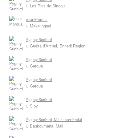
Les Pics de Sindou
near Moroua
Makelinguei
Pygmy Sunbird
Guelta d'Archei, Ennedi Region
Pygmy Sunbird
Garoua
Pygmy Sunbird
Garoua
Pygmy Sunbird
Siby
Pygmy Sunbird, Male inter-bridal
Bankoumana, Mali