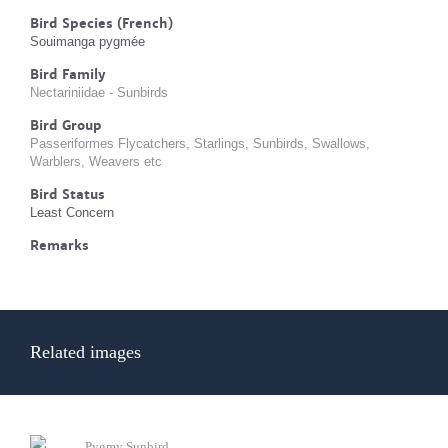
Bird Species (French)
Souimanga pygmée
Bird Family
Nectariniidae - Sunbirds
Bird Group
Passeriformes Flycatchers, Starlings, Sunbirds, Swallows,
Warblers, Weavers etc
Bird Status
Least Concern
Remarks
Related images
Pygmy Sunbird