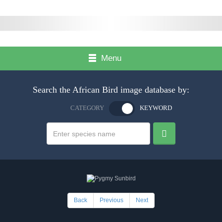
Menu
Search the African Bird image database by:
CATEGORY
KEYWORD
Back
Previous
Next