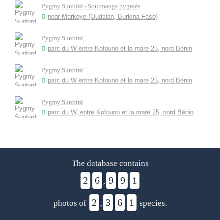
Pygmy Sunbird - Souimanga pygmée
near Markoye (Oudalan, Burkina Faso)
Pygmy Sunbird
parc du W entre Kofouno et la mare 25, nord Bénin
Pygmy Sunbird
parc du W entre Kofouno et la mare 25, nord Bénin
Pygmy Sunbird
parc du W, entre Kofouno et la mare 25, nord Bénin
The database contains
2
6
9
9
1
,
2
3
6
1
photos of
,
species.