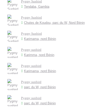
Pygmy Sunbird
Tendaba, Gambia
Pygmy Sunbird
Chutes de Koudou, parc du W, Nord Bénin
Pygmy Sunbird
Karimama, nord Bénin
Pygmy sunbird
Karimma, nord Bénin
Pygmy sunbird
Karimama, nord Bénin
Pygmy sunbird
parc du W, nord Bénin
Pygmy sunbird
parc du W, nord Bénin