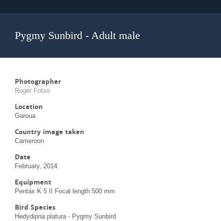
Pygmy Sunbird - Adult male
Photographer
Roger Fotso
Location
Garoua
Country image taken
Cameroon
Date
February, 2014
Equipment
Pentax K 5 II Focal length 500 mm
Bird Species
Hedydipna platura - Pygmy Sunbird