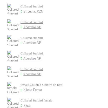
Collared Sunbird
St Lucia, KZN
Collared Sunbird
Aberdare NP
Collared Sunbird
Aberdare NP
Collared Sunbird
Aberdare NP
Collared Sunbird
Aberdare NP
female Collared Sunbird on nest
Kibale Forest
Collared Sunbird female
Kigali