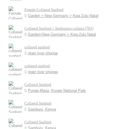
Female Collared Sunbird
Garden > New Germany > Kwa Zulu Natal
Collared Sunbird > Anthreptes collaris (793)
Garden>New Germany > Kwa Zulu Natal
collared sunbird
niger river shonga
collared sunbird
niger river shonga
Collared Sunbird
Punda Maria, Kruger National Park
Collared Sunbird
Samburu, Kenya
Collared Sunbird
Samburu, Kenya