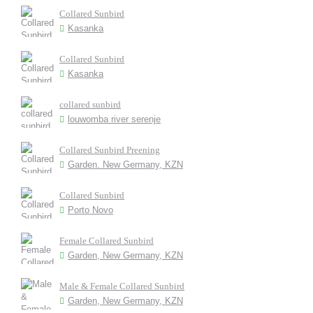
Collared Sunbird
Kasanka
Collared Sunbird
Kasanka
collared sunbird
louwomba river serenje
Collared Sunbird Preening
Garden. New Germany, KZN
Collared Sunbird
Porto Novo
Female Collared Sunbird
Garden, New Germany, KZN
Male & Female Collared Sunbird
Garden, New Germany, KZN