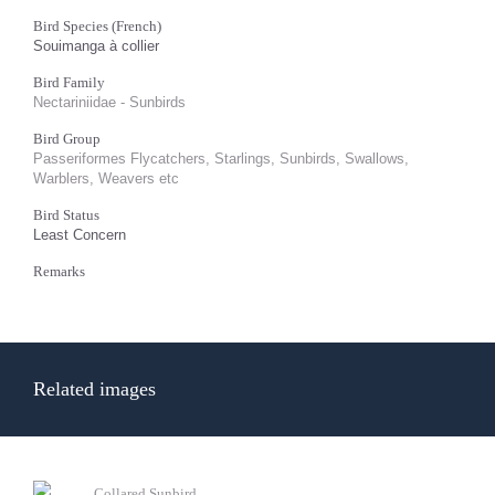
Bird Species (French)
Souimanga à collier
Bird Family
Nectariniidae - Sunbirds
Bird Group
Passeriformes Flycatchers, Starlings, Sunbirds, Swallows,
Warblers, Weavers etc
Bird Status
Least Concern
Remarks
Related images
Collared Sunbird