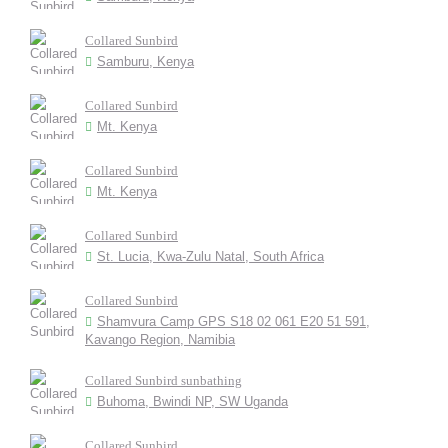
Collared Sunbird
Samburu, Kenya
Collared Sunbird
Mt. Kenya
Collared Sunbird
Mt. Kenya
Collared Sunbird
St. Lucia, Kwa-Zulu Natal, South Africa
Collared Sunbird
Shamvura Camp GPS S18 02 061 E20 51 591,
Kavango Region, Namibia
Collared Sunbird sunbathing
Buhoma, Bwindi NP, SW Uganda
Collared Sunbird