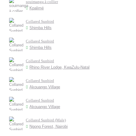
souimanga à collier
Kpalimé
Collared Sunbird
Shimba Hills
Collared Sunbird
Shimba Hills
Collared Sunbird
Rhino River Lodge, KwaZulu-Natal
Collared Sunbird
Akouango Village
Collared Sunbird
Akouango Village
Collared Sunbird (Male)
Ngong Forest, Nairobi