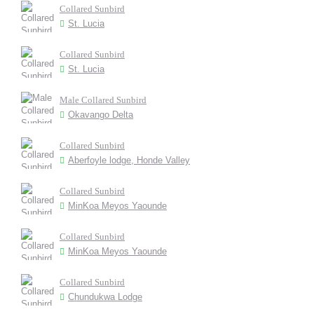
Collared Sunbird
St. Lucia
Collared Sunbird
St. Lucia
Male Collared Sunbird
Okavango Delta
Collared Sunbird
Aberfoyle lodge, Honde Valley
Collared Sunbird
MinKoa Meyos Yaounde
Collared Sunbird
MinKoa Meyos Yaounde
Collared Sunbird
Chundukwa Lodge