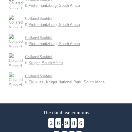
Pietermaritzburg, South Africa
Collared Sunbird
Pietermaritzburg, South Africa
Collared Sunbird
Pietermaritzburg, South Africa
Collared Sunbird
Kruger, South Africa
Collared Sunbird
Skukuza, Kruger National Park, South Africa
The database contains
2
6
9
8
6
,