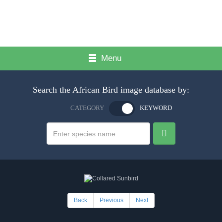
Menu
Search the African Bird image database by:
CATEGORY
KEYWORD
Back
Previous
Next