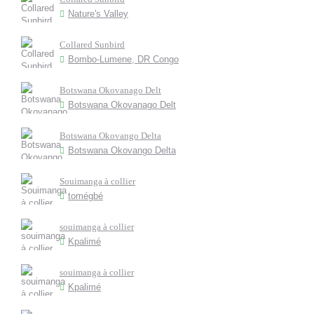
Nature's Valley
Collared Sunbird
Bombo-Lumene, DR Congo
Botswana Okovanago Delt
Botswana Okovanago Delt
Botswana Okovango Delta
Botswana Okovango Delta
Souimanga à collier
tomégbé
souimanga à collier
Kpalimé
souimanga à collier
Kpalimé