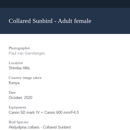
Collared Sunbird - Adult female
Photographer
Paul van Giersbergen
Location
Shimba Hills
Country image taken
Kenya
Date
October, 2020
Equipment
Canon 5D mark IV + Canon 600 mm/F4.0
Bird Species
Hedydipna collaris - Collared Sunbird