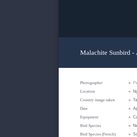
Malachite Sunbird -
Photographer
»
Pe
Location
»
N
Country image taken
»
Ta
Date
»
Ap
Equipment
»
C
Bird Species
»
Ne
Bird Species (French)
»
S