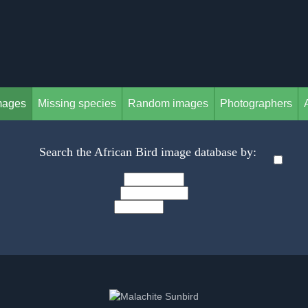
mages
Missing species
Random images
Photographers
Search the African Bird image database by: