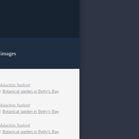
 images
Malachite Sunbird
Botanical garden in Betty's Bay
Malachite Sunbird
Botanical garden in Betty's Bay
Malachite Sunbird
Botanical garden in Betty's Bay