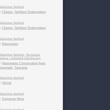
Malachite Sunbird
Clarens, Northern Drakensberg
Malachite Sunbird
Clarens, Northern Drakensberg
Malachite Sunbird
Ngorongoro
Malachite Sunbird - Nectarinia
famosa - nektarnik żółtoboczny
Ngorongoro Conservation Area,
Serengeti, Tanzania
Malachite Sunbird
Olmoti
Malachite Sunbird
Somerset West
Malachite Sunbird