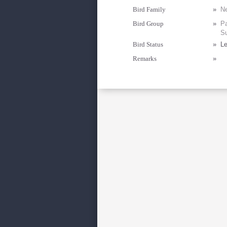
Bird Family
»
Ne
Bird Group
»
Pa
Su
Bird Status
»
Le
Remarks
»