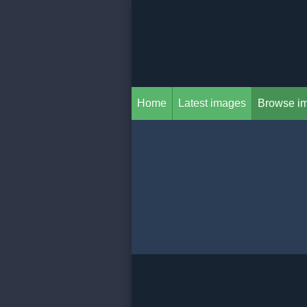
Home
Latest images
Browse i