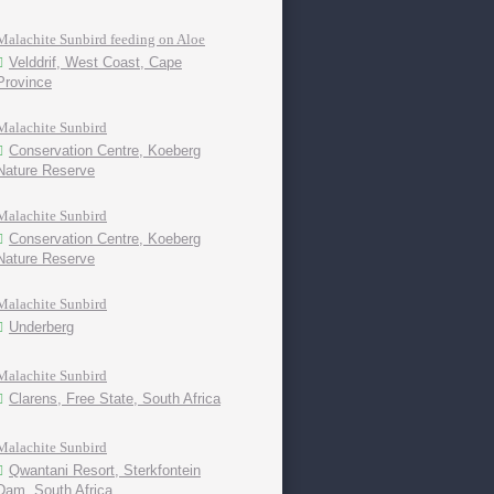
Malachite Sunbird feeding on Aloe
Velddrif, West Coast, Cape
Province
Malachite Sunbird
Conservation Centre, Koeberg
Nature Reserve
Malachite Sunbird
Conservation Centre, Koeberg
Nature Reserve
Malachite Sunbird
Underberg
Malachite Sunbird
Clarens, Free State, South Africa
Malachite Sunbird
Qwantani Resort, Sterkfontein
Dam, South Africa