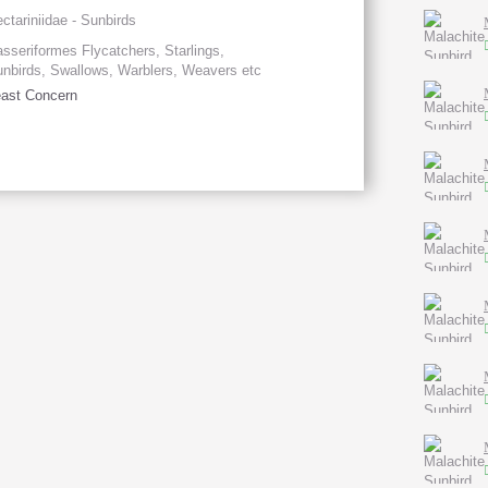
ctariniidae - Sunbirds
sseriformes Flycatchers, Starlings,
nbirds, Swallows, Warblers, Weavers etc
ast Concern