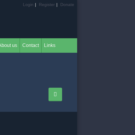
Login
|
Register
|
Donate
About us
Contact
Links