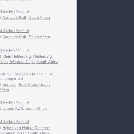
Malachite Sunbird
Aardvark Koft, South Africa
Malachite Sunbird
Aardvark Koft, South Africa
Malachite Sunbird
Klein Helderberg, Helderberg
Farm, Western Cape, South Africa
Yellow-tufted Malachite Sunbird
spinning a nest
Senekal, Free State, South
Africa
Malachite Sunbird
Loteni, KZN, South Africa
Malachite Sunbird
Helderberg Nature Reserve,
Somerset West, South Africa