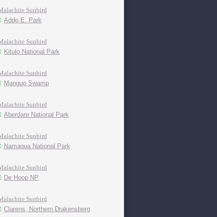
Malachite Sunbird
Addo E. Park
Malachite Sunbird
Kitulo National Park
Malachite Sunbird
Manguo Swamp
Malachite Sunbird
Aberdare National Park
Malachite Sunbird
Namaqua National Park
Malachite Sunbird
De Hoop NP
Malachite Sunbird
Clarens, Northern Drakensberg