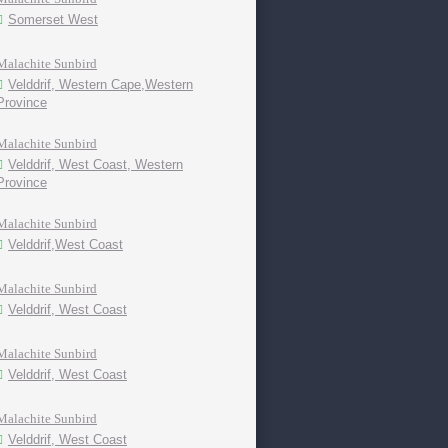
Somerset West
Malachite Sunbird
Velddrif, Western Cape,Western
Province
Malachite Sunbird
Velddrif, West Coast, Western
Province
Malachite Sunbird
Velddrif,West Coast
Malachite Sunbird
Velddrif, West Coast
Malachite Sunbird
Velddrif, West Coast
Malachite Sunbird
Velddrif, West Coast