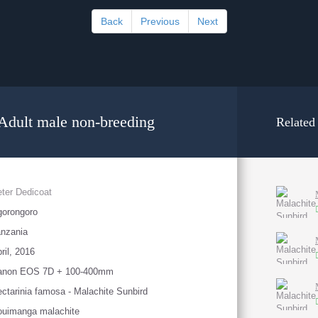
Back
Previous
Next
 Adult male non-breeding
Related
ter Dedicoat
gorongoro
nzania
ril, 2016
anon EOS 7D + 100-400mm
ctarinia famosa - Malachite Sunbird
ouimanga malachite