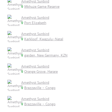
Amethyst Sunbird
Mkhuze Game Reserve
Amethyst Sunbird
Port Elizabeth
Amethyst Sunbird
Karkloof, Kwazulu-Natal
Amethyst Sunbird
garden, New Germany, KZN
Amethyst Sunbird
Orange Grove, Harare
Amethyst Sunbird
Brazzaville - Congo
Amethyst Sunbird
Brazzaville - Congo