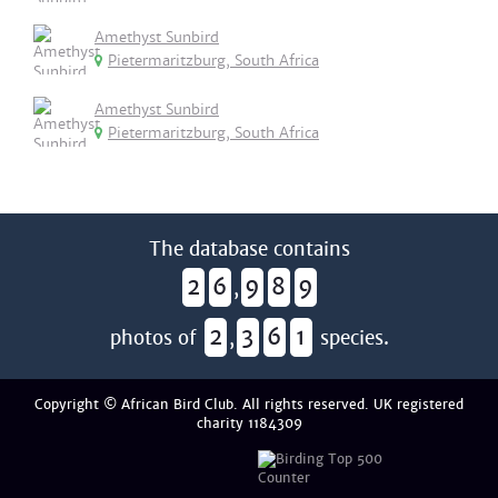
Amethyst Sunbird
Pietermaritzburg, South Africa
Amethyst Sunbird
Pietermaritzburg, South Africa
The database contains
2
6
9
8
9
,
2
3
6
1
photos of
,
species.
Copyright © African Bird Club. All rights reserved. UK registered
charity 1184309