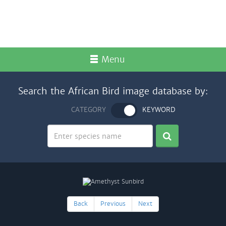
Menu
Search the African Bird image database by:
CATEGORY
KEYWORD
Back
Previous
Next