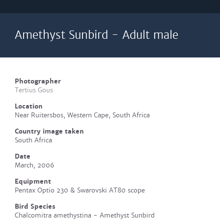
Amethyst Sunbird - Adult male
Photographer
Tertius Gous
Location
Near Ruitersbos, Western Cape, South Africa
Country image taken
South Africa
Date
March, 2006
Equipment
Pentax Optio 230 & Swarovski AT80 scope
Bird Species
Chalcomitra amethystina - Amethyst Sunbird