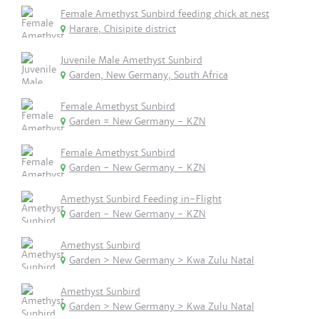
Female Amethyst Sunbird feeding chick at nest
Harare, Chisipite district
Juvenile Male Amethyst Sunbird
Garden, New Germany, South Africa
Female Amethyst Sunbird
Garden = New Germany - KZN
Female Amethyst Sunbird
Garden - New Germany - KZN
Amethyst Sunbird Feeding in-Flight
Garden - New Germany - KZN
Amethyst Sunbird
Garden > New Germany > Kwa Zulu Natal
Amethyst Sunbird
Garden > New Germany > Kwa Zulu Natal