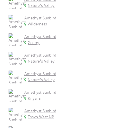
Nature's Valley
Amethyst Sunbird
Wilderness
Amethyst Sunbird
George
Amethyst Sunbird
Nature's Valley
Amethyst Sunbird
Nature's Valley
Amethyst Sunbird
Knysna
Amethyst Sunbird
Tsavo West NP