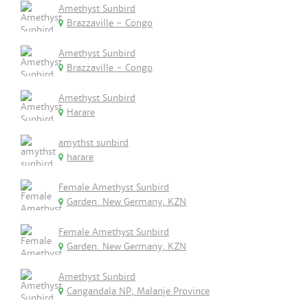
Amethyst Sunbird
Brazzaville - Congo
Amethyst Sunbird
Brazzaville - Congo
Amethyst Sunbird
Harare
amythst sunbird
harare
Female Amethyst Sunbird
Garden. New Germany, KZN
Female Amethyst Sunbird
Garden. New Germany, KZN
Amethyst Sunbird
Cangandala NP, Malanje Province