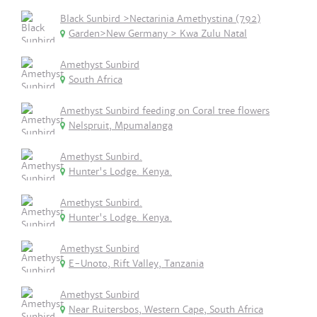
Black Sunbird >Nectarinia Amethystina (792)
Garden>New Germany > Kwa Zulu Natal
Amethyst Sunbird
South Africa
Amethyst Sunbird feeding on Coral tree flowers
Nelspruit, Mpumalanga
Amethyst Sunbird.
Hunter's Lodge. Kenya.
Amethyst Sunbird.
Hunter's Lodge. Kenya.
Amethyst Sunbird
E-Unoto, Rift Valley, Tanzania
Amethyst Sunbird
Near Ruitersbos, Western Cape, South Africa