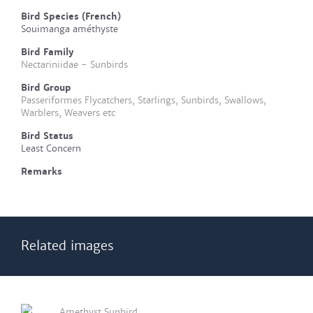
Bird Species (French)
Souimanga améthyste
Bird Family
Nectariniidae - Sunbirds
Bird Group
Passeriformes Flycatchers, Starlings, Sunbirds, Swallows,
Warblers, Weavers etc
Bird Status
Least Concern
Remarks
Related images
Amethyst Sunbird