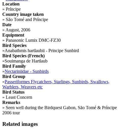
Location
»
Príncipe
Country image taken
»
São Tomé and Príncipe
Date
»
August, 2006
Equipment
»
Panasonic Lumix DMC-FZ30
Bird Species
»
Anabathmis hartlaubii - Principe Sunbird
Bird Species (French)
»
Souimanga de Hartlaub
Bird Family
»
Nectariniidae - Sunbirds
Bird Group
»
Passeriformes Flycatchers, Starlings, Sunbirds, Swallows,
Warblers, Weavers etc
Bird Status
»
Least Concern
Remarks
»
Seen well during the Birdquest Gabon, São Tomé & Príncipe
2006 tour
Related images