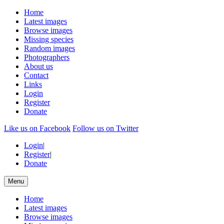
Home
Latest images
Browse images
Missing species
Random images
Photographers
About us
Contact
Links
Login
Register
Donate
Like us on Facebook
Follow us on Twitter
Login
|
Register
|
Donate
Menu
Home
Latest images
Browse images