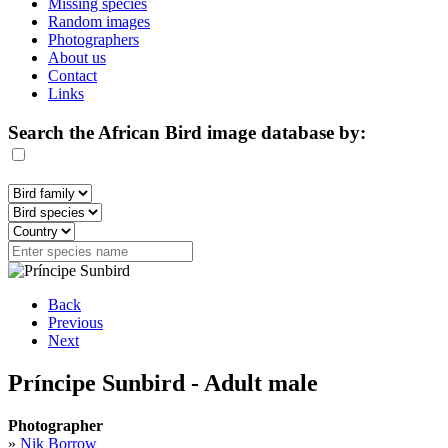
Missing species
Random images
Photographers
About us
Contact
Links
Search the African Bird image database by:
Back
Previous
Next
Príncipe Sunbird - Adult male
Photographer
»
Nik Borrow