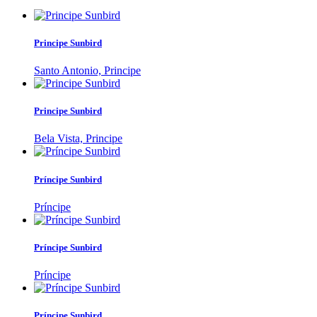
Principe Sunbird
Santo Antonio, Principe
Principe Sunbird
Bela Vista, Principe
Príncipe Sunbird
Príncipe
Príncipe Sunbird
Príncipe
Príncipe Sunbird