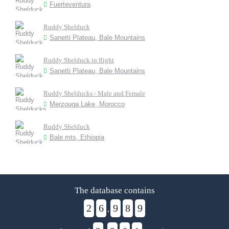
Fuerteventura
Ruddy Shelduck
Sanetti Plateau, Bale Mountains
Ruddy Shelduck in flight
Sanetti Plateau, Bale Mountains
Ruddy Shelducks - Male and Female
Merzouga Lake, Morocco
Ruddy Shelduck
Bale mts, Ethiopia
The database contains
2
6
9
8
9
,