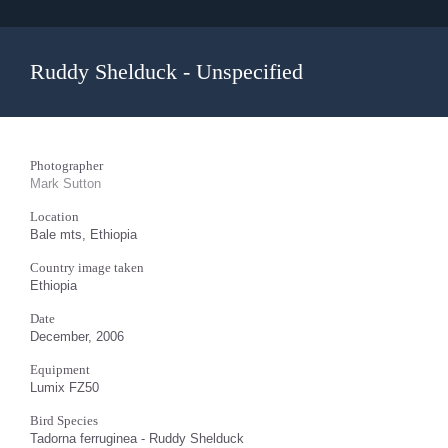
Ruddy Shelduck - Unspecified
Photographer
Mark Sutton
Location
Bale mts, Ethiopia
Country image taken
Ethiopia
Date
December, 2006
Equipment
Lumix FZ50
Bird Species
Tadorna ferruginea - Ruddy Shelduck