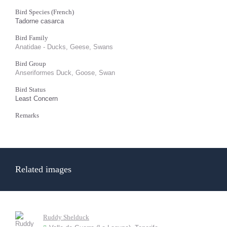
Bird Species (French)
Tadorne casarca
Bird Family
Anatidae - Ducks, Geese, Swans
Bird Group
Anseriformes Duck, Goose, Swan
Bird Status
Least Concern
Remarks
Related images
Ruddy Shelduck