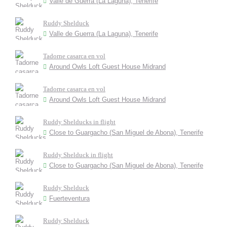
Valle de Guerra (La Laguna), Tenerife
Ruddy Shelduck
Valle de Guerra (La Laguna), Tenerife
Tadorne casarca en vol
Around Owls Loft Guest House Midrand
Tadorne casarca en vol
Around Owls Loft Guest House Midrand
Ruddy Shelducks in flight
Close to Guargacho (San Miguel de Abona), Tenerife
Ruddy Shelduck in flight
Close to Guargacho (San Miguel de Abona), Tenerife
Ruddy Shelduck
Fuerteventura
Ruddy Shelduck