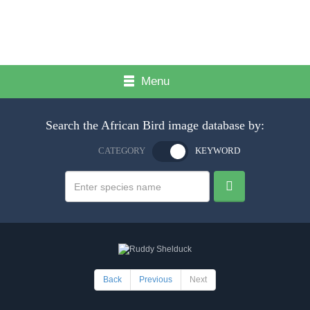
Menu
Search the African Bird image database by:
CATEGORY
KEYWORD
Back
Previous
Next