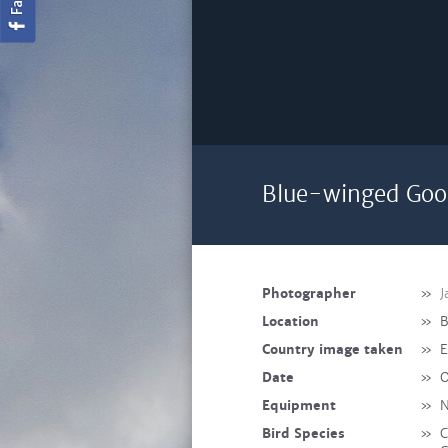
Blue-winged Goo
Photographer
»
J
Location
»
B
Country image taken
»
E
Date
»
O
Equipment
»
N
Bird Species
»
C