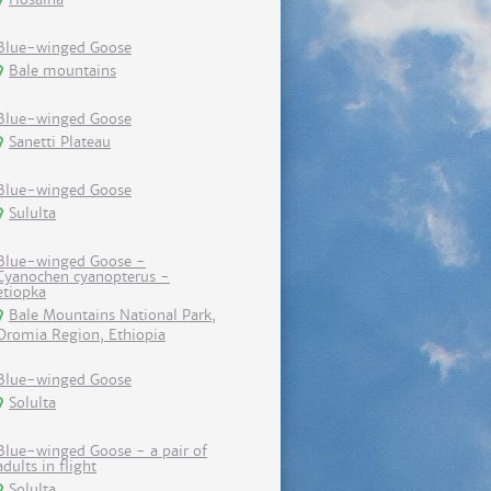
Blue-winged Goose
Bale mountains
Blue-winged Goose
Sanetti Plateau
Blue-winged Goose
Sululta
Blue-winged Goose -
Cyanochen cyanopterus -
etiopka
Bale Mountains National Park,
Oromia Region, Ethiopia
Blue-winged Goose
Solulta
Blue-winged Goose - a pair of
adults in flight
Solulta