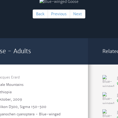
Back
Previous
Next
se - Adults
Relate
acques Erard
ale Mountains
thiopia
ctober, 2009
ikon D300, Sigma 150-500
yanochen cyanoptera - Blue-winged