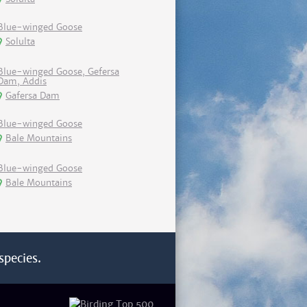
Blue-winged Goose
Solulta
Blue-winged Goose, Gefersa
Dam, Addis
Gafersa Dam
Blue-winged Goose
Bale Mountains
Blue-winged Goose
Bale Mountains
species.