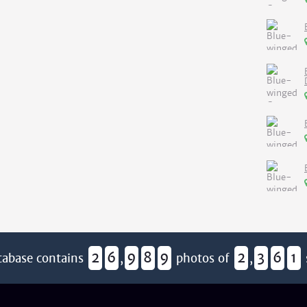
2
6
9
8
9
2
3
6
1
tabase contains
,
photos of
,