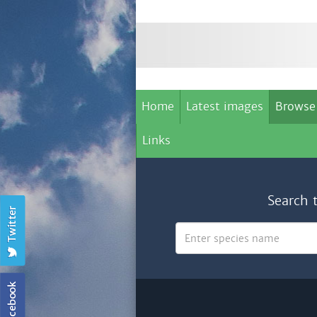
Home
Latest images
Browse
Links
Search 