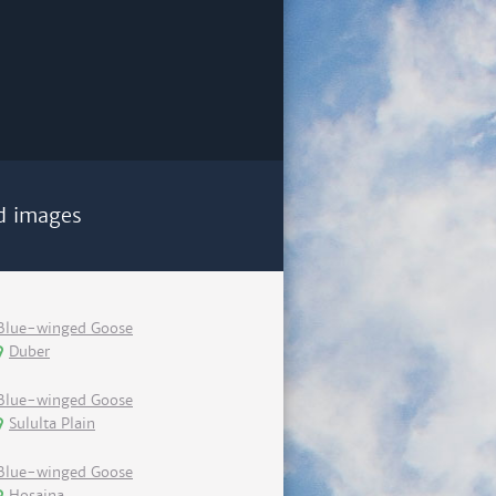
d images
Blue-winged Goose
Duber
Blue-winged Goose
Sululta Plain
Blue-winged Goose
Hosaina