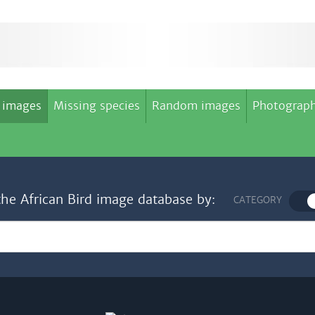
 images
Missing species
Random images
Photograph
the African Bird image database by:
CATEGORY