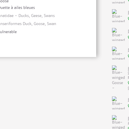
oose
uette à ailes bleues
natidae - Ducks, Geese, Swans
nseriformes Duck, Goose, Swan
ulnerable