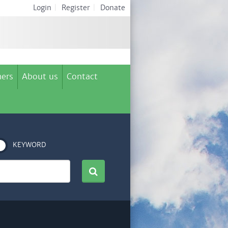
Login
|
Register
|
Donate
ers
About us
Contact
KEYWORD