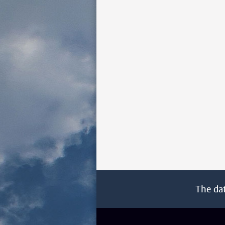
The da