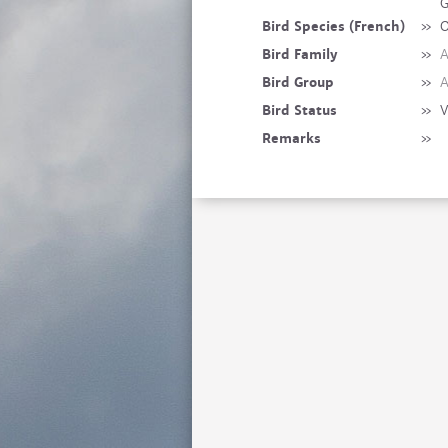
G
Bird Species (French)
»
O
Bird Family
»
A
Bird Group
»
A
Bird Status
»
V
Remarks
»