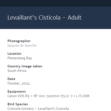
Levaillant's Cisticola - Adult
Photographer
Jacques de Speville
Location
Plettenberg Bay
Country image taken
South Africa
Date
October, 2024
Equipment
Canon EOS R5 + RF 100-500mm f/5.6-7.1 L IS USM
Bird Species
Cisticola tinniens - Levaillant’s Cisticola