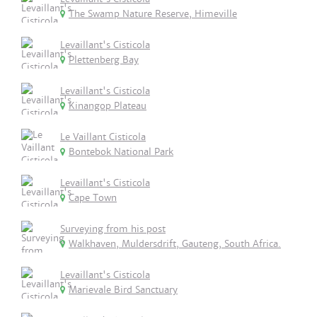
The Swamp Nature Reserve, Himeville
Levaillant's Cisticola
Plettenberg Bay
Levaillant's Cisticola
Kinangop Plateau
Le Vaillant Cisticola
Bontebok National Park
Levaillant's Cisticola
Cape Town
Surveying from his post
Walkhaven, Muldersdrift, Gauteng, South Africa.
Levaillant's Cisticola
Marievale Bird Sanctuary