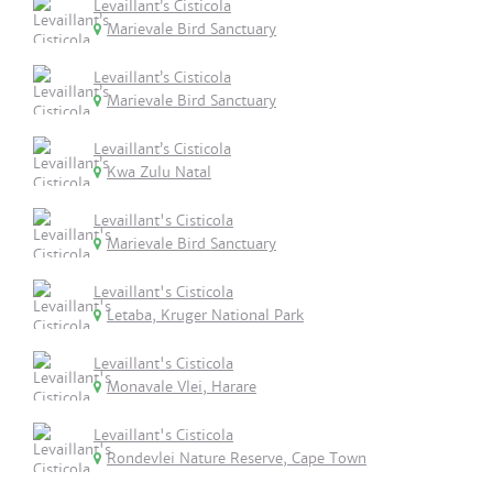
Levaillant’s Cisticola
Marievale Bird Sanctuary
Levaillant’s Cisticola
Marievale Bird Sanctuary
Levaillant’s Cisticola
Kwa Zulu Natal
Levaillant's Cisticola
Marievale Bird Sanctuary
Levaillant's Cisticola
Letaba, Kruger National Park
Levaillant's Cisticola
Monavale Vlei, Harare
Levaillant's Cisticola
Rondevlei Nature Reserve, Cape Town