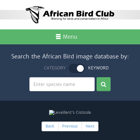
Menu
Search the African Bird image database by:
CATEGORY
KEYWORD
Back
Previous
Next