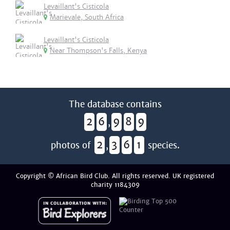
Levaillant's Cisticola
Marievale, South Africa
Levaillant's Cisticola
Near Thompson's Falls, Kenya
The database contains
2
6
9
8
9
,
2
3
6
1
photos of
,
species.
Copyright © African Bird Club. All rights reserved. UK registered
charity 1184309