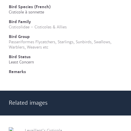
Bird Species (French)
Cisticole à sonnette
Bird Family
Cisticolidae - Cisticolas & Allies
Bird Group
Passeriformes Flycatchers, Starlings, Sunbirds, Swallows,
Warblers, Weavers etc
Bird Status
Least Concern
Remarks
Related images
Levaillant's Cisticola