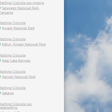
Rattling Cisticola ssp victoria
Serengeti National Park,
Tanzania
Rattling Cisticola
Kruger National Park
Rattling Cisticola
Pafuri, Kruger National Park
Rattling Cisticola
Near Lake Baringo
Rattling Cisticola
Nairobi National Park
Rattling Cisticola
Sakania
Rattling Cisticola ssp.
heterophrys