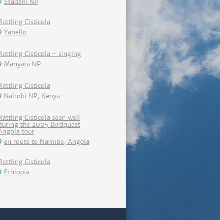
Saadani NP
Rattling Cisticola
Yabello
Rattling Cisticola - singing
Manyara NP
Rattling Cisticola
Nairobi NP, Kenya
Rattling Cisticola seen well
during the 2005 Birdquest
Angola tour
en route to Namibe, Angola
Rattling Cisticola
Ethiopia