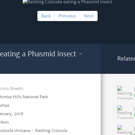
Back
Previous
Next
a eating a Phasmid insect -
Relate
runo Boedts
himba Hills National Park
enya
anuary, 2018
ikon
isticola chiniana - Rattling Cisticola