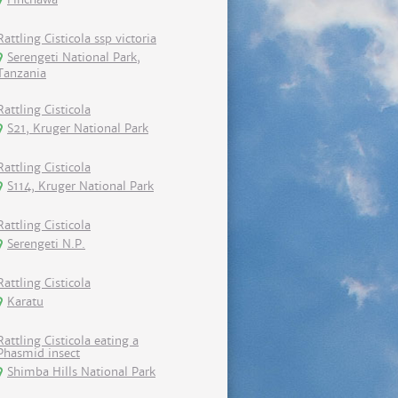
Rattling Cisticola ssp victoria
Serengeti National Park,
Tanzania
Rattling Cisticola
S21, Kruger National Park
Rattling Cisticola
S114, Kruger National Park
Rattling Cisticola
Serengeti N.P.
Rattling Cisticola
Karatu
Rattling Cisticola eating a
Phasmid insect
Shimba Hills National Park