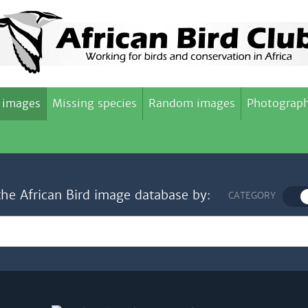
 images
Missing species
Random images
Photograph
the African Bird image database by:
CATEGORY