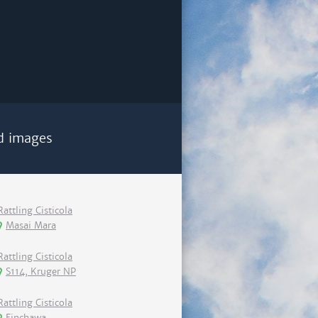
d images
Rattling Cisticola
Masai Mara
Rattling Cisticola
S114, Kruger NP
Rattling Cisticola
Finchawa