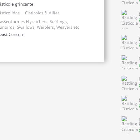
isticole grincante
isticolidae - Cisticolas & Allies
asseriformes Flycatchers, Starlings,
unbirds, Swallows, Warblers, Weavers etc
east Concern