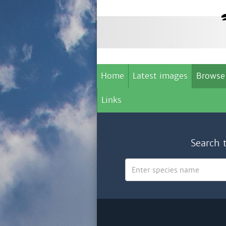
Home
Latest images
Browse
Links
Search 