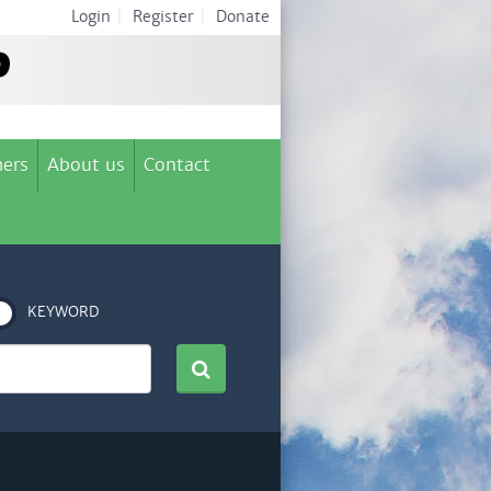
Login
|
Register
|
Donate
ers
About us
Contact
KEYWORD