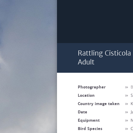
Rattling Cisticol
Adult
Photographer
»
B
Location
»
S
Country image taken
»
K
Date
»
J
Equipment
»
N
Bird Species
»
C