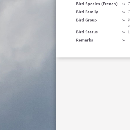
Bird Species (French)
»
C
Bird Family
»
C
Bird Group
»
P
S
Bird Status
»
L
Remarks
»