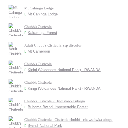
Mt Cahinga Lodge
Mt Cahinga Lodge
Chubb's Cisticola
Kakamega Forest
Adult Chubb's Cisticola, ssp discolor
Mt Cameroon
Chubb's Cisticola
Kinigi (Volcanoes National Park) - RWANDA
Chubb's Cisticola
Kinigi (Volcanoes National Park) - RWANDA
Chubb's Cisticola - Chwastowka uboga
Buhoma Bwindi Impenetrable Forest
Chubb's Cisticola - Cisticola chubbi - chawstówka uboga
Bwindi National Park