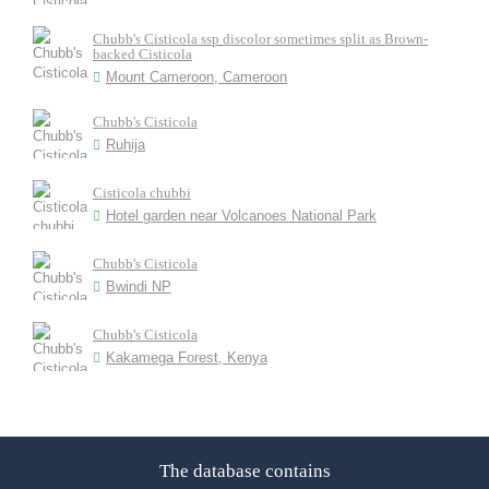
Chubb's Cisticola ssp discolor sometimes split as Brown-
backed Cisticola
Mount Cameroon, Cameroon
Chubb's Cisticola
Ruhija
Cisticola chubbi
Hotel garden near Volcanoes National Park
Chubb's Cisticola
Bwindi NP
Chubb's Cisticola
Kakamega Forest, Kenya
The database contains