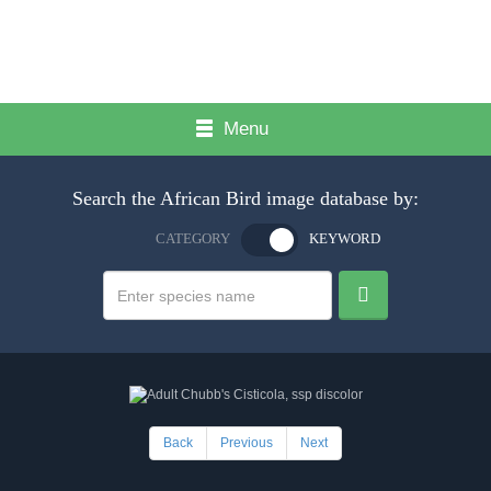
Menu
Search the African Bird image database by:
CATEGORY
KEYWORD
Back
Previous
Next