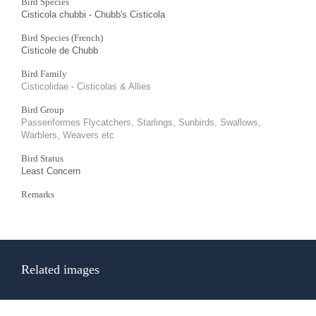
Bird Species
Cisticola chubbi - Chubb's Cisticola
Bird Species (French)
Cisticole de Chubb
Bird Family
Cisticolidae - Cisticolas & Allies
Bird Group
Passeriformes Flycatchers, Starlings, Sunbirds, Swallows,
Warblers, Weavers etc
Bird Status
Least Concern
Remarks
Related images