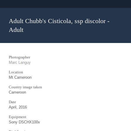
Adult Chubb's Cisticola, ssp discolor -
Adult
Photographer
Marc Languy
Location
Mt Cameroon
Country image taken
Cameroon
Date
April, 2016
Equipment
Sony DSCHX100v