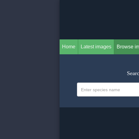
Home
Latest images
Browse i
Searc