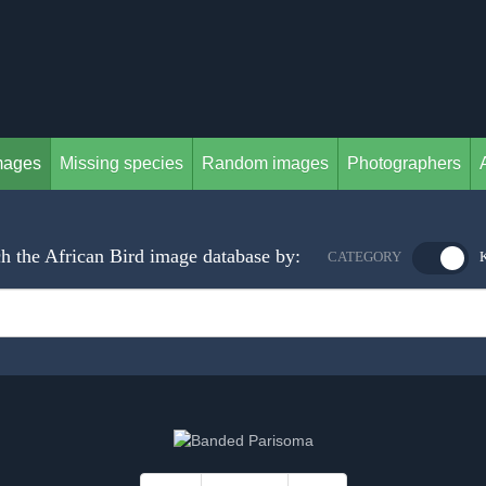
mages
Missing species
Random images
Photographers
h the African Bird image database by:
CATEGORY