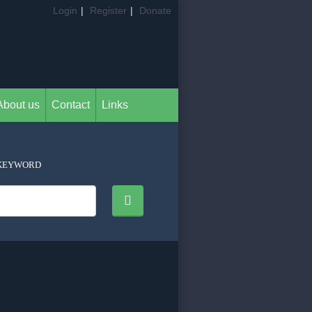
Login
|
Register
|
Donate
About us
Contact
Links
KEYWORD