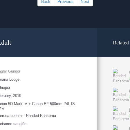
Back
Previous
Next
dult
Related
glar Gungor
orana Lodge
hiopia
bruary, 2019
anon 5D Mark IV + Canon EF 500mm f/4L IS
SM
rruca boehmi - Banded Parisoma
risome sanglée