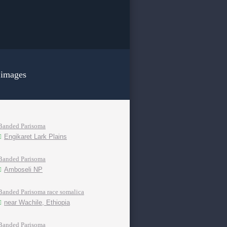
 images
Banded Parisoma
Engikaret Lark Plains
Banded Parisoma
Amboseli NP
Banded Parisoma race somalica
near Wachile, Ethiopia
Banded Parisoma