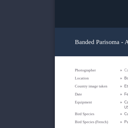
Banded Parisoma - A
Photographer
»
Ca
Location
»
B
Country image taken
»
Et
Date
»
Fe
Equipment
»
C
U
Bird Species
»
Cu
Bird Species (French)
»
Pa