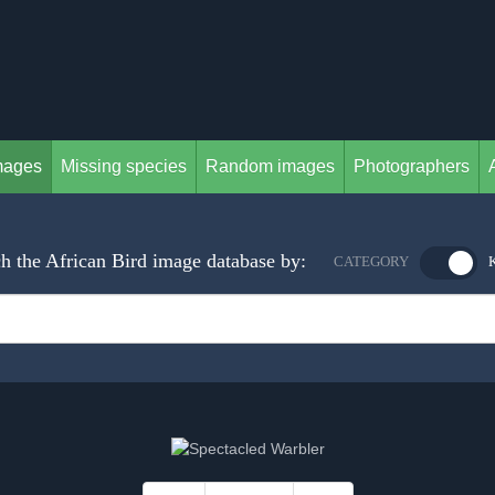
mages
Missing species
Random images
Photographers
h the African Bird image database by:
CATEGORY