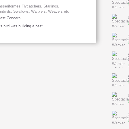
sseriformes Flycatchers, Starlings,
nbirds, Swallows, Warblers, Weavers etc
ast Concern
is bird was building a nest