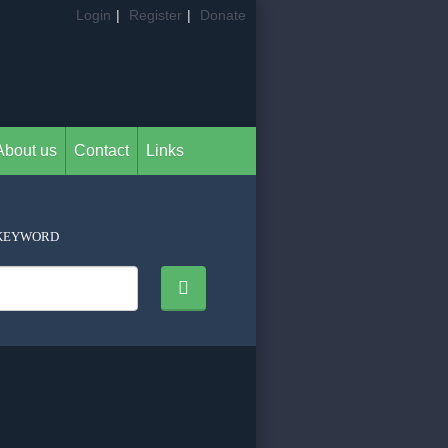
Login
|
Register
|
Donate
About us
Contact
Links
KEYWORD