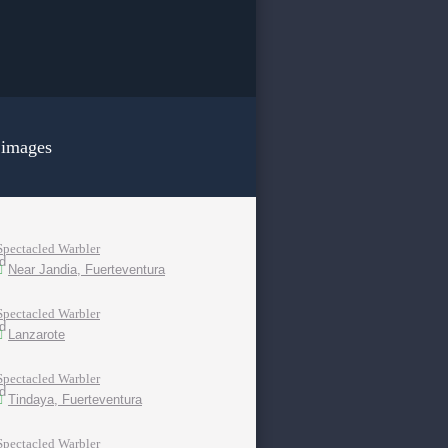
 images
Spectacled Warbler
Near Jandia, Fuerteventura
Spectacled Warbler
Lanzarote
Spectacled Warbler
Tindaya, Fuerteventura
Spectacled Warbler