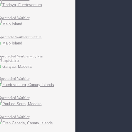
Tindaya, Fuerteventura
Spectacled Warbler
Maio Island
Spectacle Warbler juvenile
Maio Island
Spectacled Warbler - Sylvia
conspicillata
Garajau, Madeira
Spectacled Warbler
Fuerteventura, Canary Islands
Spectacled Warbler
Paul da Serra, Madeira
Spectacled Warbler
Gran Canaria, Canary Islands