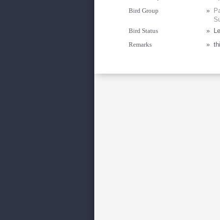
Bird Group
»
Pa
Su
Bird Status
»
Le
Remarks
»
th