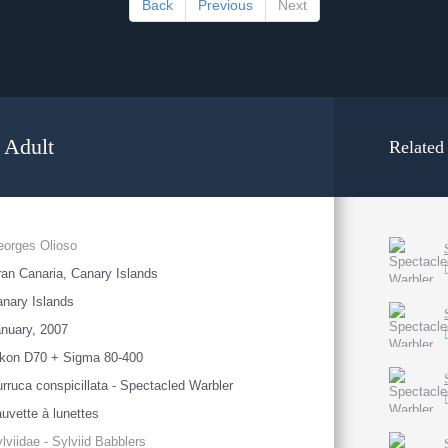
Back
Previous
Next
 Adult
Related
orges Olioso
an Canaria, Canary Islands
nary Islands
nuary, 2007
kon D70 + Sigma 80-400
rruca conspicillata - Spectacled Warbler
uvette à lunettes
lviidae - Sylviid Babblers