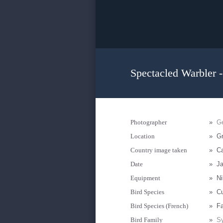
Spectacled Warbler -
Photographer
»
Ge
Location
»
Gr
Country image taken
»
Ca
Date
»
Ja
Equipment
»
Ni
Bird Species
»
Cu
Bird Species (French)
»
Fa
Bird Family
»
Sy