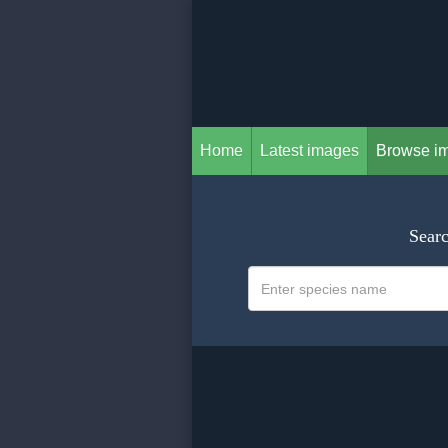
Home
Latest images
Browse i
Searc