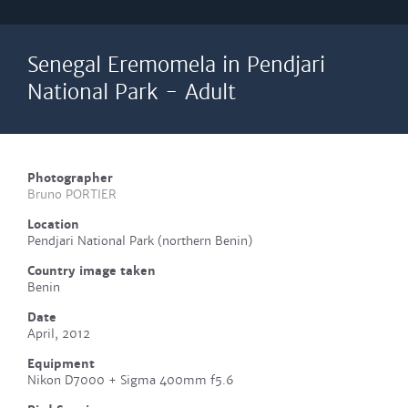
Senegal Eremomela in Pendjari
National Park - Adult
Photographer
Bruno PORTIER
Location
Pendjari National Park (northern Benin)
Country image taken
Benin
Date
April, 2012
Equipment
Nikon D7000 + Sigma 400mm f5.6