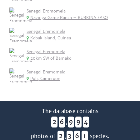
Senegal Eromomela
Nazinga Game Ranch – BURKINA FASO
Senegal Eremomela
Kabak Island, Guinea
Senegal Eremomela
20km SW of Bamako
Senegal Eremomela
Poli, Cameroon
The database contains
2
6
9
9
4
,
2
3
6
1
photos of
,
species.