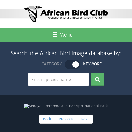
Menu
Search the African Bird image database by:
CATEGORY
KEYWORD
Back
Previous
Next