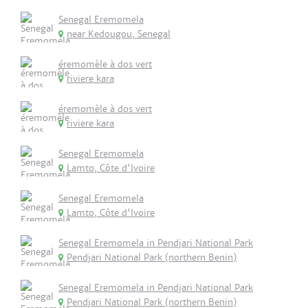
Senegal Eremomela
near Kedougou, Senegal
éremomèle à dos vert
riviere kara
éremomèle à dos vert
riviere kara
Senegal Eremomela
Lamto, Côte d'Ivoire
Senegal Eremomela
Lamto, Côte d'Ivoire
Senegal Eremomela in Pendjari National Park
Pendjari National Park (northern Benin)
Senegal Eremomela in Pendjari National Park
Pendjari National Park (northern Benin)