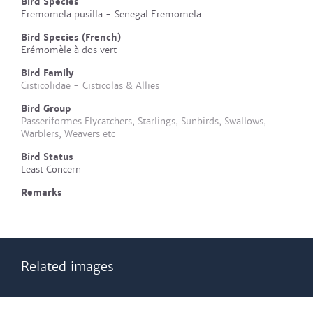
Bird Species
Eremomela pusilla - Senegal Eremomela
Bird Species (French)
Erémomèle à dos vert
Bird Family
Cisticolidae - Cisticolas & Allies
Bird Group
Passeriformes Flycatchers, Starlings, Sunbirds, Swallows,
Warblers, Weavers etc
Bird Status
Least Concern
Remarks
Related images