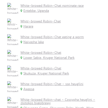
White-browed Robin-Chat nominate race
Entebbe, Uganda
Whitr-browed Robin-Chat
Harare
White-browed Robin-Chat eating a worm
Naivasha lake
White-browed Robin-Chat
Lower Sabie, Kruger National Park
White-browed Robin-Chat
Skukuza, Kruger National Park
White-browed Robin-Chat - ssp heuglini
Awassa
White-browed Robin-chat - Cossypha heuglini -
złotokos białobrewy