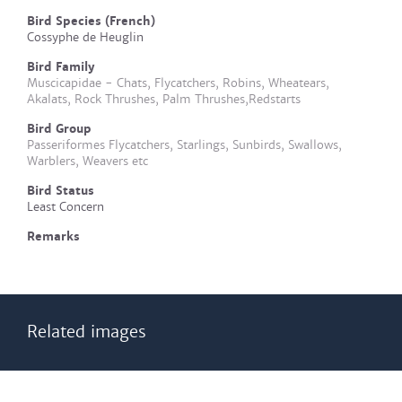
Bird Species (French)
Cossyphe de Heuglin
Bird Family
Muscicapidae - Chats, Flycatchers, Robins, Wheatears,
Akalats, Rock Thrushes, Palm Thrushes,Redstarts
Bird Group
Passeriformes Flycatchers, Starlings, Sunbirds, Swallows,
Warblers, Weavers etc
Bird Status
Least Concern
Remarks
Related images