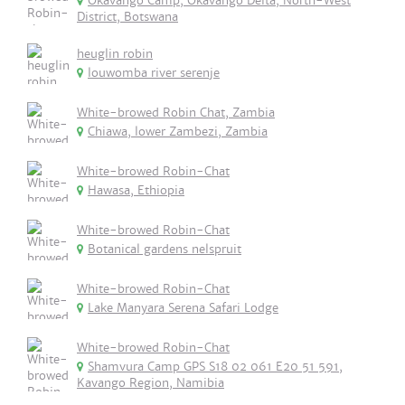
Okavango Camp, Okavango Delta, North-West
District, Botswana
heuglin robin
louwomba river serenje
White-browed Robin Chat, Zambia
Chiawa, lower Zambezi, Zambia
White-browed Robin-Chat
Hawasa, Ethiopia
White-browed Robin-Chat
Botanical gardens nelspruit
White-browed Robin-Chat
Lake Manyara Serena Safari Lodge
White-browed Robin-Chat
Shamvura Camp GPS S18 02 061 E20 51 591,
Kavango Region, Namibia