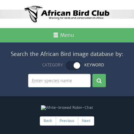
Menu
Search the African Bird image database by:
CATEGORY
KEYWORD
Back
Previous
Next