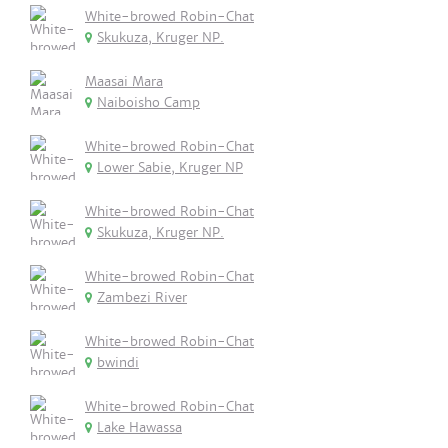
White-browed Robin-Chat
Skukuza, Kruger NP.
Maasai Mara
Naiboisho Camp
White-browed Robin-Chat
Lower Sabie, Kruger NP
White-browed Robin-Chat
Skukuza, Kruger NP.
White-browed Robin-Chat
Zambezi River
White-browed Robin-Chat
bwindi
White-browed Robin-Chat
Lake Hawassa