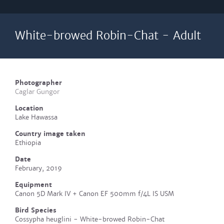
White-browed Robin-Chat - Adult
Photographer
Caglar Gungor
Location
Lake Hawassa
Country image taken
Ethiopia
Date
February, 2019
Equipment
Canon 5D Mark IV + Canon EF 500mm f/4L IS USM
Bird Species
Cossypha heuglini - White-browed Robin-Chat