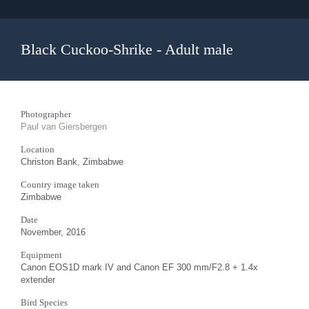
Black Cuckoo-Shrike - Adult male
Photographer
Paul van Giersbergen
Location
Christon Bank, Zimbabwe
Country image taken
Zimbabwe
Date
November, 2016
Equipment
Canon EOS1D mark IV and Canon EF 300 mm/F2.8 + 1.4x
extender
Bird Species