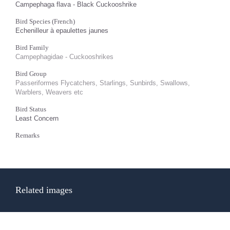
Campephaga flava - Black Cuckooshrike
Bird Species (French)
Echenilleur à epaulettes jaunes
Bird Family
Campephagidae - Cuckooshrikes
Bird Group
Passeriformes Flycatchers, Starlings, Sunbirds, Swallows,
Warblers, Weavers etc
Bird Status
Least Concern
Remarks
Related images