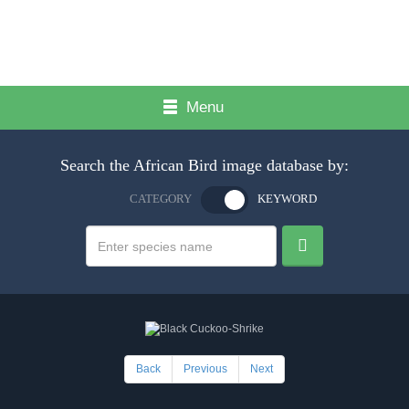
Menu
Search the African Bird image database by:
CATEGORY
KEYWORD
Back
Previous
Next