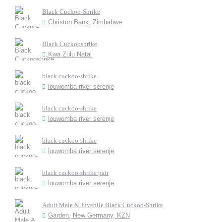
Black Cuckoo-Shrike
Christon Bank, Zimbabwe
Black Cuckooshrike
Kwa Zulu Natal
black cuckoo-shrike
louwomba river serenje
black cuckoo-shrike
louwomba river serenje
black cuckoo-shrike
louwomba river serenje
black cuckoo-shrike pair
louwomba river serenje
Adult Male & Juvenile Black Cuckoo-Shrike
Garden, New Germany, KZN