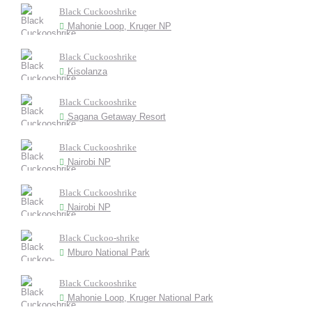
Black Cuckooshrike
Mahonie Loop, Kruger NP
Black Cuckooshrike
Kisolanza
Black Cuckooshrike
Sagana Getaway Resort
Black Cuckooshrike
Nairobi NP
Black Cuckooshrike
Nairobi NP
Black Cuckoo-shrike
Mburo National Park
Black Cuckooshrike
Mahonie Loop, Kruger National Park