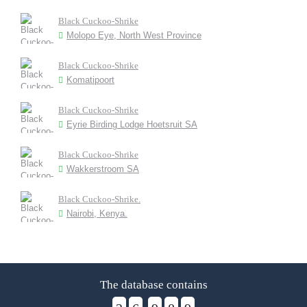
Black Cuckoo-Shrike
Molopo Eye, North West Province
Black Cuckoo-Shrike
Komatipoort
Black Cuckoo-Shrike
Eyrie Birding Lodge Hoetsruit SA
Black Cuckoo-Shrike
Wakkerstroom SA
Black Cuckoo-Shrike.
Nairobi, Kenya.
The database contains