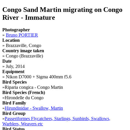
Congo Sand Martin migrating on Congo
River - Immature
Photographer
»
Bruno PORTIER
Location
»
Brazzaville, Congo
Country image taken
»
Congo (Brazzaville)
Date
»
July, 2014
Equipment
»
Nikon D7000 + Sigma 400mm f5.6
Bird Species
»
Riparia congica - Congo Martin
Bird Species (French)
»
Hirondelle du Congo
Bird Family
»
Hirundinidae - Swallow, Martin
Bird Group
»
Passeriformes Flycatchers, Starlings, Sunbirds, Swallows,
Warblers, Weavers etc
Bird Status