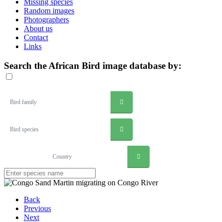
Missing species
Random images
Photographers
About us
Contact
Links
Search the African Bird image database by:
Bird family
Bird species
Country
Back
Previous
Next