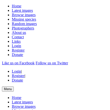
Home
Latest images
Browse images
Missing species
Random images
Photographers
About us
Contact
Links
Login
Register
Donate
Like us on Facebook
Follow us on Twitter
Login
|
Register
|
Donate
Menu
Home
Latest images
Browse images