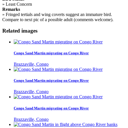
»
Least Concern
Remarks
»
Fringed tertials and wing coverts suggest an immature bird.
Compare to next pic of a possible adult (comments welcome).
Related images
Congo Sand Martin migrating on Congo River
Brazzaville, Congo
Congo Sand Martin migrating on Congo River
Brazzaville, Congo
Congo Sand Martin migrating on Congo River
Brazzaville, Congo