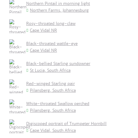
Northern Pintail in morning light
Northern Farms, Johannesburg
Rosy-throated long-claw
Cape Vidal NR
Black-throated wattle-eye
Cape Vidal NR
Black-bellied Starling sundowner
St Lucia, South Africa
Red-winged Starling pair
Pilansberg, South Africa
White-throated Swallow perched
Pilansberg, South Africa
Digiscoped portrait of Trumpeter Hornbill
Cape Vidal, South Africa