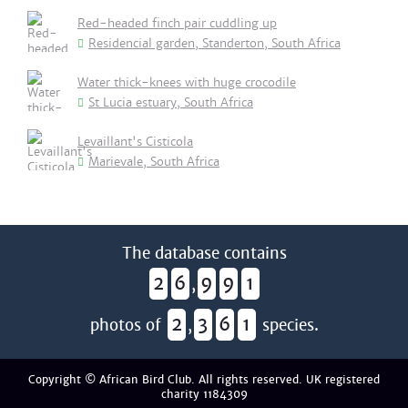
Red-headed finch pair cuddling up
Residencial garden, Standerton, South Africa
Water thick-knees with huge crocodile
St Lucia estuary, South Africa
Levaillant's Cisticola
Marievale, South Africa
The database contains
2
6
9
9
1
,
2
3
6
1
photos of
,
species.
Copyright © African Bird Club. All rights reserved. UK registered
charity 1184309