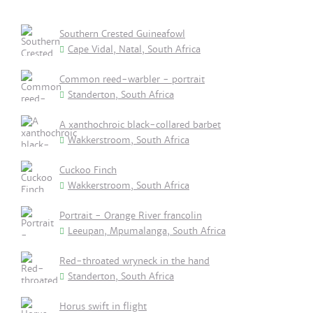
Southern Crested Guineafowl
Cape Vidal, Natal, South Africa
Common reed-warbler - portrait
Standerton, South Africa
A xanthochroic black-collared barbet
Wakkerstroom, South Africa
Cuckoo Finch
Wakkerstroom, South Africa
Portrait - Orange River francolin
Leeupan, Mpumalanga, South Africa
Red-throated wryneck in the hand
Standerton, South Africa
Horus swift in flight