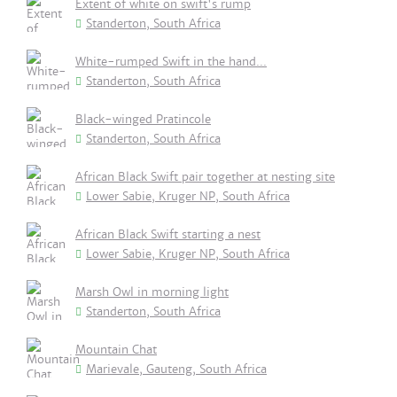
Extent of white on swift's rump
Standerton, South Africa
White-rumped Swift in the hand...
Standerton, South Africa
Black-winged Pratincole
Standerton, South Africa
African Black Swift pair together at nesting site
Lower Sabie, Kruger NP, South Africa
African Black Swift starting a nest
Lower Sabie, Kruger NP, South Africa
Marsh Owl in morning light
Standerton, South Africa
Mountain Chat
Marievale, Gauteng, South Africa