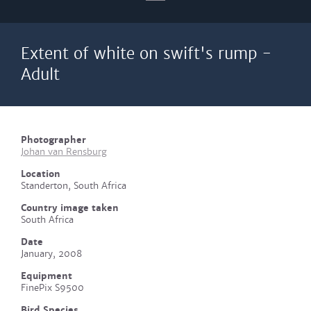
Extent of white on swift's rump -
Adult
Photographer
Johan van Rensburg
Location
Standerton, South Africa
Country image taken
South Africa
Date
January, 2008
Equipment
FinePix S9500
Bird Species