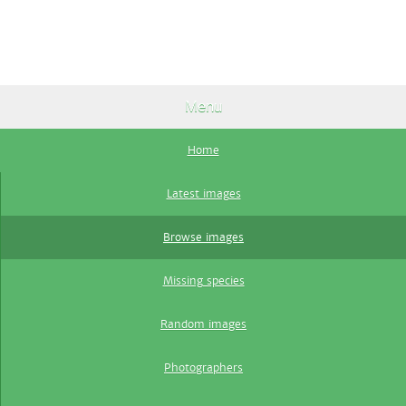
Menu
Home
Latest images
Browse images
Missing species
Random images
Photographers