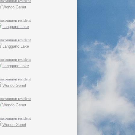
uncommon resident
Wondo Genet
uncommon resident
Langgano Lake
uncommon resident
Langgano Lake
uncommon resident
Langgano Lake
uncommon resident
Wondo Genet
uncommon resident
Wondo Genet
uncommon resident
Wondo Genet