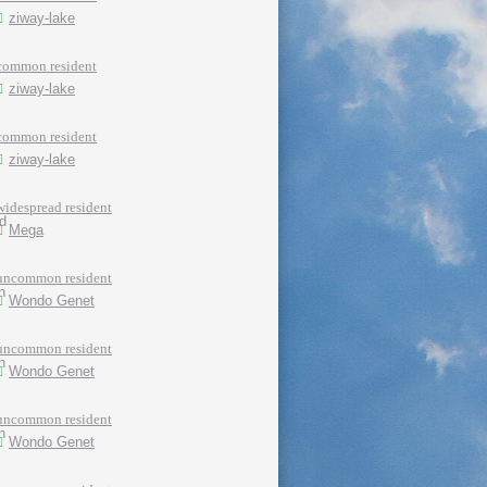
ziway-lake
common resident
ziway-lake
common resident
ziway-lake
widespread resident
Mega
uncommon resident
Wondo Genet
uncommon resident
Wondo Genet
uncommon resident
Wondo Genet