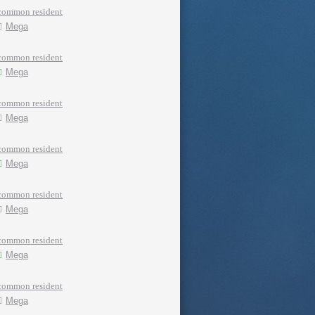
common resident
Mega
common resident
Mega
common resident
Mega
common resident
Mega
common resident
Mega
common resident
Mega
common resident
Mega