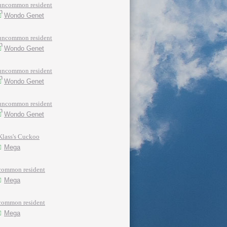
uncommon resident
Wondo Genet
uncommon resident
Wondo Genet
uncommon resident
Wondo Genet
uncommon resident
Wondo Genet
Klass's Cuckoo
Mega
common resident
Mega
common resident
Mega