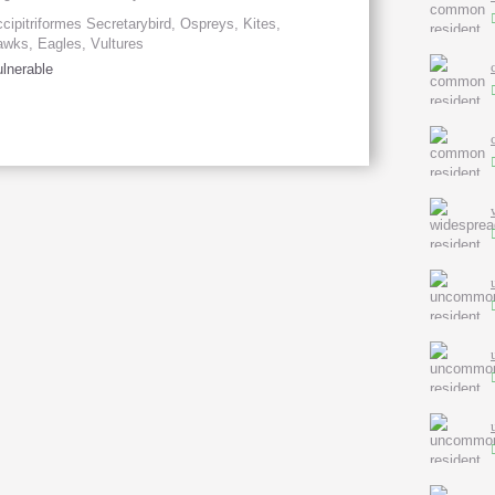
cipitriformes Secretarybird, Ospreys, Kites,
wks, Eagles, Vultures
lnerable