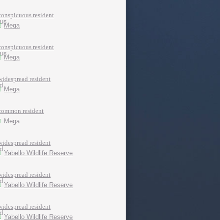
conspicuous resident
Mega
conspicuous resident
Mega
widespread resident
Mega
common resident
Mega
widespread resident
Yabello Wildlife Reserve
widespread resident
Yabello Wildlife Reserve
widespread resident
Yabello Wildlife Reserve