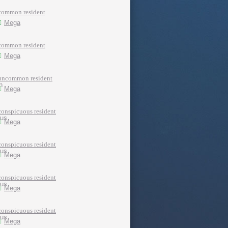
common resident
Mega
common resident
Mega
uncommon resident
Mega
conspicuous resident
Mega
conspicuous resident
Mega
conspicuous resident
Mega
conspicuous resident
Mega