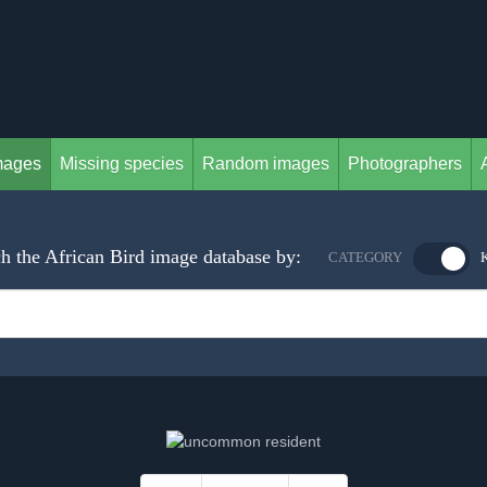
mages
Missing species
Random images
Photographers
h the African Bird image database by:
CATEGORY