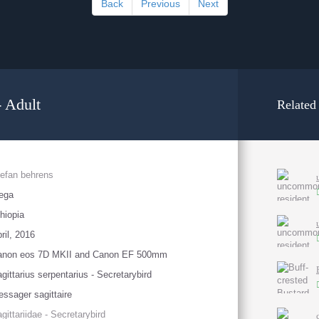
Back
Previous
Next
 Adult
Related
efan behrens
ega
hiopia
ril, 2016
anon eos 7D MKII and Canon EF 500mm
gittarius serpentarius - Secretarybird
ssager sagittaire
gittariidae - Secretarybird