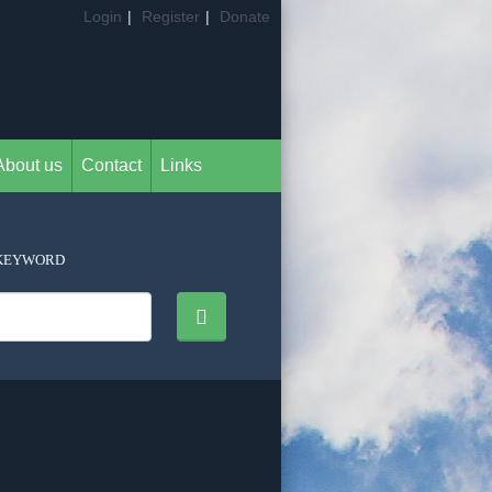
Login
|
Register
|
Donate
About us
Contact
Links
KEYWORD