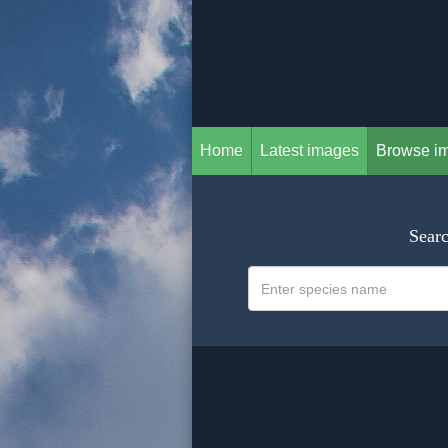
Home
Latest images
Browse i
Searc