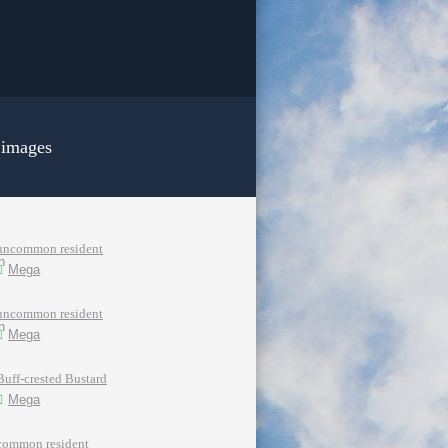
 images
uncommon resident
Mega
uncommon resident
Mega
Buff-crested Bustard
Mega
common resident