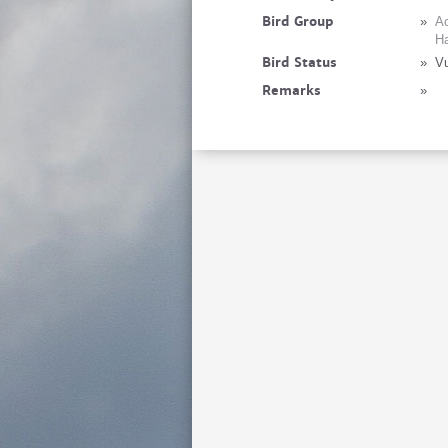
Bird Group
»
Ac
Ha
Bird Status
»
Vu
Remarks
»