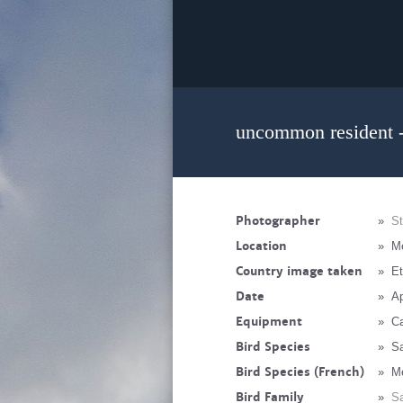
uncommon resident -
Photographer
»
St
Location
»
M
Country image taken
»
Et
Date
»
Ap
Equipment
»
C
Bird Species
»
Sa
Bird Species (French)
»
Me
Bird Family
»
Sa