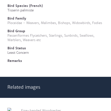
Bird Species (French)
Tisserin palmiste
Bird Family
Ploceidae - Weavers, Malimbes, Bishops, Widowbirds, Fodies
Bird Group
Passeriformes Flycatchers, Starlings, Sunbirds, Swallows,
Warblers, Weavers etc
Bird Status
Least Concern
Remarks
Related images
Fine-banded Woodpecker