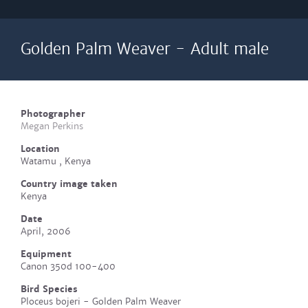
Golden Palm Weaver - Adult male
Photographer
Megan Perkins
Location
Watamu , Kenya
Country image taken
Kenya
Date
April, 2006
Equipment
Canon 350d 100-400
Bird Species
Ploceus bojeri - Golden Palm Weaver