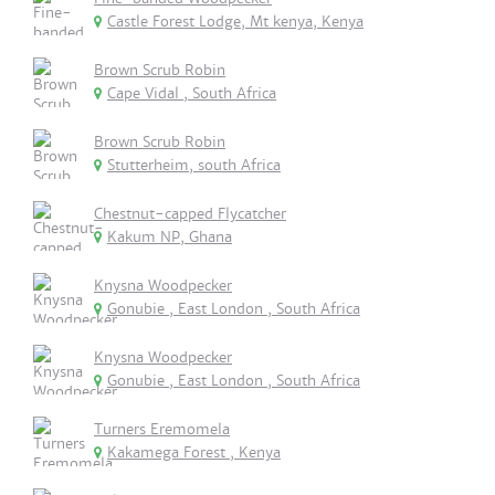
Castle Forest Lodge, Mt kenya, Kenya
Brown Scrub Robin
Cape Vidal , South Africa
Brown Scrub Robin
Stutterheim, south Africa
Chestnut-capped Flycatcher
Kakum NP, Ghana
Knysna Woodpecker
Gonubie , East London , South Africa
Knysna Woodpecker
Gonubie , East London , South Africa
Turners Eremomela
Kakamega Forest , Kenya