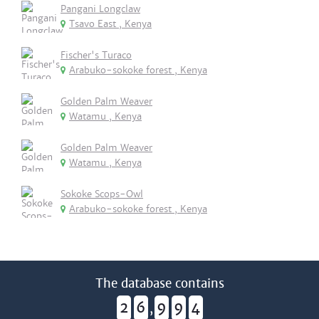
Pangani Longclaw
Tsavo East , Kenya
Fischer's Turaco
Arabuko-sokoke forest , Kenya
Golden Palm Weaver
Watamu , Kenya
Golden Palm Weaver
Watamu , Kenya
Sokoke Scops-Owl
Arabuko-sokoke forest , Kenya
The database contains
2
6
9
9
4
,