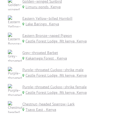
Golden-winged Sunbird
Limuru ponds, Kenya
Eastern Yellow-billed Hornbill
Lake Baringo, Kenya
Eastern Bronze-naped Pigeon
Castle Forest Lodge, Mt kenya, Kenya
Grey-throated Barbet
Kakamega Forest , Kenya
Purple-throated Cuckoo-shrike male
Castle Forest Lodge, Mt kenya, Kenya
Purple-throated Cuckoo-shrike female
Castle Forest Lodge, Mt kenya, Kenya
Chestnut-headed Sparrow-Lark
Tsavo East , Kenya