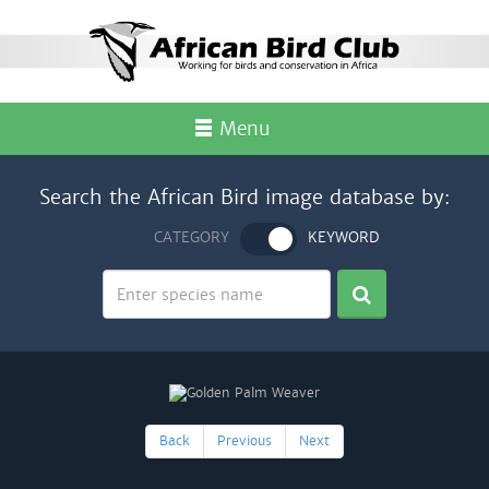
Menu
Search the African Bird image database by:
CATEGORY
KEYWORD
Back
Previous
Next