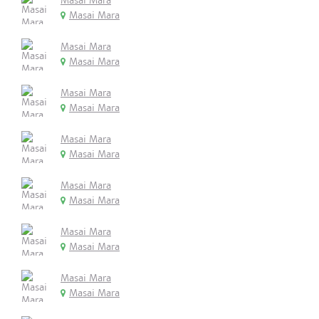
Masai Mara
Masai Mara
Masai Mara
Masai Mara
Masai Mara
Masai Mara
Masai Mara
Masai Mara
Masai Mara
Masai Mara
Masai Mara
Masai Mara
Masai Mara
Masai Mara