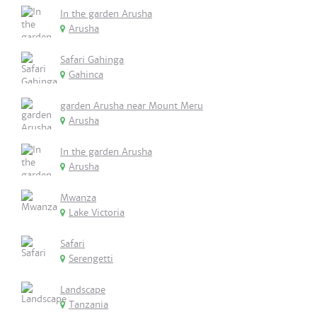
In the garden Arusha
Arusha
Safari Gahinga
Gahinca
garden Arusha near Mount Meru
Arusha
In the garden Arusha
Arusha
Mwanza
Lake Victoria
Safari
Serengetti
Landscape
Tanzania