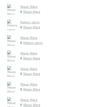
Masai Mara
Masai Mara
Rekero camp
Masai Mara
Masai Mara
Rekero camp
Masai Mara
Masai Mara
Masai Mara
Masai Mara
Masai Mara
Masai Mara
Masai Mara
Masai Mara