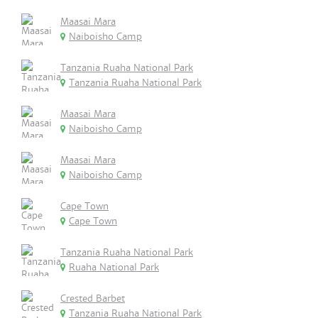
Maasai Mara
Naiboisho Camp
Tanzania Ruaha National Park
Tanzania Ruaha National Park
Maasai Mara
Naiboisho Camp
Maasai Mara
Naiboisho Camp
Cape Town
Cape Town
Tanzania Ruaha National Park
Ruaha National Park
Crested Barbet
Tanzania Ruaha National Park