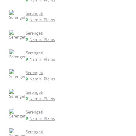
Namiri Plains
Serengeti
Namiri Plains
Serengeti
Namiri Plains
Serengeti
Namiri Plains
Serengeti
Namiri Plains
Serengeti
Namiri Plains
Serengeti
Namiri Plains
Serengeti