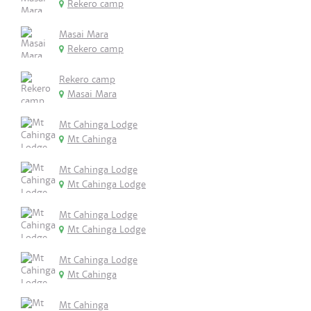
Rekero camp
Masai Mara
Rekero camp
Rekero camp
Masai Mara
Mt Cahinga Lodge
Mt Cahinga
Mt Cahinga Lodge
Mt Cahinga Lodge
Mt Cahinga Lodge
Mt Cahinga Lodge
Mt Cahinga Lodge
Mt Cahinga
Mt Cahinga