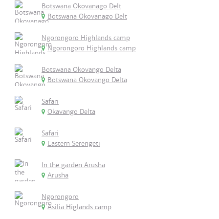
Botswana Okovanago Delt
Botswana Okovanago Delt
Ngorongoro Highlands camp
Ngorongoro Highlands camp
Botswana Okovango Delta
Botswana Okovango Delta
Safari
Okavango Delta
Safari
Eastern Serengeti
In the garden Arusha
Arusha
Ngorongoro
Asilia Higlands camp