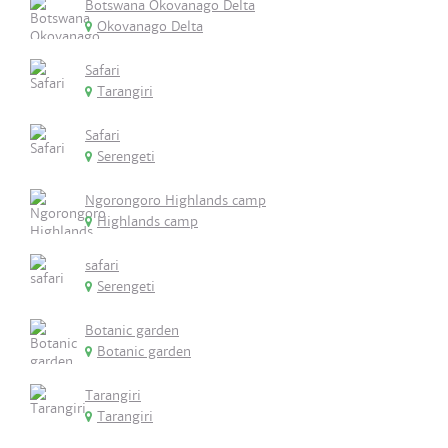
Botswana Okovanago Delta
Okovanago Delta
Safari
Tarangiri
Safari
Serengeti
Ngorongoro Highlands camp
Highlands camp
safari
Serengeti
Botanic garden
Botanic garden
Tarangiri
Tarangiri