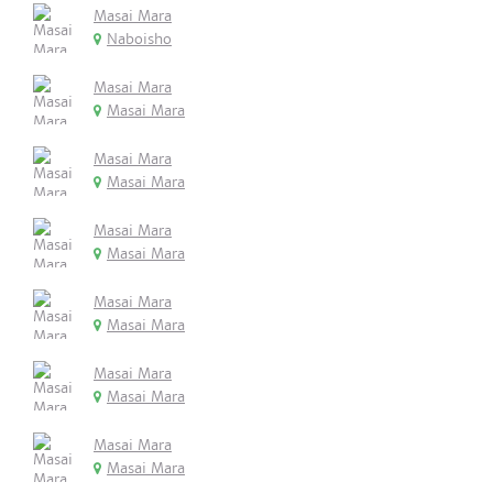
Masai Mara
Naboisho
Masai Mara
Masai Mara
Masai Mara
Masai Mara
Masai Mara
Masai Mara
Masai Mara
Masai Mara
Masai Mara
Masai Mara
Masai Mara
Masai Mara