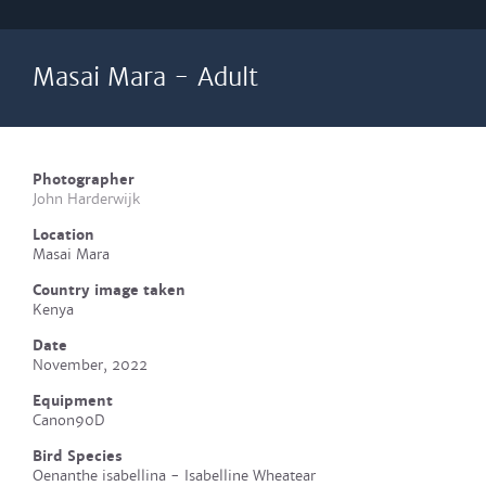
Masai Mara - Adult
Photographer
John Harderwijk
Location
Masai Mara
Country image taken
Kenya
Date
November, 2022
Equipment
Canon90D
Bird Species
Oenanthe isabellina - Isabelline Wheatear