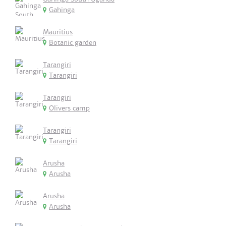
Gahinga
Mauritius
Botanic garden
Tarangiri
Tarangiri
Tarangiri
Olivers camp
Tarangiri
Tarangiri
Arusha
Arusha
Arusha
Arusha