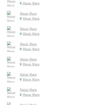
Masai Mara
Masai Mara
Masai Mara
Masai Mara
Masai Mara
Masai Mara
Masai Mara
Masai Mara
Masai Mara
Masai Mara
Masai Mara
Masai Mara
Masai Mara