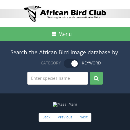
Menu
Search the African Bird image database by:
CATEGORY
KEYWORD
Back
Previous
Next