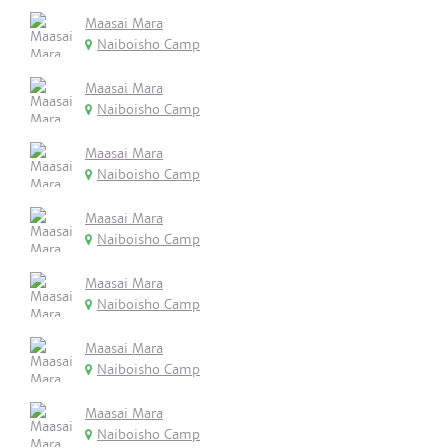
Maasai Mara
Naiboisho Camp
Maasai Mara
Naiboisho Camp
Maasai Mara
Naiboisho Camp
Maasai Mara
Naiboisho Camp
Maasai Mara
Naiboisho Camp
Maasai Mara
Naiboisho Camp
Maasai Mara
Naiboisho Camp