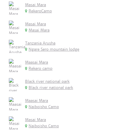
Masai Mara
RekeroCamp
Masai Mara
Masai Mara
Tanzania Arusha
Ngare Sero mountain lodge
Maasai Mara
Rekero camp
Black river national park
Black river national park
Maasai Mara
Naiboisho Camp
Masai Mara
Naiboisho Camp