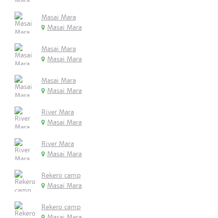
Masai Mara
Masai Mara
Masai Mara
Masai Mara
Masai Mara
Masai Mara
River Mara
Masai Mara
River Mara
Masai Mara
Rekero camp
Masai Mara
Rekero camp
Masai Mara