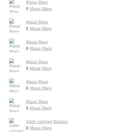
Masai Mara
Masai Mara
Masai Mara
Masai Mara
Masai Mara
Masai Mara
Masai Mara
Masai Mara
Masai Mara
Masai Mara
Masai Mara
Masai Mara
Slate-colored Boubou
Masai Mara