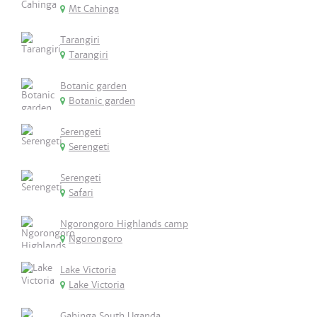
Mt Cahinga
Tarangiri
Tarangiri
Botanic garden
Botanic garden
Serengeti
Serengeti
Serengeti
Safari
Ngorongoro Highlands camp
Ngorongoro
Lake Victoria
Lake Victoria
Gahinga South Uganda