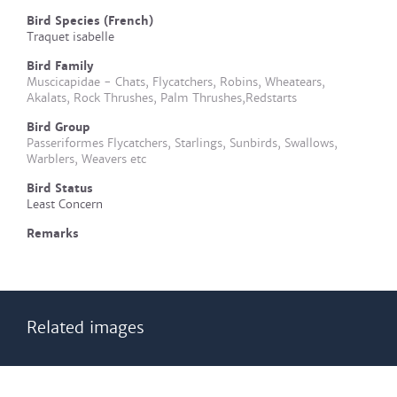
Bird Species (French)
Traquet isabelle
Bird Family
Muscicapidae - Chats, Flycatchers, Robins, Wheatears,
Akalats, Rock Thrushes, Palm Thrushes,Redstarts
Bird Group
Passeriformes Flycatchers, Starlings, Sunbirds, Swallows,
Warblers, Weavers etc
Bird Status
Least Concern
Remarks
Related images