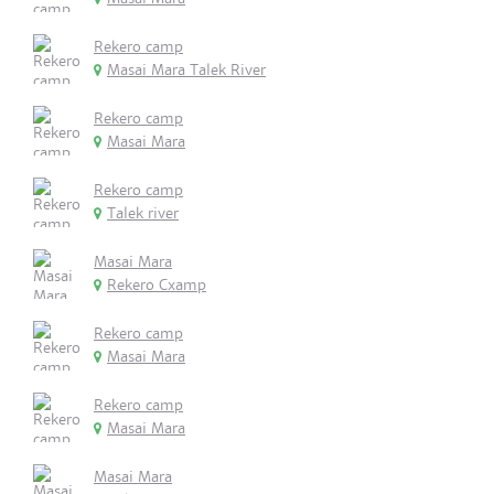
Rekero camp
Masai Mara Talek River
Rekero camp
Masai Mara
Rekero camp
Talek river
Masai Mara
Rekero Cxamp
Rekero camp
Masai Mara
Rekero camp
Masai Mara
Masai Mara