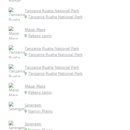
Tanzania Ruaha National Park
Tanzania Ruaha National Park
Masai Mara
Rekero camp
Tanzania Ruaha National Park
Tanzania Ruaha National Park
Tanzania Ruaha National Park
Tanzania Ruaha National Park
Masai Mara
Rekero camp
Serengeti
Namiri Plains
Serengeti