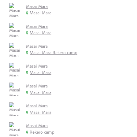
Masai Mara
Masai Mara
Masai Mara
Masai Mara
Masai Mara
Masai Mara Rekero camp
Masai Mara
Masai Mara
Masai Mara
Masai Mara
Masai Mara
Masai Mara
Masai Mara
Rekero camp