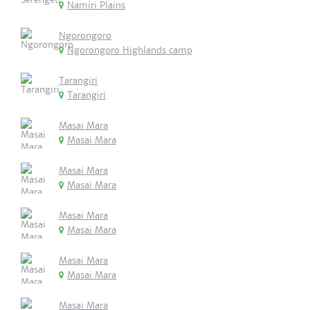
Namiri Plains
Ngorongoro
Ngorongoro Highlands camp
Tarangiri
Tarangiri
Masai Mara
Masai Mara
Masai Mara
Masai Mara
Masai Mara
Masai Mara
Masai Mara
Masai Mara
Masai Mara