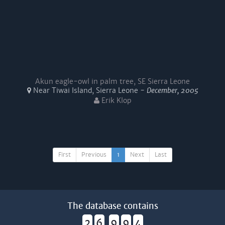
Akun eagle-owl in palm tree, SE Sierra Leone
Near Tiwai Island, Sierra Leone -
December, 2005
Erik Klop
First
Previous
1
Next
Last
The database contains
2
6
9
9
4
,