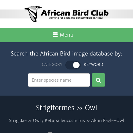
Menu
Search the African Bird image database by:
CATEGORY
KEYWORD
Strigiformes » Owl
Strigidae » Owl / Ketupa leucostictus » Akun Eagle-Owl