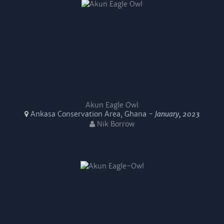
Akun Eagle Owl
Ankasa Conservation Area, Ghana -
January, 2023
Nik Borrow