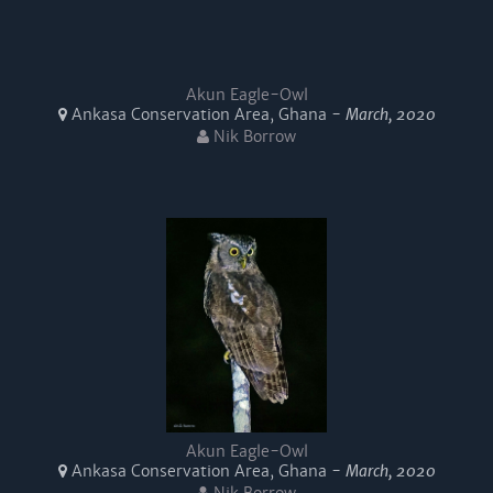
Akun Eagle-Owl
Ankasa Conservation Area, Ghana -
March, 2020
Nik Borrow
Akun Eagle-Owl
Ankasa Conservation Area, Ghana -
March, 2020