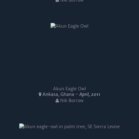
Nik Borrow
Akun Eagle Owl
Ankasa, Ghana -
April, 2011
Nik Borrow