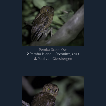
Pemba Scops Owl
Pemba Island -
December, 2021
Paul van Giersbergen