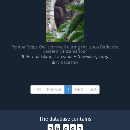
Pemba Scops Owl seen well during the 2005 Birdquest
Eastern Tanzania tour
Pemba Island, Tanzania -
November, 2005
Nik Borrow
First
Previous
1
Next
Last
The database contains
2
6
9
9
2
,