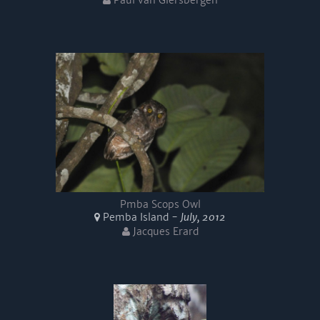
Paul van Giersbergen
Pmba Scops Owl
Pemba Island -
July, 2012
Jacques Erard