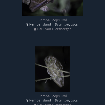
Pemba Scops Owl
Pemba Island -
December, 2021
Paul van Giersbergen
Pemba Scops Owl
Pemba Island -
December, 2021