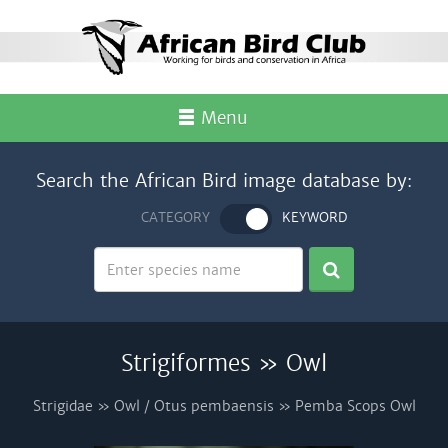
Menu
Search the African Bird image database by:
CATEGORY
KEYWORD
Strigiformes » Owl
Strigidae » Owl / Otus pembaensis » Pemba Scops Owl