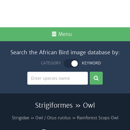
Menu
Search the African Bird image database by:
CATEGORY
KEYWORD
Strigiformes » Owl
Strigidae » Owl / Otus rutilus » Rainforest Scops Owl