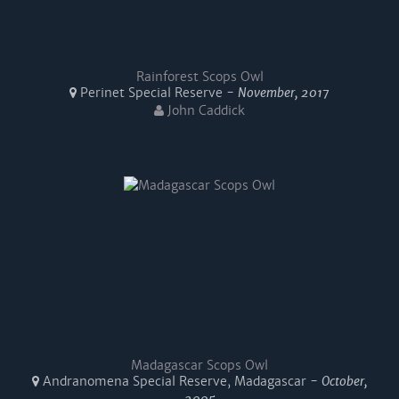
Rainforest Scops Owl
Perinet Special Reserve -
November, 2017
John Caddick
Madagascar Scops Owl
Andranomena Special Reserve, Madagascar -
October,