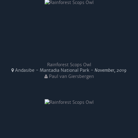
Rainforest Scops Owl
Andasibe - Mantadia National Park -
November, 2019
Paul van Giersbergen