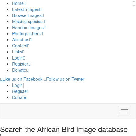
Home
Latest images
Browse images
Missing species
Random images
Photographers
About us
Contact
Links
Login
Register
Donate
Like us on Facebook
Follow us on Twitter
Login
|
Register
|
Donate
Menu
Search the African Bird image database