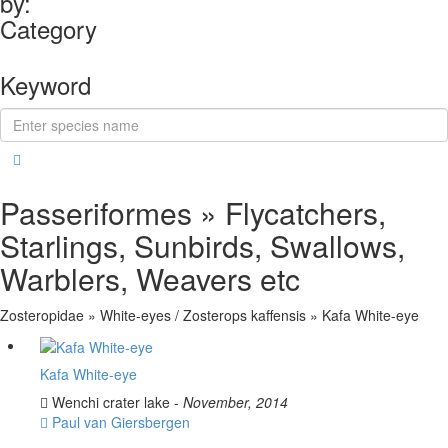
by:
Category
Keyword
Passeriformes » Flycatchers,
Starlings, Sunbirds, Swallows,
Warblers, Weavers etc
Zosteropidae » White-eyes / Zosterops kaffensis » Kafa White-eye
Kafa White-eye
Wenchi crater lake -
November, 2014
Paul van Giersbergen