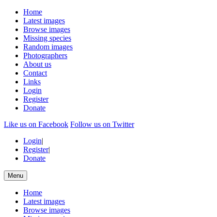
Home
Latest images
Browse images
Missing species
Random images
Photographers
About us
Contact
Links
Login
Register
Donate
Like us on Facebook
Follow us on Twitter
Login
|
Register
|
Donate
Menu
Home
Latest images
Browse images