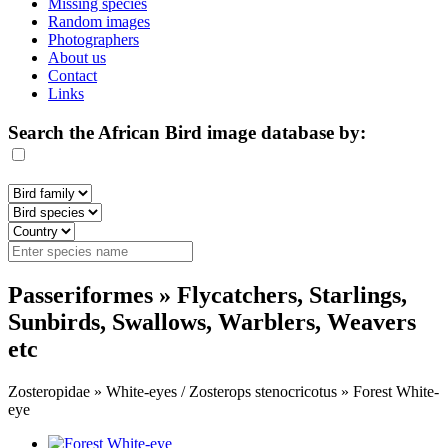
Missing species
Random images
Photographers
About us
Contact
Links
Search the African Bird image database by:
Passeriformes » Flycatchers, Starlings,
Sunbirds, Swallows, Warblers, Weavers
etc
Zosteropidae » White-eyes / Zosterops stenocricotus » Forest White-
eye