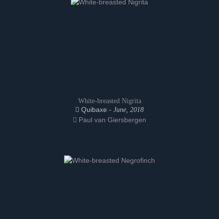
White-breasted Nigrita
Quibaxe -
June, 2018
Paul van Giersbergen