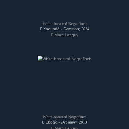
White-breasted Negrofinch
Yaoundé -
December, 2014
Marc Languy
White-breasted Negrofinch
Ebogo -
December, 2013
Marc Languy