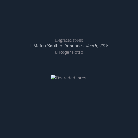
Degraded forest
Mefou South of Yaounde -
March, 2018
Roger Fotso