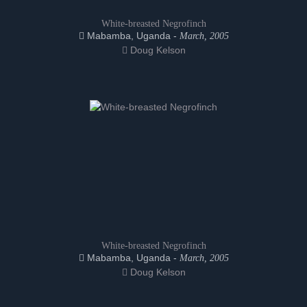
White-breasted Negrofinch
Mabamba, Uganda -
March, 2005
Doug Kelson
White-breasted Negrofinch
Mabamba, Uganda -
March, 2005
Doug Kelson