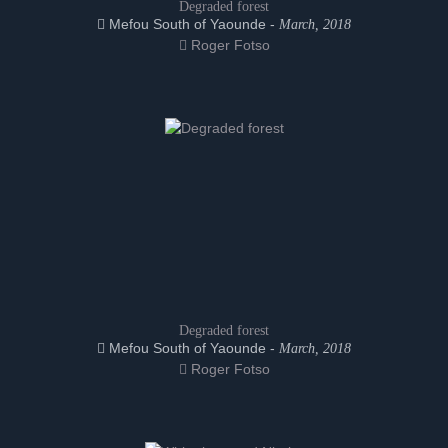
Degraded forest
Mefou South of Yaounde -
March, 2018
Roger Fotso
Degraded forest
Mefou South of Yaounde -
March, 2018
Roger Fotso