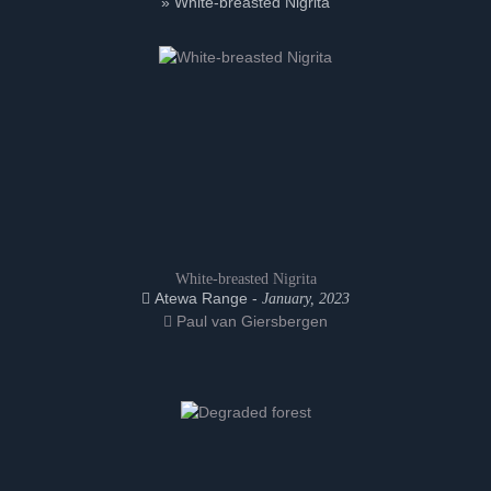
» White-breasted Nigrita
White-breasted Nigrita
Atewa Range -
January, 2023
Paul van Giersbergen