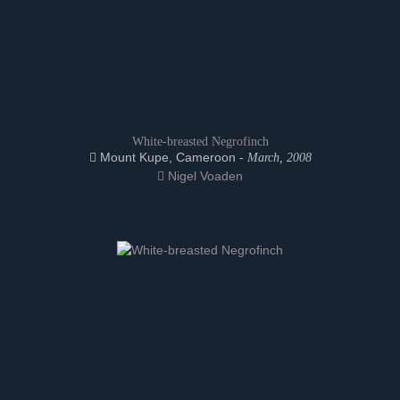
White-breasted Negrofinch
Mount Kupe, Cameroon -
March, 2008
Nigel Voaden