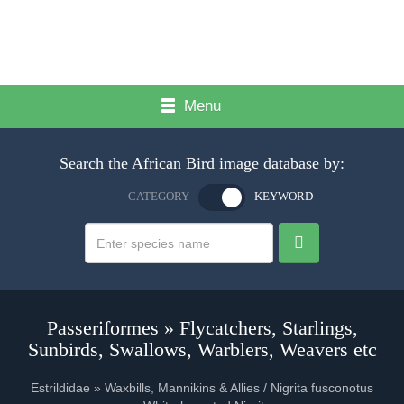
Menu
Search the African Bird image database by:
CATEGORY
KEYWORD
Passeriformes » Flycatchers, Starlings,
Sunbirds, Swallows, Warblers, Weavers etc
Estrildidae » Waxbills, Mannikins & Allies / Nigrita fusconotus