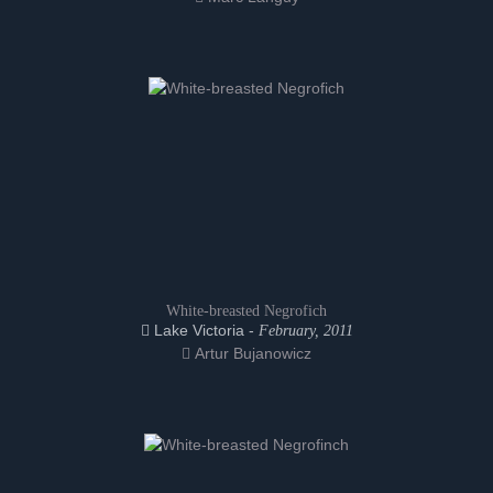
White-breasted Negrofich
Lake Victoria -
February, 2011
Artur Bujanowicz