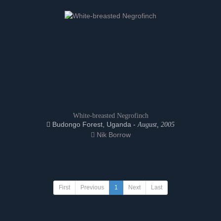
White-breasted Negrofinch
Budongo Forest, Uganda -
August, 2005
Nik Borrow
First
Previous
1
Next
Last