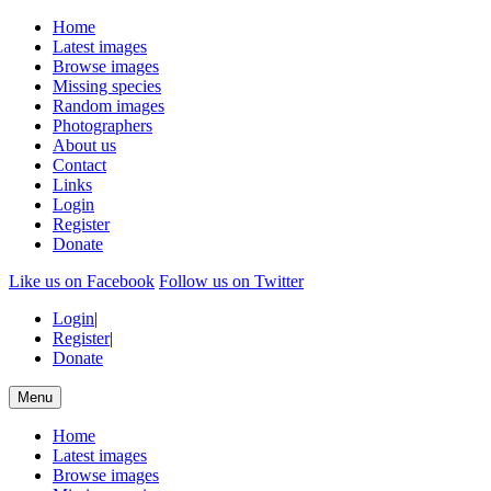
Home
Latest images
Browse images
Missing species
Random images
Photographers
About us
Contact
Links
Login
Register
Donate
Like us on Facebook
Follow us on Twitter
Login
|
Register
|
Donate
Menu
Home
Latest images
Browse images