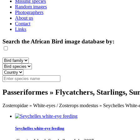
Missing species
Random images
Photographers
About us
Contact
Links
Search the African Bird image database by:
Passeriformes » Flycatchers, Starlings, S
Zosteropidae » White-eyes / Zosterops modestus » Seychelles White-
Seychelles white-eye feeding