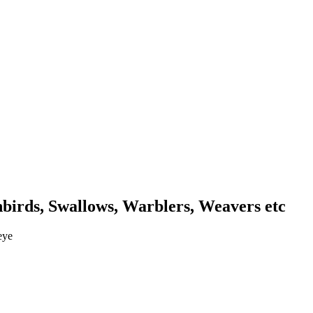
unbirds, Swallows, Warblers, Weavers etc
eye