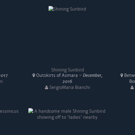
Shining Sunbird
2017
Outskirts of Asmara -
December,
Betwe
hi
2016
Bo
SergioMaria Bianchi