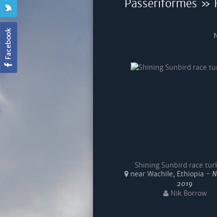
Passeriformes » F
N
Shining Sunbird race tu
near Wachile, Ethiopia -
N
2019
Nik Borrow