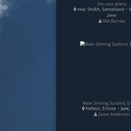
the race altera
near Shiikh, Somaliland -
2010
Nik Borrow
Male Shining Sunbird, Er
Nefasit, Eritrea -
June,
Jason Anderson