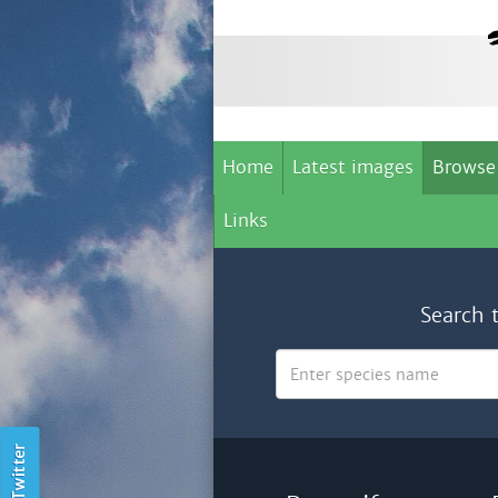
Home
Latest images
Browse
Links
Search 