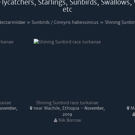
lycatchers, Starlings, Sunbirds, Swallows,
etc
ectariniidae » Sunbirds / Cinnyris habessinicus » Shining Sunbi
rkanae
Shining Sunbird race turkanae
ovember,
near Wachile, Ethiopia -
November,
Ma
2019
Nik Borrow