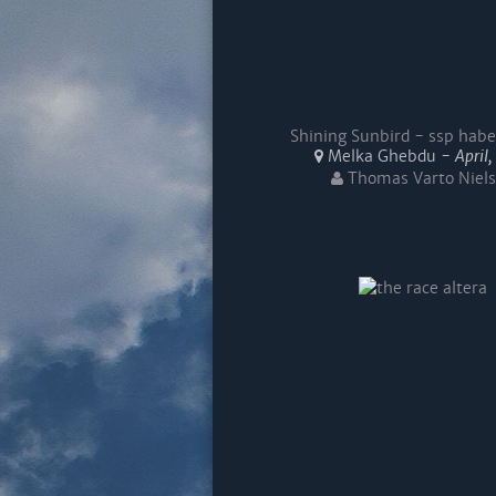
Shining Sunbird - ssp habe
Melka Ghebdu -
April
Thomas Varto Niel