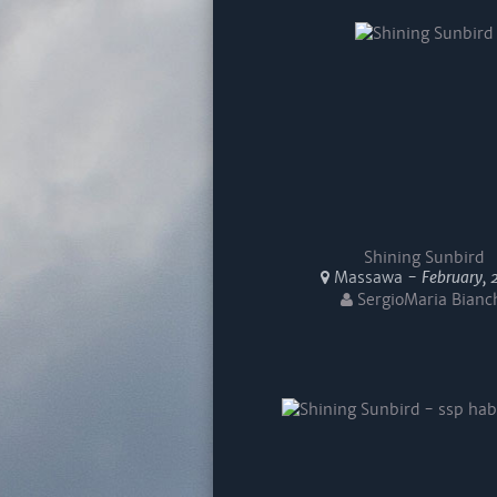
Shining Sunbird
Massawa -
February, 
SergioMaria Bianc