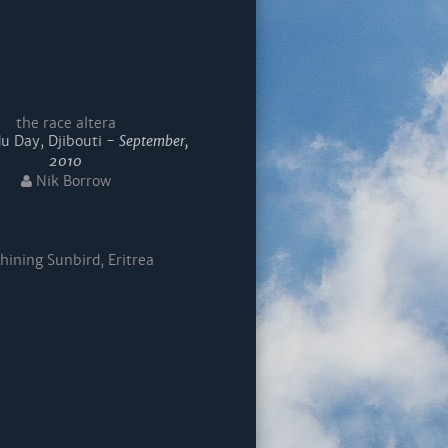
the race altera
u Day, Djibouti -
September,
2010
Nik Borrow