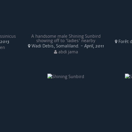
ssinicus
A handsome male Shining Sunbird
showing off to 'ladies' nearby
, 2013
Forêt d
Wadi Debis, Somaliland. -
April, 2011
sen
abdi jama