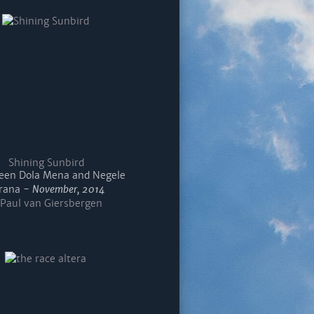
Shining Sunbird
en Dola Mena and Negele
rana -
November, 2014
Paul van Giersbergen