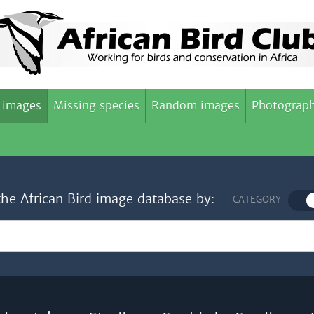
 images
Missing species
Random images
Photograph
the African Bird image database by:
CATEGORY