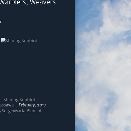
 Warblers, Weavers
rd
Shining Sunbird
ssawa -
February, 2017
SergioMaria Bianchi