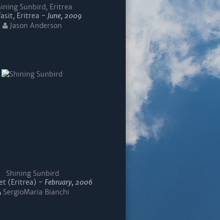
ining Sunbird, Eritrea
asit, Eritrea -
June, 2009
Jason Anderson
Shining Sunbird
t (Eritrea) -
February, 2006
SergioMaria Bianchi