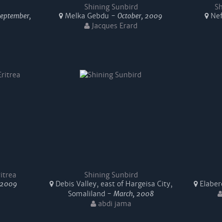
Shining Sunbird
Sh
September,
Melka Gebdu -
October, 2009
Nef
Jacques Erard
itrea
Shining Sunbird
 2009
Debis Valley, east of Hargeisa City,
Elabere
Somaliland -
March, 2008
abdi jama