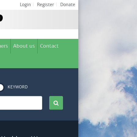
Login
|
Register
|
Donate
ers
About us
Contact
KEYWORD