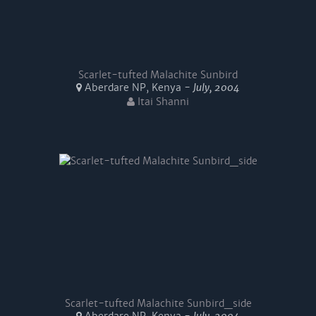
Scarlet-tufted Malachite Sunbird
Aberdare NP, Kenya -
July, 2004
Itai Shanni
Scarlet-tufted Malachite Sunbird_side