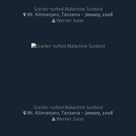
Scarlet-tufted Malachite Sunbird
Mt. Kilimanjaro, Tanzania -
January, 2008
Werner Suter
Scarlet-tufted Malachite Sunbird
Mt. Kilimanjaro, Tanzania -
January, 2008
Werner Suter