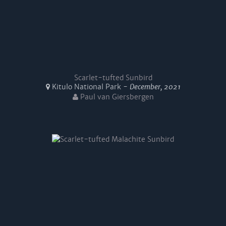
Scarlet-tufted Sunbird
Kitulo National Park -
December, 2021
Paul van Giersbergen