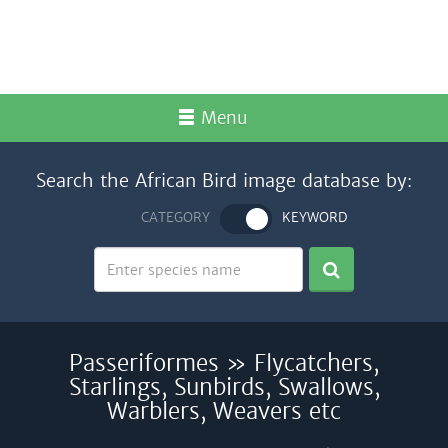
Menu
Search the African Bird image database by:
CATEGORY
KEYWORD
Passeriformes » Flycatchers,
Starlings, Sunbirds, Swallows,
Warblers, Weavers etc