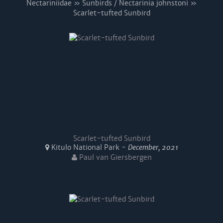
Nectariniidae » Sunbirds / Nectarinia johnstoni »
Scarlet-tufted Sunbird
Scarlet-tufted Sunbird
Kitulo National Park -
December, 2021
Paul van Giersbergen