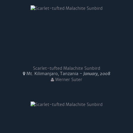
Scarlet-tufted Malachite Sunbird
Mt. Kilimanjaro, Tanzania -
January, 2008
Werner Suter