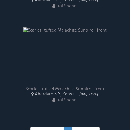
Aberdare NP, Kenya -
July, 2004
Itai Shanni
Scarlet-tufted Malachite Sunbird_front
Aberdare NP, Kenya -
July, 2004
Itai Shanni