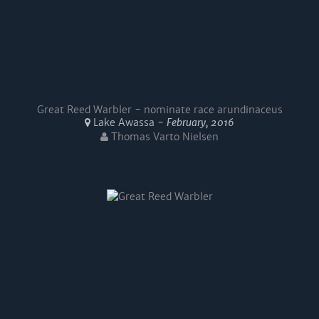
Great Reed Warbler - nominate race arundinaceus
Lake Awassa -
February, 2016
Thomas Varto Nielsen