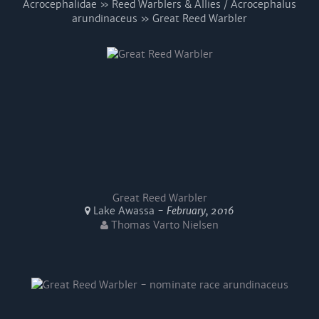
Acrocephalidae » Reed Warblers & Allies / Acrocephalus
arundinaceus » Great Reed Warbler
Great Reed Warbler
Lake Awassa -
February, 2016
Thomas Varto Nielsen