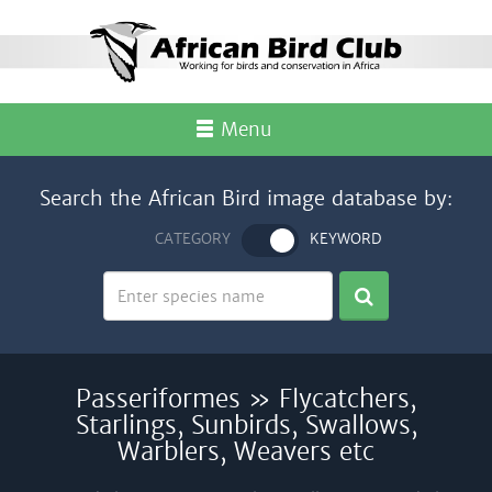
Menu
Search the African Bird image database by:
CATEGORY
KEYWORD
Passeriformes » Flycatchers,
Starlings, Sunbirds, Swallows,
Warblers, Weavers etc