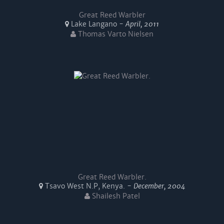
Great Reed Warbler
Lake Langano -
April, 2011
Thomas Varto Nielsen
Great Reed Warbler.
Tsavo West N.P, Kenya. -
December, 2004
Shailesh Patel