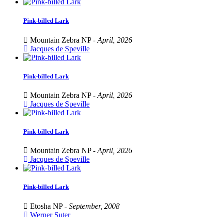
Pink-billed Lark
Mountain Zebra NP -
April, 2026
Jacques de Speville
Pink-billed Lark
Mountain Zebra NP -
April, 2026
Jacques de Speville
Pink-billed Lark
Mountain Zebra NP -
April, 2026
Jacques de Speville
Pink-billed Lark
Etosha NP -
September, 2008
Werner Suter