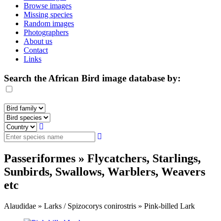
Browse images
Missing species
Random images
Photographers
About us
Contact
Links
Search the African Bird image database by:
Passeriformes » Flycatchers, Starlings,
Sunbirds, Swallows, Warblers, Weavers
etc
Alaudidae » Larks / Spizocorys conirostris » Pink-billed Lark