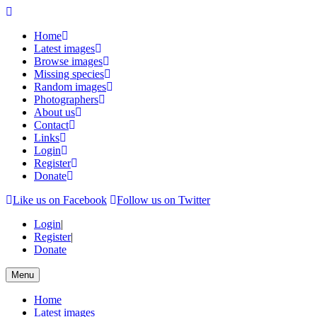
Home
Latest images
Browse images
Missing species
Random images
Photographers
About us
Contact
Links
Login
Register
Donate
Like us on Facebook
Follow us on Twitter
Login
|
Register
|
Donate
Menu
Home
Latest images