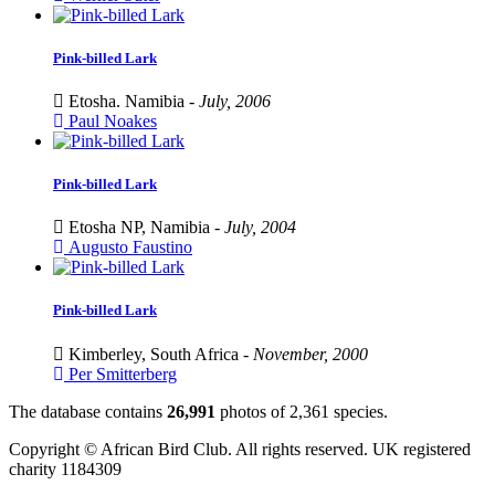
Pink-billed Lark
Etosha. Namibia -
July, 2006
Paul Noakes
Pink-billed Lark
Etosha NP, Namibia -
July, 2004
Augusto Faustino
Pink-billed Lark
Kimberley, South Africa -
November, 2000
Per Smitterberg
The database contains
2
6
,
9
9
1
photos of
2
,
3
6
1
species.
Copyright © African Bird Club. All rights reserved. UK registered
charity 1184309