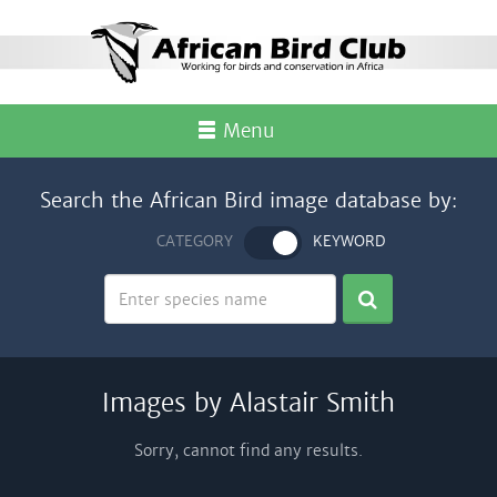
Menu
Search the African Bird image database by:
CATEGORY
KEYWORD
Images by Alastair Smith
Sorry, cannot find any results.