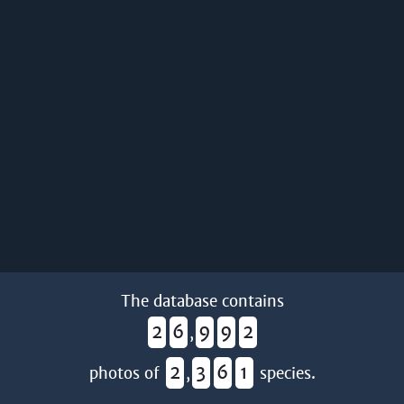
The database contains
2
6
9
9
2
,
2
3
6
1
photos of
,
species.